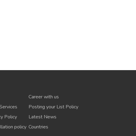
Career with us
Services
Posting your List Policy
cy Policy
Latest News
lation policy
Countries