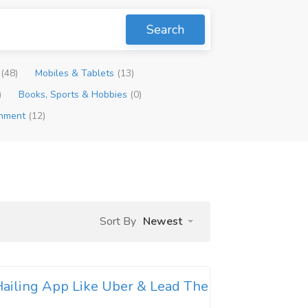
Search
p
(48)
Mobiles & Tablets
(13)
)
Books, Sports & Hobbies
(0)
inment
(12)
Sort By
Newest
ailing App Like Uber & Lead The