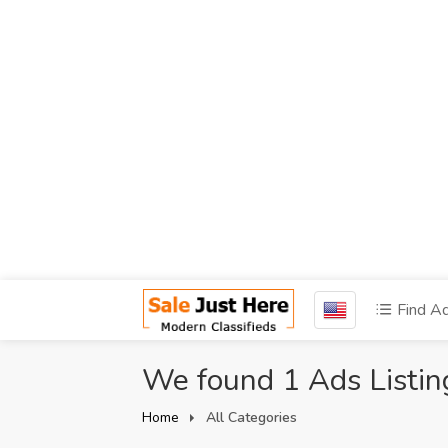
Find A
We found 1 Ads Listin
Home
All Categories