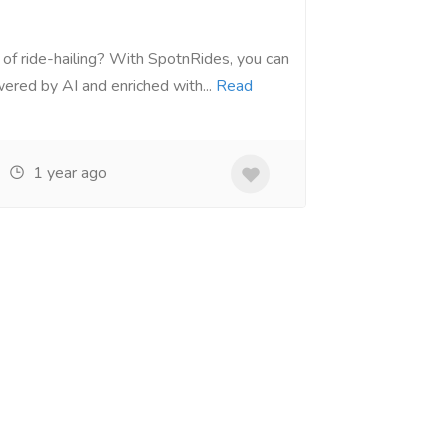
 of ride-hailing? With SpotnRides, you can
ered by AI and enriched with...
Read
1 year ago