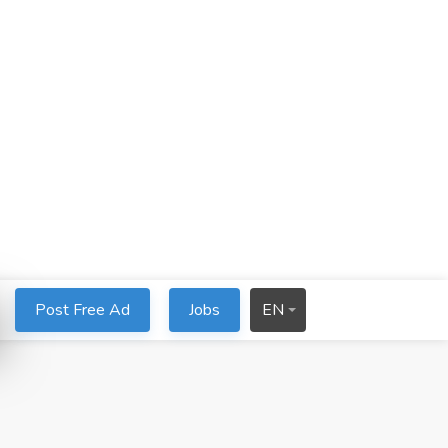
Post Free Ad
Jobs
EN