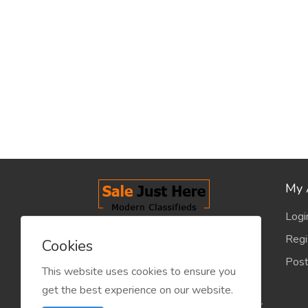
My 
Logi
salejusthere.com, Free Classified
Regi
Cookies
Website - is dedicated for the
Post
classified industry so that
This website uses cookies to ensure you
product/service listing can boost
get the best experience on our website.
commercial exchanges world wide.