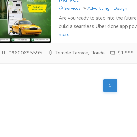
Services
Advertising - Design
Are you ready to step into the future
build a seamless Uber clone app pow
more
09600695595
Temple Terrace, Florida
$1,999
1