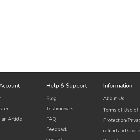
Account
Help & Support
Information
n
Blog
About Us
ster
Testimonials
Terms of Use of 
 an Article
FAQ
Protection/Priva
Feedback
refund and Cancel
Contact