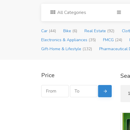
All Categories
Car
(44)
Bike
(6)
Real Estate
(92)
Clot
Electronics & Appliances
(35)
FMCG
(24)
Gift-Home & Lifestyle
(132)
Pharmaceutical 
Price
Sea