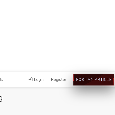
ds
Login
Register
POST AN ARTICLE
g