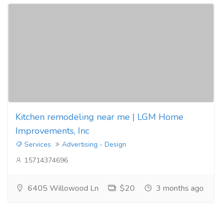
Kitchen remodeling near me | LGM Home
Improvements, Inc
Services
Advertising - Design
15714374696
6405 Willowood Ln
$20
3 months ago