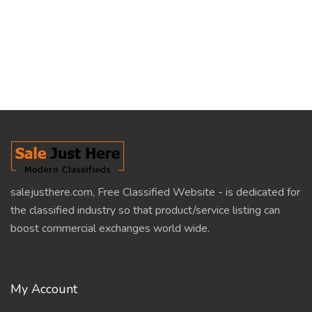
salejusthere.com, Free Classified Website - is dedicated for
the classified industry so that product/service listing can
boost commercial exchanges world wide.
My Account