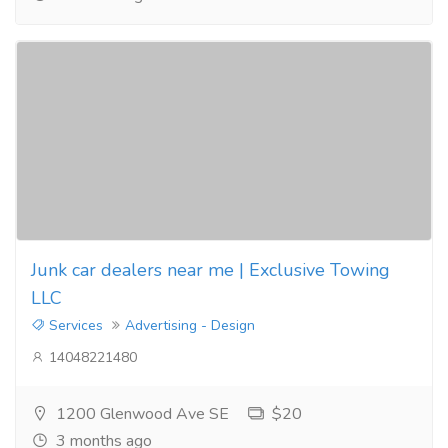
Junk car dealers near me | Exclusive Towing
LLC
Services
Advertising - Design
14048221480
1200 Glenwood Ave SE
$20
3 months ago