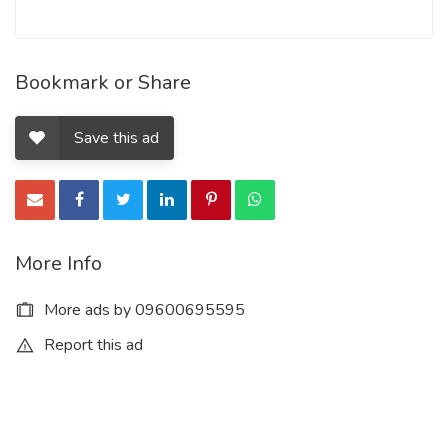
Bookmark or Share
Save this ad
More Info
More ads by 09600695595
Report this ad