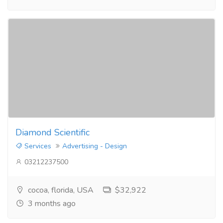
Diamond Scientific
Services
Advertising - Design
03212237500
cocoa, florida, USA
$32,922
3 months ago