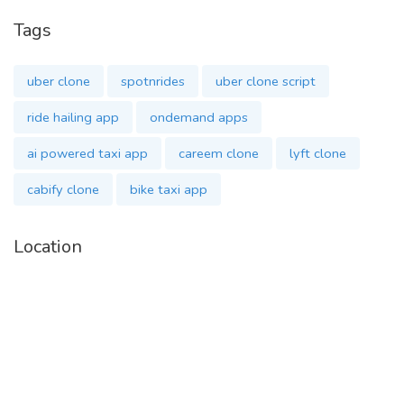
Social Logins
Tags
Voice-Based Assistance
uber clone
spotnrides
uber clone script
Detailed Fare Breakdown
ride hailing app
ondemand apps
ai powered taxi app
careem clone
lyft clone
SOS for emergency support
cabify clone
bike taxi app
Multiple Payment Methods
Location
Live Ride Tracking
AI Chatbots for instant help
Our complete package includes:
✅ Admin Panel – Manage rides, payments, and
driver/customer data