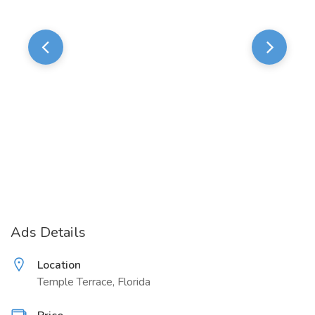
Ads Details
Location
Temple Terrace, Florida