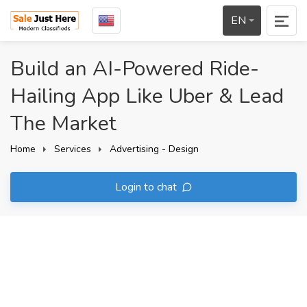
EN
Build an AI-Powered Ride-
Hailing App Like Uber & Lead
The Market
Home
Services
Advertising - Design
Login to chat