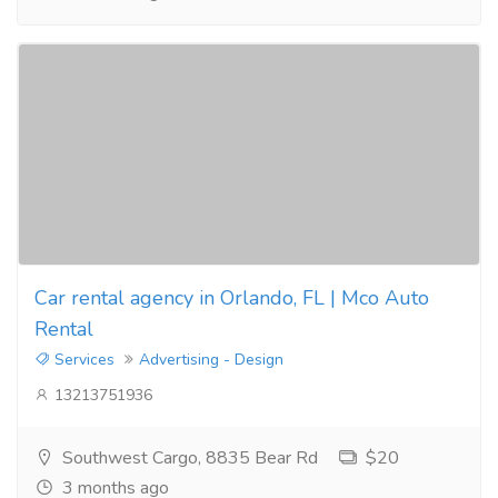
Car rental agency in Orlando, FL | Mco Auto
Rental
Services
Advertising - Design
13213751936
Southwest Cargo, 8835 Bear Rd
$20
3 months ago