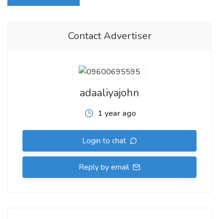
Login to write review
Contact Advertiser
adaaliyajohn
1 year ago
Login to chat
Reply by email