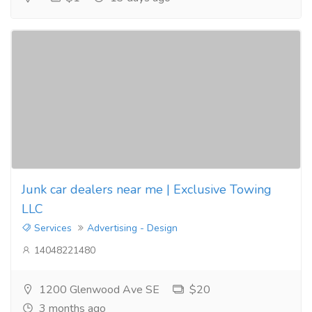
Junk car dealers near me | Exclusive Towing
LLC
Services
Advertising - Design
14048221480
1200 Glenwood Ave SE
$20
3 months ago