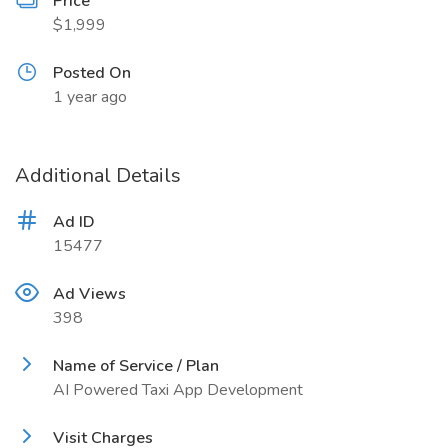
Price
$1,999
Posted On
1 year ago
Additional Details
Ad ID
15477
Ad Views
398
Name of Service / Plan
AI Powered Taxi App Development
Visit Charges