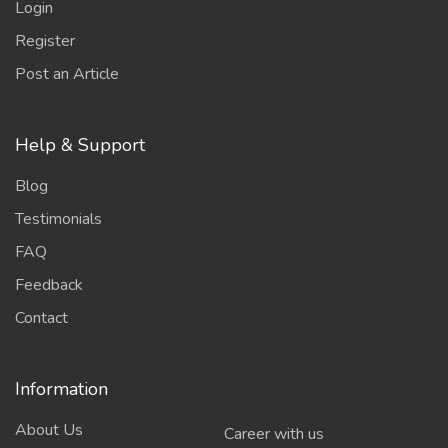
Login
Register
Post an Article
Help & Support
Blog
Testimonials
FAQ
Feedback
Contact
Information
About Us
Career with us