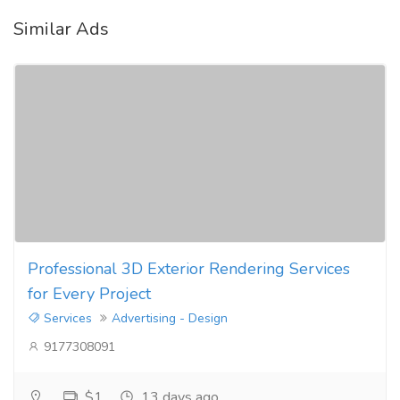
Similar Ads
Professional 3D Exterior Rendering Services
for Every Project
Services
Advertising - Design
9177308091
$1
13 days ago