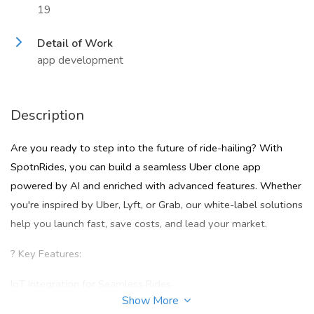
19
Detail of Work
app development
Description
Are you ready to step into the future of ride-hailing? With
SpotnRides, you can build a seamless Uber clone app
powered by AI and enriched with advanced features. Whether
you're inspired by Uber, Lyft, or Grab, our white-label solutions
help you launch fast, save costs, and lead your market.
? Key Features:
IoT Integration for Seamless Rides
Show More