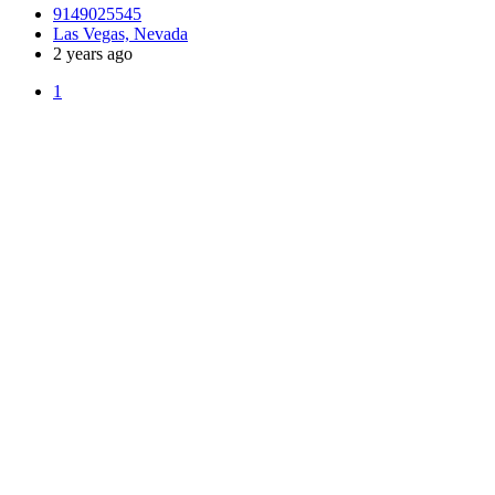
9149025545
Las Vegas, Nevada
2 years ago
1