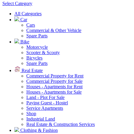
Select Category
All Categories
Car
Cars
Commercial & Other Vehicle
Spare Parts
Bike
Motorcycle
Scooter & Scooty
Bicycles
Spare Parts
Real Estate
Commercial Property for Rent
Commercial Property for Sale
Houses - Apartments for Rent
Houses - Apartments for Sale
Land - Plot For Sale
Paying Guest - Hostel
Service Apartments
Shop
Industrial Land
Real Estate & Construction Services
Clothing & Fashion