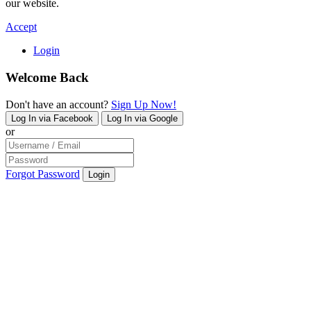
our website.
Accept
Login
Welcome Back
Don't have an account?
Sign Up Now!
Log In via Facebook
Log In via Google
or
Forgot Password
Login