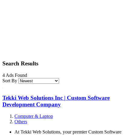
Search Results
4 Ads Found
Sort By
Tekki Web Solutions Inc | Custom Software
Development Company
Computer & Laptop
Others
At Tekki Web Solutions, your premier Custom Software