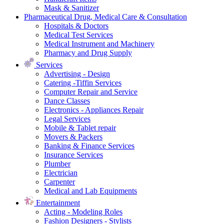
Mask & Sanitizer
Pharmaceutical Drug, Medical Care & Consultation
Hospitals & Doctors
Medical Test Services
Medical Instrument and Machinery
Pharmacy and Drug Supply
Services
Advertising - Design
Catering -Tiffin Services
Computer Repair and Service
Dance Classes
Electronics - Appliances Repair
Legal Services
Mobile & Tablet repair
Movers & Packers
Banking & Finance Services
Insurance Services
Plumber
Electrician
Carpenter
Medical and Lab Equipments
Entertainment
Acting - Modeling Roles
Fashion Designers - Stylists