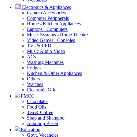
Electronics & Appliances
Camera Accessories
Computer Peripherals
Home - Kitchen Appliances
Laptops - Computers
Music Systems - Home Theatre
Video Games - Consoles
TVs & LED
Music Audio-Video
ACs
Washing Machines
Fridges
Kitchen & Other Appliances
Others
Watches
Electronic Gift
FMCG
Chocolates
Food Oils
Tea & Coffee
Soap and Shampoo
Aata Suji Basen
Education
Govt. Vacancies