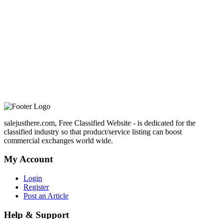
salejusthere.com, Free Classified Website - is dedicated for the
classified industry so that product/service listing can boost
commercial exchanges world wide.
My Account
Login
Register
Post an Article
Help & Support