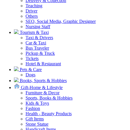
Delivery & Collection
Teaching
Driver
Others
SEO, Social Media, Graphic Designer
Nursing Staff
Tourism & Taxi
Taxi & Drivers
Car & Taxi
Bus Traveler
Pickup & Truck
Tickets
Hotel & Restaurant
Pets & Care
Dogs
Books, Sports & Hobbies
Gift-Home & Lifestyle
Furniture & Decor
Sports, Books & Hobbies
Kids & Toys
Fashion
Health - Beauty Products
Gift Items
Stone Statue
Handicraft Items