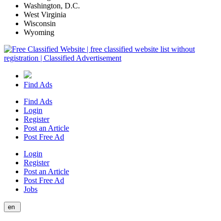
Washington, D.C.
West Virginia
Wisconsin
Wyoming
Find Ads
Find Ads
Login
Register
Post an Article
Post Free Ad
Login
Register
Post an Article
Post Free Ad
Jobs
en