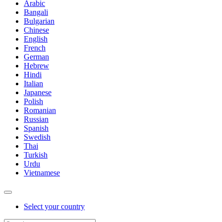
Arabic
Bangali
Bulgarian
Chinese
English
French
German
Hebrew
Hindi
Italian
Japanese
Polish
Romanian
Russian
Spanish
Swedish
Thai
Turkish
Urdu
Vietnamese
Select your country