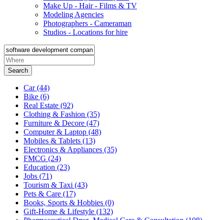
Make Up - Hair - Films & TV
Modeling Agencies
Photographers - Cameraman
Studios - Locations for hire
Search
Car
(44)
Bike
(6)
Real Estate
(92)
Clothing & Fashion
(35)
Furniture & Decore
(47)
Computer & Laptop
(48)
Mobiles & Tablets
(13)
Electronics & Appliances
(35)
FMCG
(24)
Education
(23)
Jobs
(71)
Tourism & Taxi
(43)
Pets & Care
(17)
Books, Sports & Hobbies
(0)
Gift-Home & Lifestyle
(132)