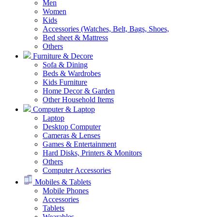
Men
Women
Kids
Accessories (Watches, Belt, Bags, Shoes,
Bed sheet & Mattress
Others
Furniture & Decore
Sofa & Dining
Beds & Wardrobes
Kids Furniture
Home Decor & Garden
Other Household Items
Computer & Laptop
Laptop
Desktop Computer
Cameras & Lenses
Games & Entertainment
Hard Disks, Printers & Monitors
Others
Computer Accessories
Mobiles & Tablets
Mobile Phones
Accessories
Tablets
Wearables