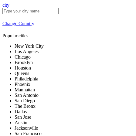
city
Change Country
Popular cities
New York City
Los Angeles
Chicago
Brooklyn
Houston
Queens
Philadelphia
Phoenix
Manhattan
San Antonio
San Diego
The Bronx
Dallas
San Jose
Austin
Jacksonville
San Francisco