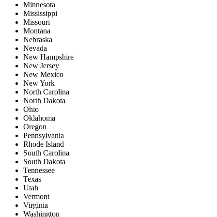
Minnesota
Mississippi
Missouri
Montana
Nebraska
Nevada
New Hampshire
New Jersey
New Mexico
New York
North Carolina
North Dakota
Ohio
Oklahoma
Oregon
Pennsylvania
Rhode Island
South Carolina
South Dakota
Tennessee
Texas
Utah
Vermont
Virginia
Washington