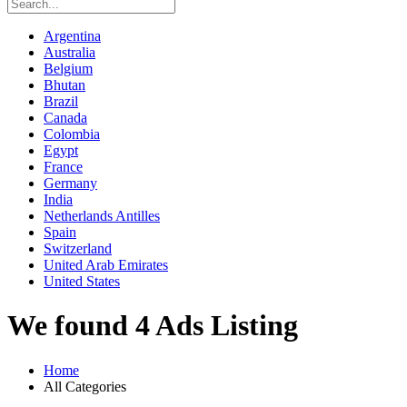
Argentina
Australia
Belgium
Bhutan
Brazil
Canada
Colombia
Egypt
France
Germany
India
Netherlands Antilles
Spain
Switzerland
United Arab Emirates
United States
We found 4 Ads Listing
Home
All Categories