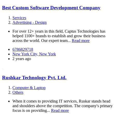
Best Custom Software Development Company
Services
Advertising - Design
For over 12+ years in this field, Captus Technologies has
helped 1100+ brands to establish and grow their business
across the world. Our expert team...
Read more
6786829718
New York City, New York
2 years ago
Rushkar Technology Pvt. Ltd.
Computer & Laptop
Others
When it comes to providing IT services, Ruskar stands head
and shoulders above the competition. The company's primary
focus is on providing...
Read more