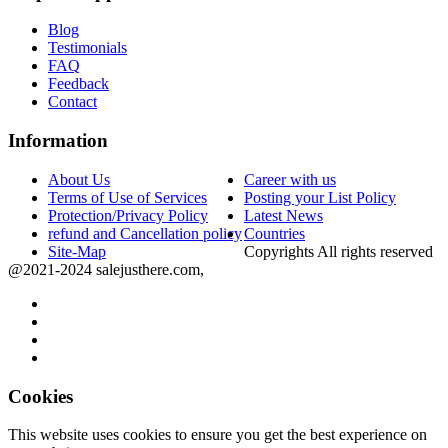
Blog
Testimonials
FAQ
Feedback
Contact
Information
About Us
Career with us
Terms of Use of Services
Posting your List Policy
Protection/Privacy Policy
Latest News
refund and Cancellation policy
Countries
Site-Map
Copyrights All rights reserved
@2021-2024 salejusthere.com,
Cookies
This website uses cookies to ensure you get the best experience on