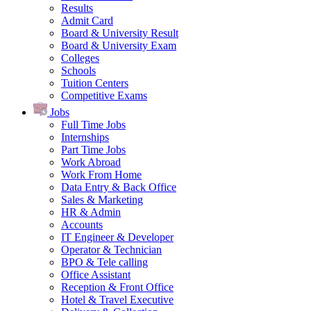
Results
Admit Card
Board & University Result
Board & University Exam
Colleges
Schools
Tuition Centers
Competitive Exams
Jobs
Full Time Jobs
Internships
Part Time Jobs
Work Abroad
Work From Home
Data Entry & Back Office
Sales & Marketing
HR & Admin
Accounts
IT Engineer & Developer
Operator & Technician
BPO & Tele calling
Office Assistant
Reception & Front Office
Hotel & Travel Executive