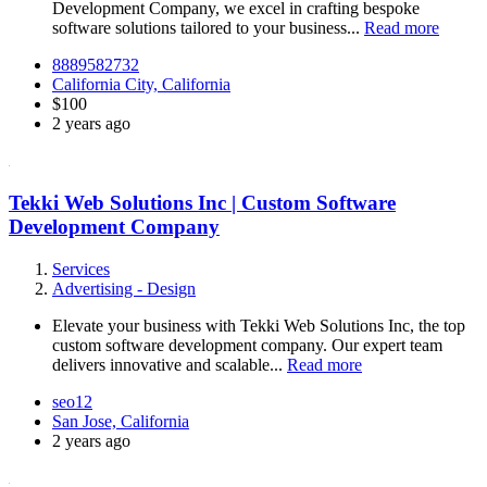
Development Company, we excel in crafting bespoke
software solutions tailored to your business...
Read more
8889582732
California City, California
$100
2 years ago
Tekki Web Solutions Inc | Custom Software
Development Company
Services
Advertising - Design
Elevate your business with Tekki Web Solutions Inc, the top
custom software development company. Our expert team
delivers innovative and scalable...
Read more
seo12
San Jose, California
2 years ago