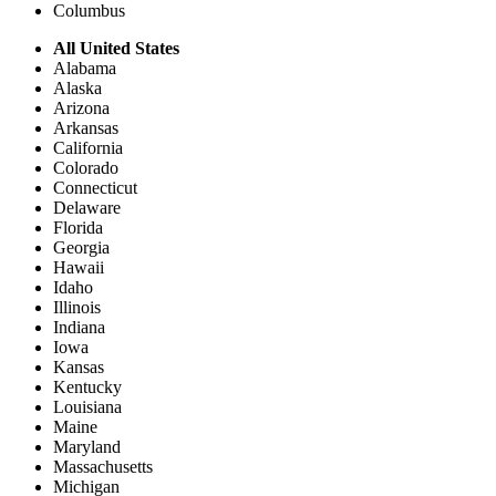
Columbus
All United States
Alabama
Alaska
Arizona
Arkansas
California
Colorado
Connecticut
Delaware
Florida
Georgia
Hawaii
Idaho
Illinois
Indiana
Iowa
Kansas
Kentucky
Louisiana
Maine
Maryland
Massachusetts
Michigan