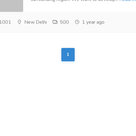
1001
New Delhi
500
1 year ago
1