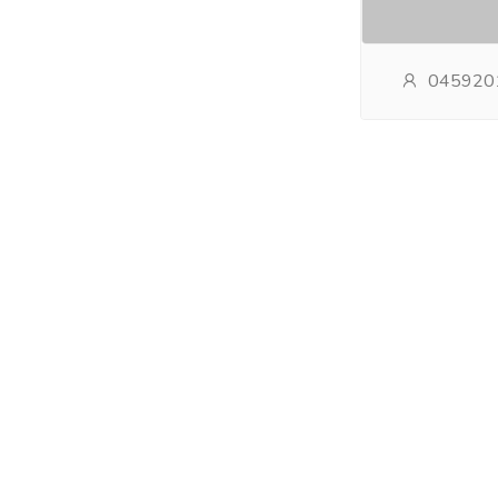
045920