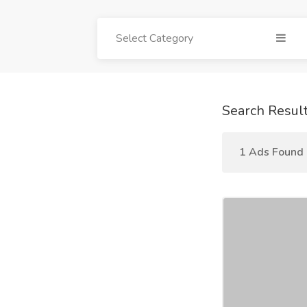
Select Category
Search Resul
1 Ads Found