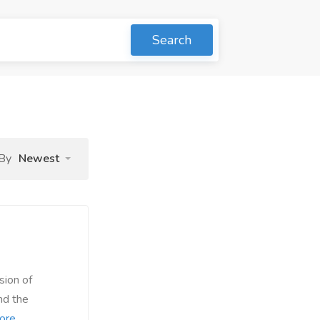
Search
 By
Newest
ion of
nd the
ore