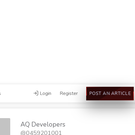
s
Login
Register
POST AN ARTICLE
AQ Developers
@0459201001