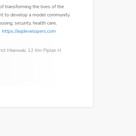
 transforming the lives of the
ant to develop a model community
using, security, health care,
:
https://aqdevelopers.com
rict Mianwali, 12 Km Piplan H