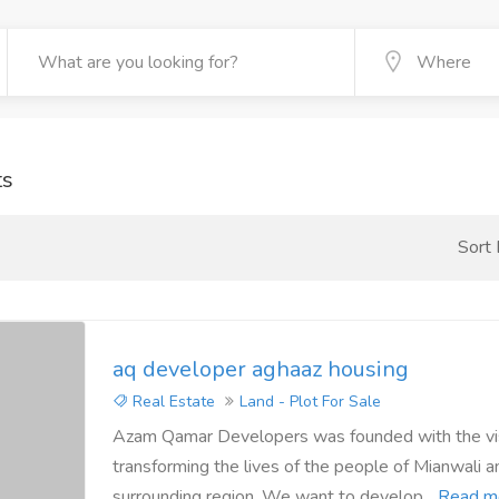
ts
Sort
aq developer aghaaz housing
Real Estate
Land - Plot For Sale
Azam Qamar Developers was founded with the vis
transforming the lives of the people of Mianwali a
surrounding region. We want to develop...
Read m