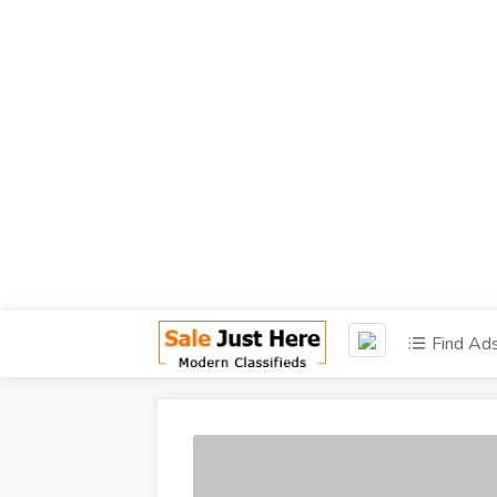
Find Ad