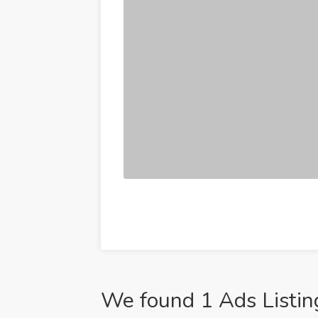
We found 1 Ads Listin