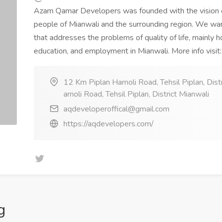
Azam Qamar Developers was founded with the vision of
people of Mianwali and the surrounding region. We w
that addresses the problems of quality of life, mainly ho
education, and employment in Mianwali. More info visit
12 Km Piplan Harnoli Road, Tehsil Piplan, Dist
arnoli Road, Tehsil Piplan, District Mianwali
aqdeveloperoffical@gmail.com
https://aqdevelopers.com/
g