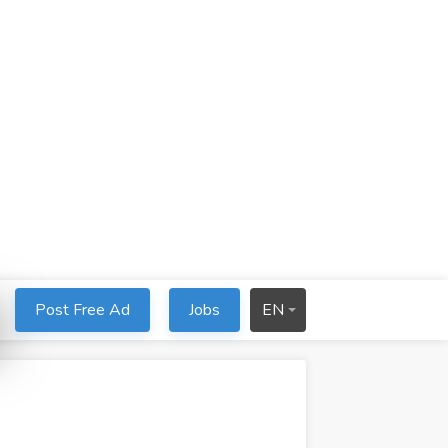
Post Free Ad
Jobs
EN