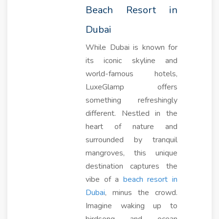
Beach Resort in
Dubai
While Dubai is known for
its iconic skyline and
world-famous hotels,
LuxeGlamp offers
something refreshingly
different. Nestled in the
heart of nature and
surrounded by tranquil
mangroves, this unique
destination captures the
vibe of a
beach resort in
Dubai
, minus the crowd.
Imagine waking up to