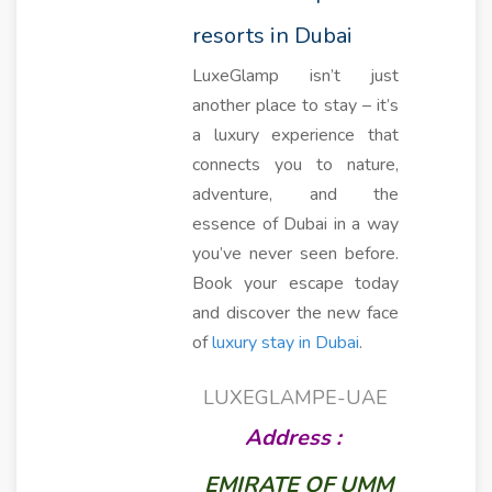
resorts in Dubai
LuxeGlamp isn’t just
another place to stay – it’s
a luxury experience that
connects you to nature,
adventure, and the
essence of Dubai in a way
you’ve never seen before.
Book your escape today
and discover the new face
of
luxury stay in Dubai
.
LUXEGLAMPE-UAE
Address :
EMIRATE OF UMM