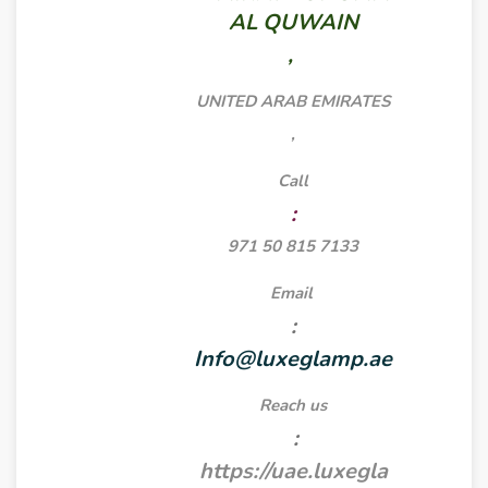
AL QUWAIN
,
UNITED ARAB EMIRATES
,
Call
:
971 50 815 7133
Email
:
Info@luxeglamp.ae
Reach us
:
https://uae.luxegla