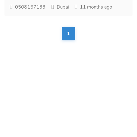
0508157133
Dubai
11 months ago
1