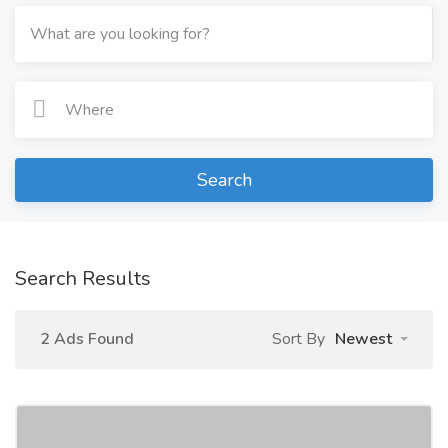
Search
Search Results
2 Ads Found
Sort By
Newest