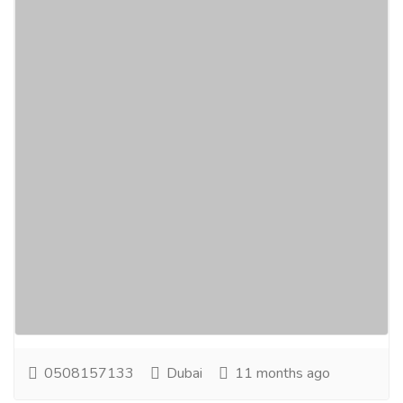
Best Resorts for Honeymoons Dubai |
Beach Resort in Dubai
Real Estate
Houses - Apartments for Rent
Experience LuxeGlamp – not just Camping in Dubai,
but a refreshing Luxury Stay in Dubai surrounded by
mangroves, close to any top Beach Resort in...
Read
more
0508157133
Dubai
11 months ago