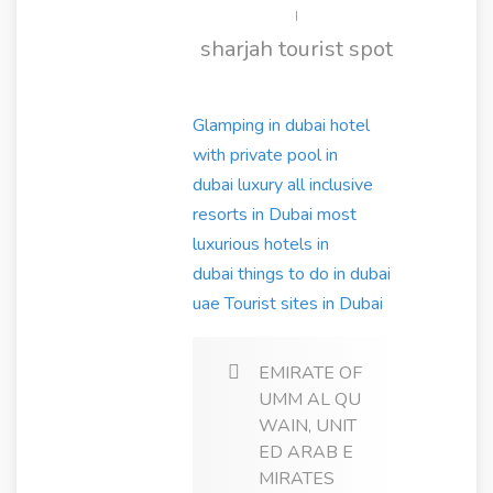
|
sharjah tourist spot
Glamping in dubai
hotel
with private pool in
dubai
luxury all inclusive
resorts in Dubai
most
luxurious hotels in
dubai
things to do in dubai
uae
Tourist sites in Dubai
EMIRATE OF
UMM AL QU
WAIN, UNIT
ED ARAB E
MIRATES