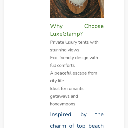
Why Choose
LuxeGlamp?
Private luxury tents with
stunning views
Eco-friendly design with
full comforts
A peaceful escape from
city life
Ideal for romantic
getaways and
honeymoons
Inspired by the
charm of top beach