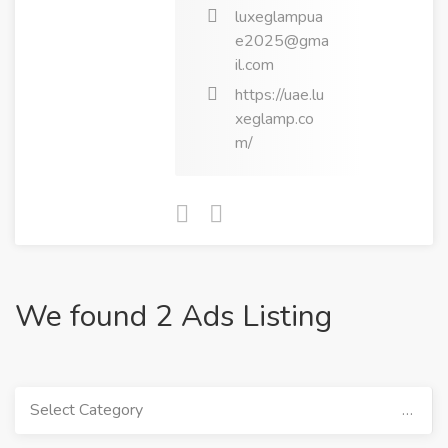
luxeglampua
e2025@gma
il.com
https://uae.lu
xeglamp.co
m/
We found 2 Ads Listing
Select Category