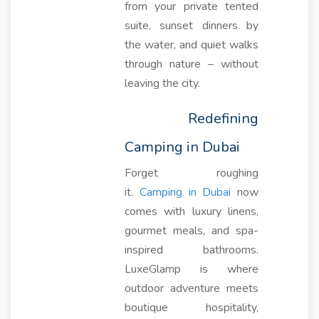
from your private tented
suite, sunset dinners by
the water, and quiet walks
through nature – without
leaving the city.
Redefining
Camping in Dubai
Forget roughing
it.
Camping in Dubai
now
comes with luxury linens,
gourmet meals, and spa-
inspired bathrooms.
LuxeGlamp is where
outdoor adventure meets
boutique hospitality,