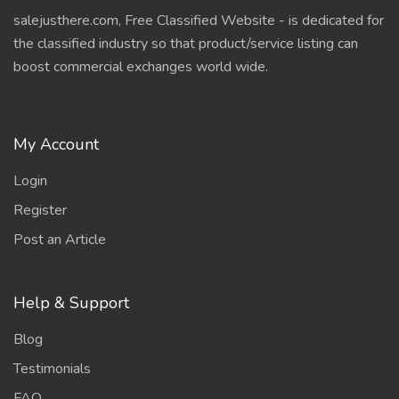
salejusthere.com, Free Classified Website - is dedicated for
the classified industry so that product/service listing can
boost commercial exchanges world wide.
My Account
Login
Register
Post an Article
Help & Support
Blog
Testimonials
FAQ