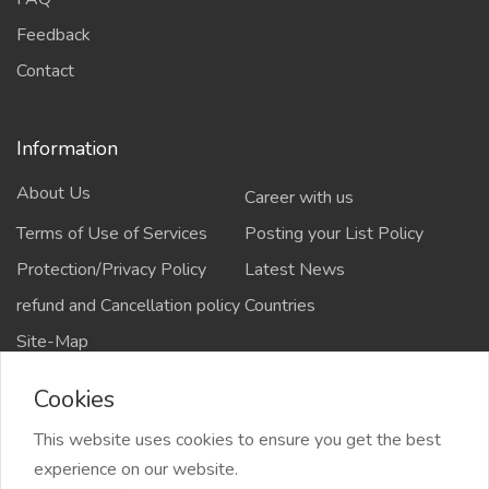
Feedback
Contact
Information
About Us
Career with us
Terms of Use of Services
Posting your List Policy
Protection/Privacy Policy
Latest News
refund and Cancellation policy
Countries
Site-Map
Cookies
This website uses cookies to ensure you get the best
Copyrights All rights reserved @2021-2024
experience on our website.