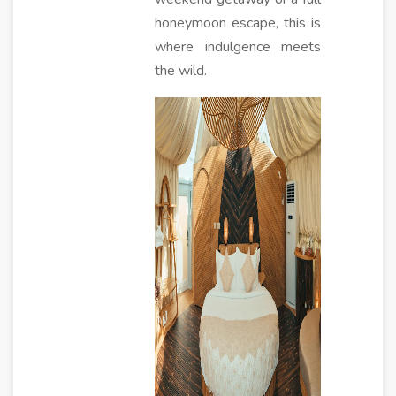
honeymoon escape, this is
where indulgence meets
the wild.