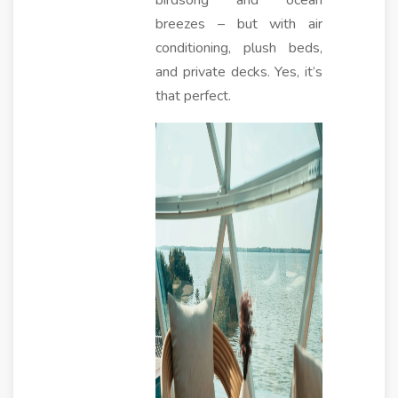
birdsong and ocean
breezes – but with air
conditioning, plush beds,
and private decks. Yes, it’s
that perfect.