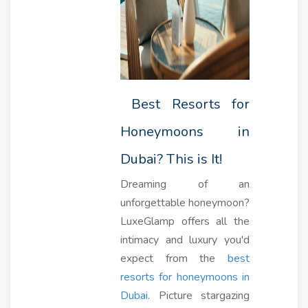
Best Resorts for
Honeymoons in
Dubai? This is It!
Dreaming of an
unforgettable honeymoon?
LuxeGlamp offers all the
intimacy and luxury you'd
expect from the
best
resorts for honeymoons in
Dubai
. Picture stargazing