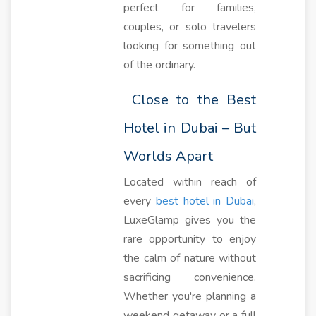
perfect for families,
couples, or solo travelers
looking for something out
of the ordinary.
Close to the Best
Hotel in Dubai – But
Worlds Apart
Located within reach of
every
best hotel in Dubai
,
LuxeGlamp gives you the
rare opportunity to enjoy
the calm of nature without
sacrificing convenience.
Whether you're planning a
weekend getaway or a full