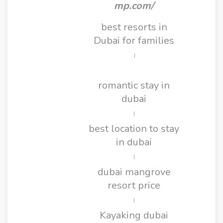
mp.com/
best resorts in
Dubai for families
|
romantic stay in
dubai
|
best location to stay
in dubai
|
dubai mangrove
resort price
|
Kayaking dubai