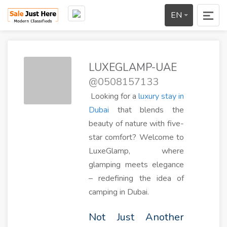
EN
LUXEGLAMP-UAE
@0508157133
Looking for a
luxury stay in
Dubai
that blends the
beauty of nature with five-
star comfort? Welcome to
LuxeGlamp, where
glamping meets elegance
– redefining the idea of
camping in Dubai.
Not Just Another