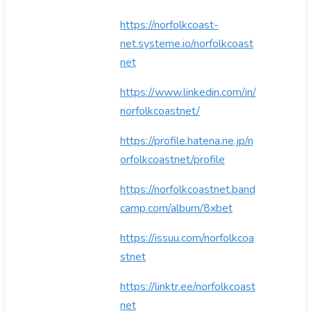
https://norfolkcoast-
net.systeme.io/norfolkcoast
net
https://www.linkedin.com/in/
norfolkcoastnet/
https://profile.hatena.ne.jp/n
orfolkcoastnet/profile
https://norfolkcoastnet.band
camp.com/album/8xbet
https://issuu.com/norfolkcoa
stnet
https://linktr.ee/norfolkcoast
net