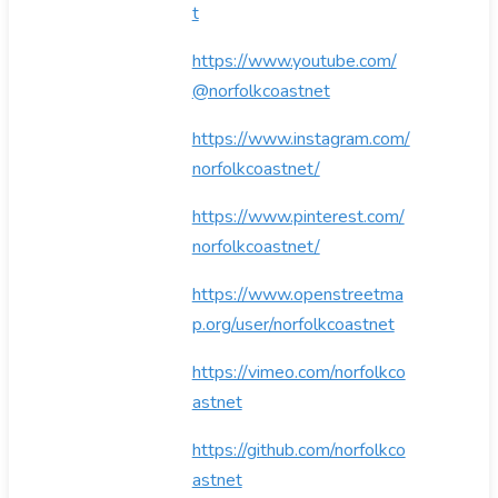
t
https://www.youtube.com/
@norfolkcoastnet
https://www.instagram.com/
norfolkcoastnet/
https://www.pinterest.com/
norfolkcoastnet/
https://www.openstreetma
p.org/user/norfolkcoastnet
https://vimeo.com/norfolkco
astnet
https://github.com/norfolkco
astnet