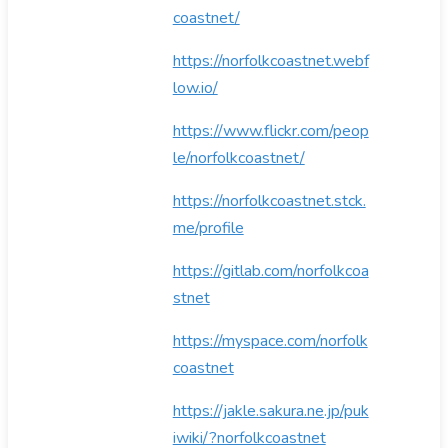
coastnet/
https://norfolkcoastnet.webf
low.io/
https://www.flickr.com/peop
le/norfolkcoastnet/
https://norfolkcoastnet.stck.
me/profile
https://gitlab.com/norfolkcoa
stnet
https://myspace.com/norfolk
coastnet
https://jakle.sakura.ne.jp/puk
iwiki/?norfolkcoastnet