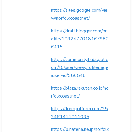
https://sites.google.com/vie
w/norfolkcoastnet/
https://draft.blogger.com/pr
ofile/1092477018167982
6415
https://community.hubspot.c
om/t5/user/viewprofilepage
/user-id/986546
https://plaza.rakuten.co.jp/no
rfolkcoastnet/
https://form.jotform.com/25
2461411011035
https://b.hatena.ne.jp/norfolk