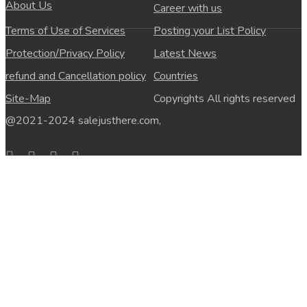
About Us
Career with us
Terms of Use of Services
Posting your List Policy
Protection/Privacy Policy
Latest News
refund and Cancellation policy
Countries
Site-Map
Copyrights All rights reserved
@2021-2024 salejusthere.com,