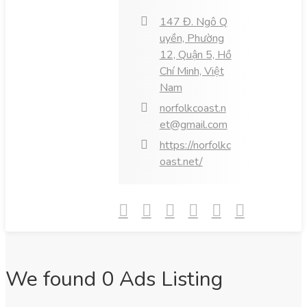
147 Đ. Ngô Q
uyền, Phường
12, Quận 5, Hồ
Chí Minh, Việt
Nam
norfolkcoast.n
et@gmail.com
https://norfolkc
oast.net/
We found 0 Ads Listing