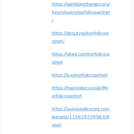
https://gamblingtherapy.org/
forum/users/norfolkcoastnet
/
https://about.me/norfolkcoa
stnet/
https://gitee.com/norfolkcoa
stnet
https://b.io/norfolkcoastnet
https://mastodon.social/@n
orfolkcoastnet
https://www.walkscore.com
/people/119629339563/8
xbet