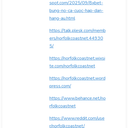
spot.com/2025/09/8xbet-
bung-no-ca-cuoc-hap-dan-
hang-au.html
https://talk.plesk.com/memb
ers/norfolkcoastnet.44930
5/
https://norfolkcoastnet.wixsi
te.com/norfolkcoastnet
https://norfolkcoastnet.word
press.com/
https://www.behance.net/no
rfolkcoastnet
https://www.reddit.com/use
r/norfolkcoastnet/