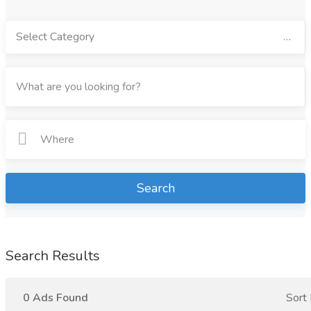
Select Category
Search
Search Results
0 Ads Found
Sort