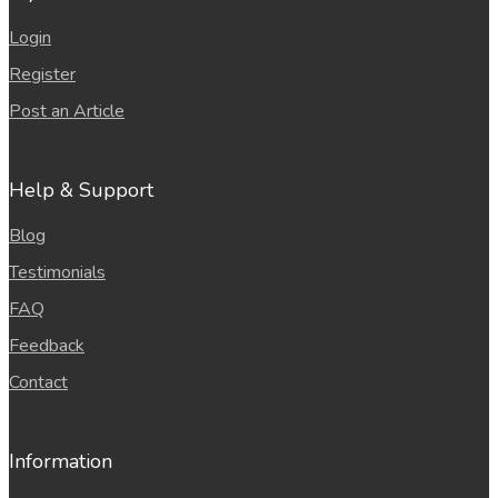
Login
Register
Post an Article
Help & Support
Blog
Testimonials
FAQ
Feedback
Contact
Information