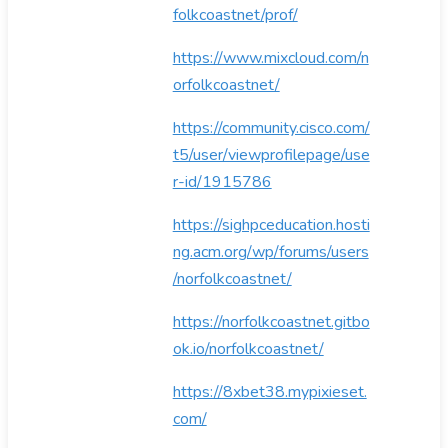
folkcoastnet/prof/
https://www.mixcloud.com/n
orfolkcoastnet/
https://community.cisco.com/
t5/user/viewprofilepage/use
r-id/1915786
https://sighpceducation.hosti
ng.acm.org/wp/forums/users
/norfolkcoastnet/
https://norfolkcoastnet.gitbo
ok.io/norfolkcoastnet/
https://8xbet38.mypixieset.
com/