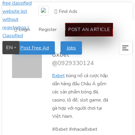
Find Ads
Login
Register
POST AN ARTICLE
EN
Post Free Ad
Jobs
8xbet
@0929330124
8xbet
bùng nổ cá cược hấp
dẫn hàng đầu Châu Á gồm
các sản phẩm bóng đá,
casino, lô đề, slot game, đá
gà hợp với người chơi tại
Việt Nam.
#8xbet #nhacai8xbet