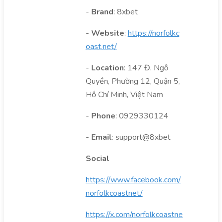
-
Brand
: 8xbet
-
Website
:
https://norfolkc
oast.net/
-
Location
: 147 Đ. Ngô
Quyền, Phường 12, Quận 5,
Hồ Chí Minh, Việt Nam
-
Phone
: 0929330124
-
Email
: support@8xbet
Social
https://www.facebook.com/
norfolkcoastnet/
https://x.com/norfolkcoastne