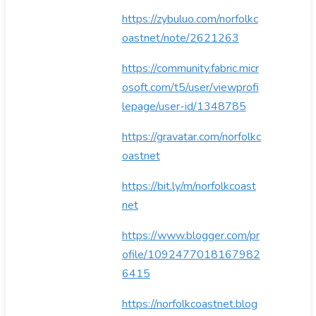
https://zybuluo.com/norfolkc
oastnet/note/2621263
https://community.fabric.micr
osoft.com/t5/user/viewprofi
lepage/user-id/1348785
https://gravatar.com/norfolkc
oastnet
https://bit.ly/m/norfolkcoast
net
https://www.blogger.com/pr
ofile/1092477018167982
6415
https://norfolkcoastnet.blog