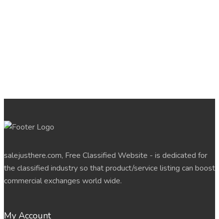
salejusthere.com, Free Classified Website - is dedicated for
the classified industry so that product/service listing can boost
commercial exchanges world wide.
My Account