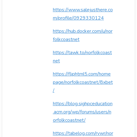
https://www.salejusthere.co
m/profile/0929330124
https://hub.docker.com/u/nor
folkcoastnet
https://tawk.to/norfolkcoast
net
https://fliphtml5.com/home
page/norfolkcoastnet/8xbet
/
https://blog.sighpceducation
.acm.org/wp/forums/users/n
orfolkcoastnet/
https://tabelog.com/rvwr/nor