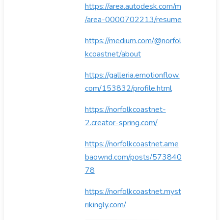
https://area.autodesk.com/m
/area-0000702213/resume
https://medium.com/@norfol
kcoastnet/about
https://galleria.emotionflow.
com/153832/profile.html
https://norfolkcoastnet-
2.creator-spring.com/
https://norfolkcoastnet.ame
baownd.com/posts/573840
78
https://norfolkcoastnet.myst
rikingly.com/