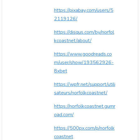
https://pixabay.com/users/5
2119126/
https://disqus.com/by/norfol
kcoastnet/about/
https://www.goodreads.co
m/user/show/193562926-
8xbet
https://wpfr.net/support/utili
sateurs/norfolkcoastnet/
https://norfolkcoastnet.gumr
oad.com/
https://500px.com/p/norfolk
coastnet