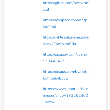
https://gitlab.com/betpkoff
icial
https://myspace.com/betp
kofficial
https://jakle.sakura.ne.jp/pu
kiwiki/?betpkofficial
https://pixabay.com/users/
51944342/
https://disqus.com/by/betp
kofficial/about/
https://www.goodreads.co
m/user/show/193252860
-betpk