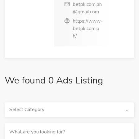
betpk.com.ph
@gmail.com
https://www-
betpk.com.p
h/
We found 0 Ads Listing
Select Category