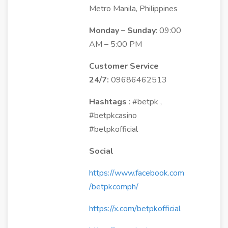
Metro Manila, Philippines
Monday – Sunday
: 09:00
AM – 5:00 PM
Customer Service
24/7:
09686462513
Hashtags
: #betpk ,
#betpkcasino
#betpkofficial
Social
https://www.facebook.com
/betpkcomph/
https://x.com/betpkofficial