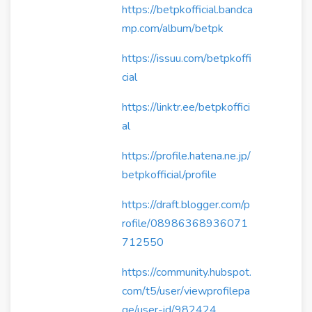
https://betpkofficial.bandca
mp.com/album/betpk
https://issuu.com/betpkoffi
cial
https://linktr.ee/betpkoffici
al
https://profile.hatena.ne.jp/
betpkofficial/profile
https://draft.blogger.com/p
rofile/08986368936071
712550
https://community.hubspot.
com/t5/user/viewprofilepa
ge/user-id/982424