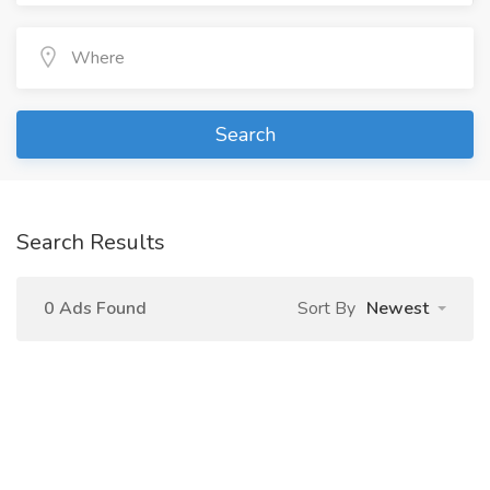
Search
Search Results
0 Ads Found
Sort By
Newest