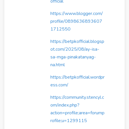
official
https://www.blogger.com/
profile/0898636893607
1712550
https://betpkofficial.blogsp
ot.com/2025/08/ay-isa-
sa-mga-pinakatanyag-
na.html
https://betpkofficial.wordpr
ess.com/
https://community.stencyl.c
om/index.php?
action=profile;area=forump
rofile;u=1299115