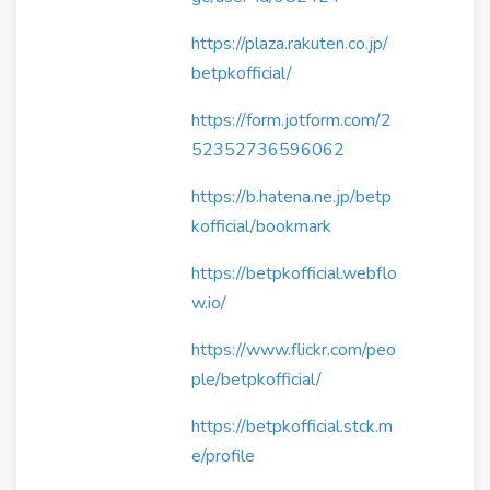
https://plaza.rakuten.co.jp/
betpkofficial/
https://form.jotform.com/2
52352736596062
https://b.hatena.ne.jp/betp
kofficial/bookmark
https://betpkofficial.webflo
w.io/
https://www.flickr.com/peo
ple/betpkofficial/
https://betpkofficial.stck.m
e/profile