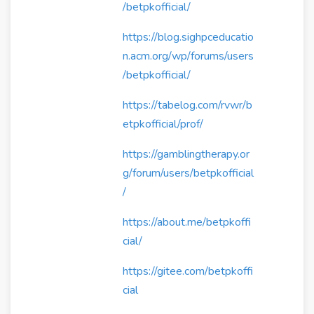
/betpkofficial/
https://blog.sighpceducatio
n.acm.org/wp/forums/users
/betpkofficial/
https://tabelog.com/rvwr/b
etpkofficial/prof/
https://gamblingtherapy.or
g/forum/users/betpkofficial
/
https://about.me/betpkoffi
cial/
https://gitee.com/betpkoffi
cial