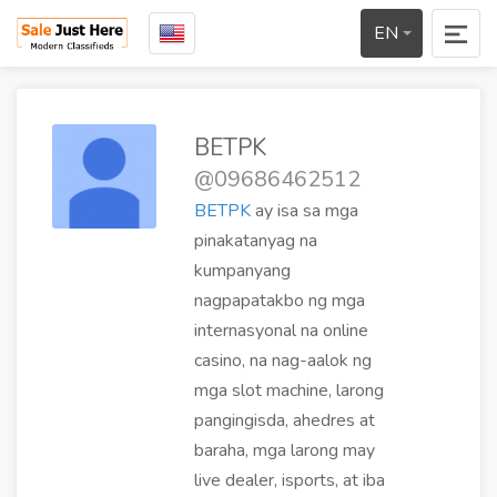
EN
BETPK
@09686462512
BETPK
ay isa sa mga
pinakatanyag na
kumpanyang
nagpapatakbo ng mga
internasyonal na online
casino, na nag-aalok ng
mga slot machine, larong
pangingisda, ahedres at
baraha, mga larong may
live dealer, isports, at iba