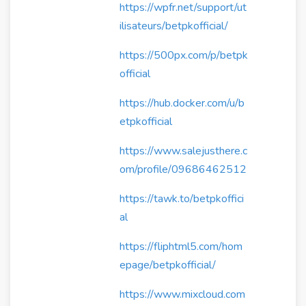
https://wpfr.net/support/ut
ilisateurs/betpkofficial/
https://500px.com/p/betpk
official
https://hub.docker.com/u/b
etpkofficial
https://www.salejusthere.c
om/profile/09686462512
https://tawk.to/betpkoffici
al
https://fliphtml5.com/hom
epage/betpkofficial/
https://www.mixcloud.com