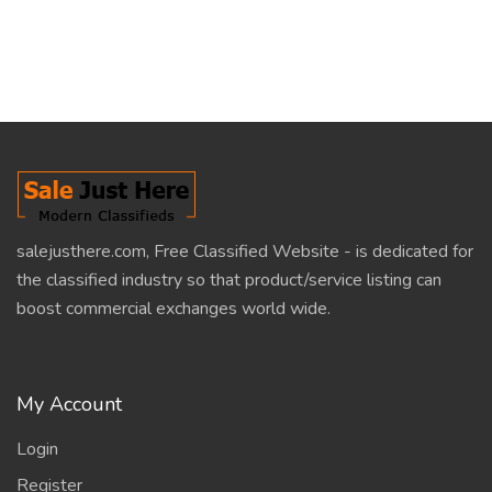
salejusthere.com, Free Classified Website - is dedicated for
the classified industry so that product/service listing can
boost commercial exchanges world wide.
My Account
Login
Register