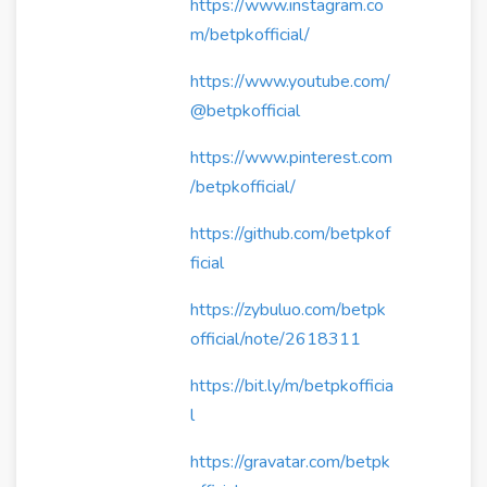
https://www.instagram.co
m/betpkofficial/
https://www.youtube.com/
@betpkofficial
https://www.pinterest.com
/betpkofficial/
https://github.com/betpkof
ficial
https://zybuluo.com/betpk
official/note/2618311
https://bit.ly/m/betpkofficia
l
https://gravatar.com/betpk