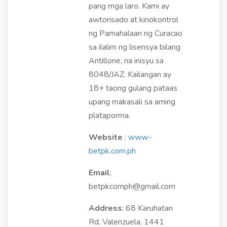
pang mga laro. Kami ay
awtorisado at kinokontrol
ng Pamahalaan ng Curacao
sa ilalim ng lisensya bilang
Antillone, na inisyu sa
8048/JAZ. Kailangan ay
18+ taong gulang pataas
upang makasali sa aming
plataporma.
Website
:
www-
betpk.com.ph
Email
:
betpkcomph@gmail.com
Address
: 68 Karuhatan
Rd, Valenzuela, 1441