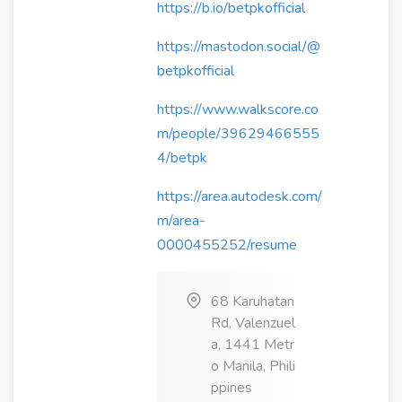
https://b.io/betpkofficial
https://mastodon.social/@
betpkofficial
https://www.walkscore.co
m/people/39629466555
4/betpk
https://area.autodesk.com/
m/area-
0000455252/resume
68 Karuhatan
Rd, Valenzuel
a, 1441 Metr
o Manila, Phili
ppines