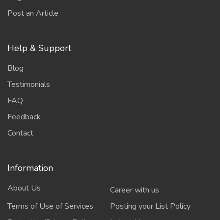
Post an Article
Help & Support
Blog
Testimonials
FAQ
Feedback
Contact
Information
About Us
Career with us
Terms of Use of Services
Posting your List Policy