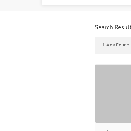
Search Resul
1 Ads Found