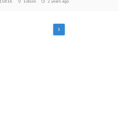
15816
Edison
2 years ago
1