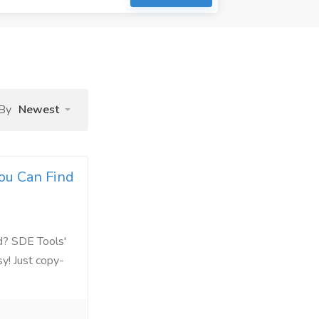
 By
Newest
ou Can Find
d? SDE Tools'
y! Just copy-