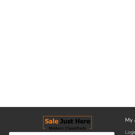
My 
Logi