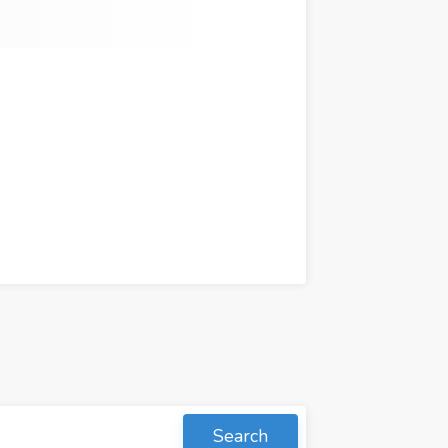
Search