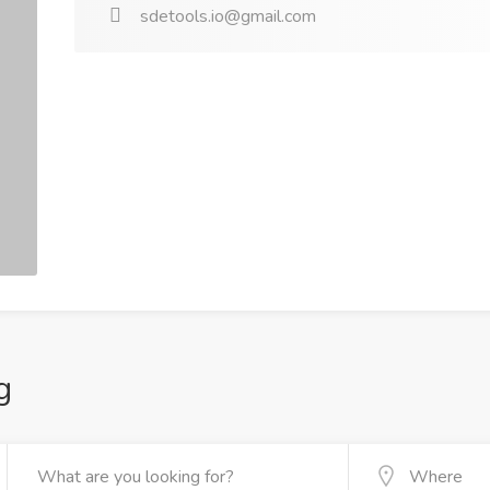
sdetools.io@gmail.com
g