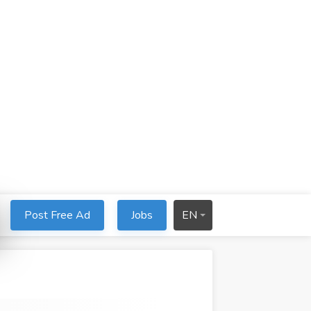
Post Free Ad
Jobs
EN