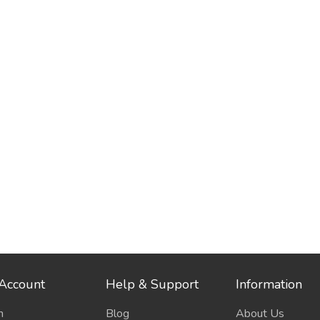
Account
Help & Support
Information
n
Blog
About Us