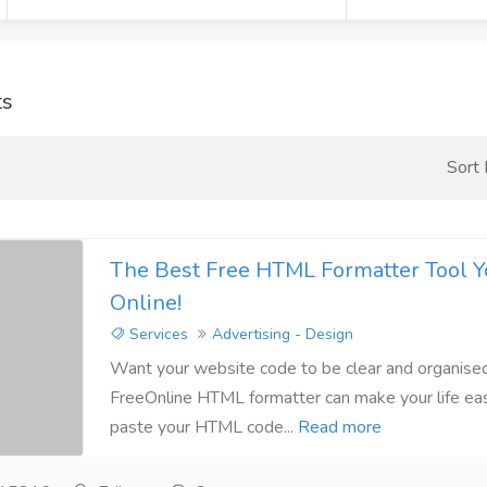
ts
Sort
The Best Free HTML Formatter Tool Y
Online!
Services
Advertising - Design
Want your website code to be clear and organise
FreeOnline HTML formatter can make your life eas
paste your HTML code...
Read more