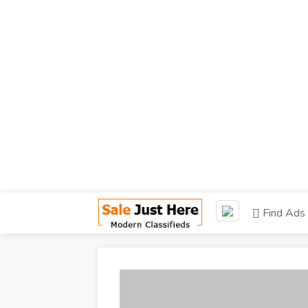
Find Ads