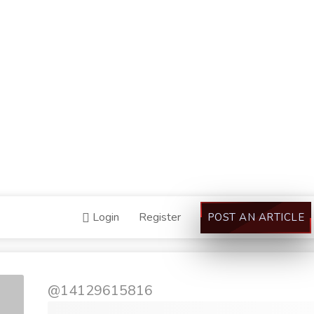
Login
Register
POST AN ARTICLE
@14129615816