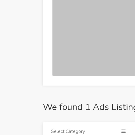
We found 1 Ads Listin
Select Category