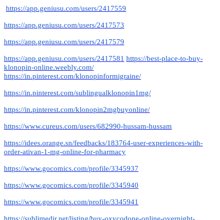
https://app.geniusu.com/users/2417559
https://app.geniusu.com/users/2417573
https://app.geniusu.com/users/2417579
https://app.geniusu.com/users/2417581
https://best-place-to-buy-
klonopin-online.weebly.com/
https://in.pinterest.com/klonopinformigraine/
https://in.pinterest.com/sublingualklonopin1mg/
https://in.pinterest.com/klonopin2mgbuyonline/
https://www.cureus.com/users/682990-hussam-hussam
https://idees.orange.sn/feedbacks/183764-user-experiences-with-
order-ativan-1-mg-online-for-pharmacy
https://www.gocomics.com/profile/3345937
https://www.gocomics.com/profile/3345940
https://www.gocomics.com/profile/3345941
https://sublimedir.net/listing/buy-oxycodone-online-overnight-