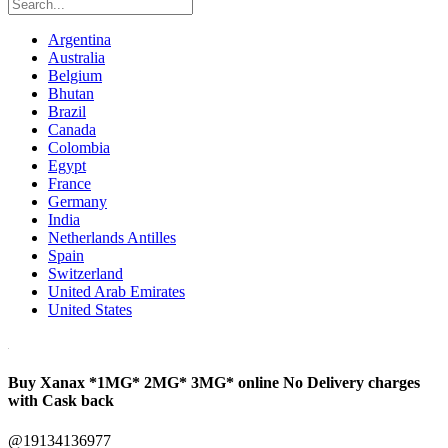
Argentina
Australia
Belgium
Bhutan
Brazil
Canada
Colombia
Egypt
France
Germany
India
Netherlands Antilles
Spain
Switzerland
United Arab Emirates
United States
Buy Xanax *1MG* 2MG* 3MG* online No Delivery charges
with Cask back
@19134136977