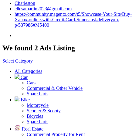
Charleston
ellesamartin2023@gmail.com
https://community.magento.com/t5/Showcase-Your-Site/Buy-
Xanax-online-with-Credit-Card-Super-fast-delivery/m-
p/537986#M5400
We found 2 Ads Listing
Select Category
All Categories
Car
Cars
Commercial & Other Vehicle
Spare Parts
Bike
Motorcycle
Scooter & Scooty
Bicycles
Spare Parts
Real Estate
Commercial Property for Rent