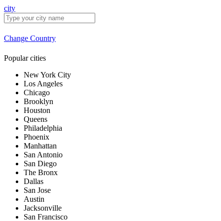
city
Change Country
Popular cities
New York City
Los Angeles
Chicago
Brooklyn
Houston
Queens
Philadelphia
Phoenix
Manhattan
San Antonio
San Diego
The Bronx
Dallas
San Jose
Austin
Jacksonville
San Francisco