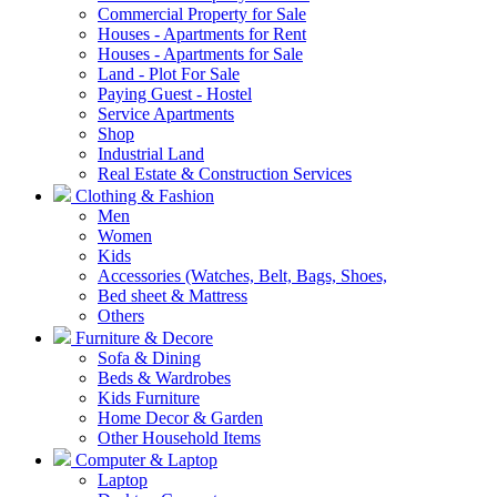
Commercial Property for Sale
Houses - Apartments for Rent
Houses - Apartments for Sale
Land - Plot For Sale
Paying Guest - Hostel
Service Apartments
Shop
Industrial Land
Real Estate & Construction Services
Clothing & Fashion
Men
Women
Kids
Accessories (Watches, Belt, Bags, Shoes,
Bed sheet & Mattress
Others
Furniture & Decore
Sofa & Dining
Beds & Wardrobes
Kids Furniture
Home Decor & Garden
Other Household Items
Computer & Laptop
Laptop