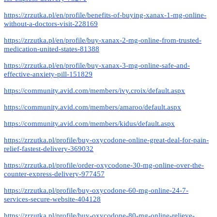
https://zrzutka.pl/en/profile/benefits-of-buying-xanax-1-mg-online-
without-a-doctors-visit-228169
https://zrzutka.pl/en/profile/buy-xanax-2-mg-online-from-trusted-
medication-united-states-81388
https://zrzutka.pl/en/profile/buy-xanax-3-mg-online-safe-and-
effective-anxiety-pill-151829
https://community.avid.com/members/ivy.croix/default.aspx
https://community.avid.com/members/amaroo/default.aspx
https://community.avid.com/members/kidus/default.aspx
https://zrzutka.pl/profile/buy-oxycodone-online-great-deal-for-pain-
relief-fastest-delivery-369032
https://zrzutka.pl/profile/order-oxycodone-30-mg-online-over-the-
counter-express-delivery-977457
https://zrzutka.pl/profile/buy-oxycodone-60-mg-online-24-7-
services-secure-website-404128
https://zrzutka.pl/profile/buy-oxycodone-80-mg-online-relieve-