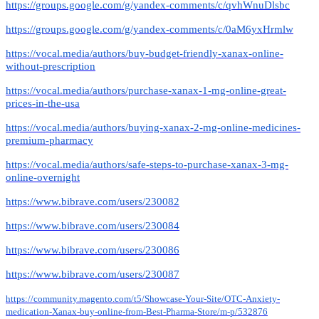
https://groups.google.com/g/yandex-comments/c/qvhWnuDlsbc
https://groups.google.com/g/yandex-comments/c/0aM6yxHrmlw
https://vocal.media/authors/buy-budget-friendly-xanax-online-
without-prescription
https://vocal.media/authors/purchase-xanax-1-mg-online-great-
prices-in-the-usa
https://vocal.media/authors/buying-xanax-2-mg-online-medicines-
premium-pharmacy
https://vocal.media/authors/safe-steps-to-purchase-xanax-3-mg-
online-overnight
https://www.bibrave.com/users/230082
https://www.bibrave.com/users/230084
https://www.bibrave.com/users/230086
https://www.bibrave.com/users/230087
https://community.magento.com/t5/Showcase-Your-Site/OTC-Anxiety-
medication-Xanax-buy-online-from-Best-Pharma-Store/m-p/532876