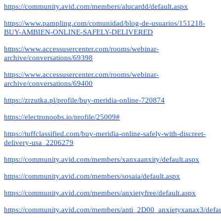
https://community.avid.com/members/alucardd/default.aspx
https://www.pampling.com/comunidad/blog-de-usuarios/151218-
BUY-AMBIEN-ONLINE-SAFELY-DELIVERED
https://www.accessusercenter.com/rooms/webinar-
archive/conversations/69398
https://www.accessusercenter.com/rooms/webinar-
archive/conversations/69400
https://zrzutka.pl/profile/buy-meridia-online-720874
https://electronoobs.io/profile/25009#
https://tuffclassified.com/buy-meridia-online-safely-with-discreet-
delivery-usa_2206279
https://community.avid.com/members/xanxaanxity/default.aspx
https://community.avid.com/members/sosaia/default.aspx
https://community.avid.com/members/anxietyfree/default.aspx
https://community.avid.com/members/anti_2D00_anxietyxanax3/defau