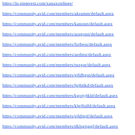
https://in.pinterest.com/xanaxonlinee/
https://community.avid.com/members/akramm/default.aspx
https://community.avid.com/members/kanonn/default.aspx
https://community.avid.com/members/aragonn/default.aspx
https://community.avid.com/members/forbess/default.aspx
https://community.avid.com/members/aedinn/default.aspx
https://community.avid.com/members/ruzgar/default.aspx
https://community.avid.com/members/gjfdhgut/default.aspx
https://community.avid.com/members/fgjhtikd/default.aspx
https://community.avid.com/members/kgoiyjtkld/default.aspx
https://community.avid.com/members/klgjfislfd/default.aspx
https://community.avid.com/members/gjldigsf/default.aspx
https://community.avid.com/members/dklsgjsggf/default.aspx