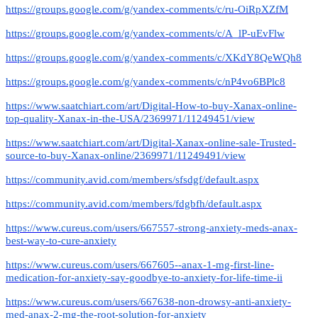
https://groups.google.com/g/yandex-comments/c/ru-OiRpXZfM
https://groups.google.com/g/yandex-comments/c/A_lP-uEvFlw
https://groups.google.com/g/yandex-comments/c/XKdY8QeWQh8
https://groups.google.com/g/yandex-comments/c/nP4vo6BPlc8
https://www.saatchiart.com/art/Digital-How-to-buy-Xanax-online-
top-quality-Xanax-in-the-USA/2369971/11249451/view
https://www.saatchiart.com/art/Digital-Xanax-online-sale-Trusted-
source-to-buy-Xanax-online/2369971/11249491/view
https://community.avid.com/members/sfsdgf/default.aspx
https://community.avid.com/members/fdgbfh/default.aspx
https://www.cureus.com/users/667557-strong-anxiety-meds-anax-
best-way-to-cure-anxiety
https://www.cureus.com/users/667605--anax-1-mg-first-line-
medication-for-anxiety-say-goodbye-to-anxiety-for-life-time-ii
https://www.cureus.com/users/667638-non-drowsy-anti-anxiety-
med-anax-2-mg-the-root-solution-for-anxiety