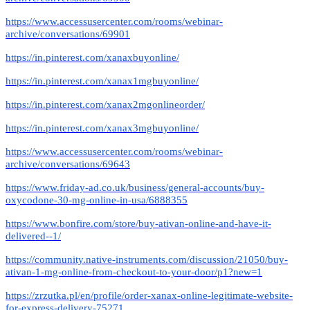
https://www.accessusercenter.com/rooms/webinar-
archive/conversations/69901
https://in.pinterest.com/xanaxbuyonline/
https://in.pinterest.com/xanax1mgbuyonline/
https://in.pinterest.com/xanax2mgonlineorder/
https://in.pinterest.com/xanax3mgbuyonline/
https://www.accessusercenter.com/rooms/webinar-
archive/conversations/69643
https://www.friday-ad.co.uk/business/general-accounts/buy-
oxycodone-30-mg-online-in-usa/6888355
https://www.bonfire.com/store/buy-ativan-online-and-have-it-
delivered--1/
https://community.native-instruments.com/discussion/21050/buy-
ativan-1-mg-online-from-checkout-to-your-door/p1?new=1
https://zrzutka.pl/en/profile/order-xanax-online-legitimate-website-
for-express-delivery-75271