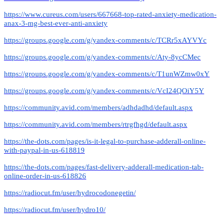
https://www.cureus.com/users/667668-top-rated-anxiety-medication-
anax-3-mg-best-ever-anti-anxiety
https://groups.google.com/g/yandex-comments/c/TCRr5xAYVYc
https://groups.google.com/g/yandex-comments/c/Aty-8ycCMec
https://groups.google.com/g/yandex-comments/c/T1unWZmw0xY
https://groups.google.com/g/yandex-comments/c/VcI24QOiY5Y
https://community.avid.com/members/adhdadhd/default.aspx
https://community.avid.com/members/rtrgfhgd/default.aspx
https://the-dots.com/pages/is-it-legal-to-purchase-adderall-online-
with-paypal-in-us-618819
https://the-dots.com/pages/fast-delivery-adderall-medication-tab-
online-order-in-us-618826
https://radiocut.fm/user/hydrocodonegetin/
https://radiocut.fm/user/hydro10/