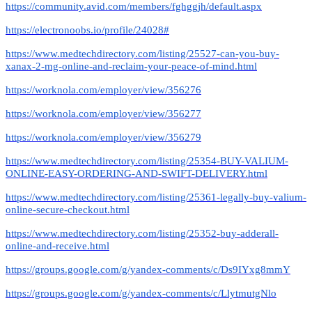
https://community.avid.com/members/fghggjh/default.aspx
https://electronoobs.io/profile/24028#
https://www.medtechdirectory.com/listing/25527-can-you-buy-
xanax-2-mg-online-and-reclaim-your-peace-of-mind.html
https://worknola.com/employer/view/356276
https://worknola.com/employer/view/356277
https://worknola.com/employer/view/356279
https://www.medtechdirectory.com/listing/25354-BUY-VALIUM-
ONLINE-EASY-ORDERING-AND-SWIFT-DELIVERY.html
https://www.medtechdirectory.com/listing/25361-legally-buy-valium-
online-secure-checkout.html
https://www.medtechdirectory.com/listing/25352-buy-adderall-
online-and-receive.html
https://groups.google.com/g/yandex-comments/c/Ds9IYxg8mmY
https://groups.google.com/g/yandex-comments/c/LlytmutgNlo