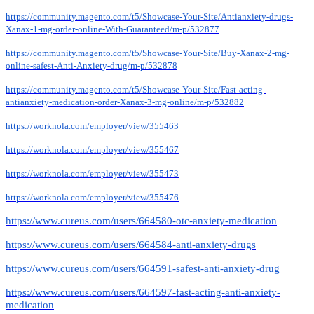
https://community.magento.com/t5/Showcase-Your-Site/Antianxiety-drugs-
Xanax-1-mg-order-online-With-Guaranteed/m-p/532877
https://community.magento.com/t5/Showcase-Your-Site/Buy-Xanax-2-mg-
online-safest-Anti-Anxiety-drug/m-p/532878
https://community.magento.com/t5/Showcase-Your-Site/Fast-acting-
antianxiety-medication-order-Xanax-3-mg-online/m-p/532882
https://worknola.com/employer/view/355463
https://worknola.com/employer/view/355467
https://worknola.com/employer/view/355473
https://worknola.com/employer/view/355476
https://www.cureus.com/users/664580-otc-anxiety-medication
https://www.cureus.com/users/664584-anti-anxiety-drugs
https://www.cureus.com/users/664591-safest-anti-anxiety-drug
https://www.cureus.com/users/664597-fast-acting-anti-anxiety-
medication