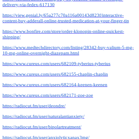
delivery-via-fedex-617130
https://view.genial.ly/65a277c70a116a00143d823f/interactive-
content-buy-adderall-online-trusted-medication-at-your-finger-tip
https://www.bonfire.com/store/order-klonopin-online-quickest-
shipping/
https://www.medtechdirectory.com/listing/28342-buy-valium-5-mg-
10-mg-online-overnight-diazepam.html
https://www.cureus.com/users/682109-tyberius-tyberius
https://www.cureus.com/users/682155-chaplin-chaplin
https://www.cureus.com/users/682164-keenen-keenen
https://www.cureus.com/users/682171-zoe-zoe
https://radiocut.fm/user/deondre/
https://radiocut.fm/user/naturalantianxiety/
https://radiocut.fm/user/bipolartreatment/
https://radiocut.fm/user/anxiolyticxanax3mg/