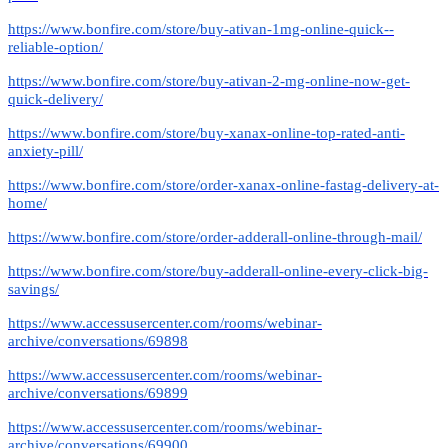
https://www.bonfire.com/store/buy-ativan-1mg-online-quick--
reliable-option/
https://www.bonfire.com/store/buy-ativan-2-mg-online-now-get-
quick-delivery/
https://www.bonfire.com/store/buy-xanax-online-top-rated-anti-
anxiety-pill/
https://www.bonfire.com/store/order-xanax-online-fastag-delivery-at-
home/
https://www.bonfire.com/store/order-adderall-online-through-mail/
https://www.bonfire.com/store/buy-adderall-online-every-click-big-
savings/
https://www.accessusercenter.com/rooms/webinar-
archive/conversations/69898
https://www.accessusercenter.com/rooms/webinar-
archive/conversations/69899
https://www.accessusercenter.com/rooms/webinar-
archive/conversations/69900