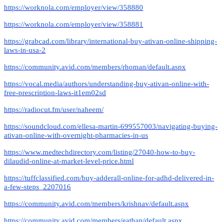
https://worknola.com/employer/view/358880
https://worknola.com/employer/view/358881
https://grabcad.com/library/international-buy-ativan-online-shipping-
laws-in-usa-2
https://community.avid.com/members/rhoman/default.aspx
https://vocal.media/authors/understanding-buy-ativan-online-with-
free-prescription-laws-it1em02sd
https://radiocut.fm/user/naheem/
https://soundcloud.com/ellesa-martin-699557003/navigating-buying-
ativan-online-with-overnight-pharmacies-in-us
https://www.medtechdirectory.com/listing/27040-how-to-buy-
dilaudid-online-at-market-level-price.html
https://tuffclassified.com/buy-adderall-online-for-adhd-delivered-in-
a-few-steps_2207016
https://community.avid.com/members/krishnav/default.aspx
https://community.avid.com/members/eathan/default.aspx