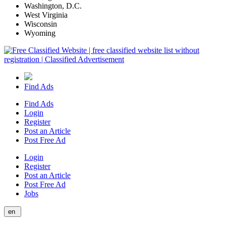
Washington, D.C.
West Virginia
Wisconsin
Wyoming
Find Ads
Find Ads
Login
Register
Post an Article
Post Free Ad
Login
Register
Post an Article
Post Free Ad
Jobs
en