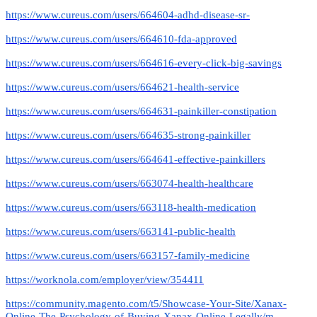
https://www.cureus.com/users/664604-adhd-disease-sr-
https://www.cureus.com/users/664610-fda-approved
https://www.cureus.com/users/664616-every-click-big-savings
https://www.cureus.com/users/664621-health-service
https://www.cureus.com/users/664631-painkiller-constipation
https://www.cureus.com/users/664635-strong-painkiller
https://www.cureus.com/users/664641-effective-painkillers
https://www.cureus.com/users/663074-health-healthcare
https://www.cureus.com/users/663118-health-medication
https://www.cureus.com/users/663141-public-health
https://www.cureus.com/users/663157-family-medicine
https://worknola.com/employer/view/354411
https://community.magento.com/t5/Showcase-Your-Site/Xanax-
Online-The-Psychology-of-Buying-Xanax-Online-Legally/m-