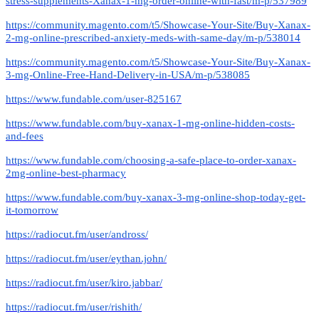
stress-supplements-Xanax-1-mg-order-online-with-fast/m-p/537989
https://community.magento.com/t5/Showcase-Your-Site/Buy-Xanax-
2-mg-online-prescribed-anxiety-meds-with-same-day/m-p/538014
https://community.magento.com/t5/Showcase-Your-Site/Buy-Xanax-
3-mg-Online-Free-Hand-Delivery-in-USA/m-p/538085
https://www.fundable.com/user-825167
https://www.fundable.com/buy-xanax-1-mg-online-hidden-costs-
and-fees
https://www.fundable.com/choosing-a-safe-place-to-order-xanax-
2mg-online-best-pharmacy
https://www.fundable.com/buy-xanax-3-mg-online-shop-today-get-
it-tomorrow
https://radiocut.fm/user/andross/
https://radiocut.fm/user/eythan.john/
https://radiocut.fm/user/kiro.jabbar/
https://radiocut.fm/user/rishith/