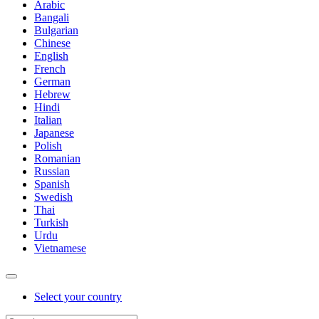
Arabic
Bangali
Bulgarian
Chinese
English
French
German
Hebrew
Hindi
Italian
Japanese
Polish
Romanian
Russian
Spanish
Swedish
Thai
Turkish
Urdu
Vietnamese
Select your country