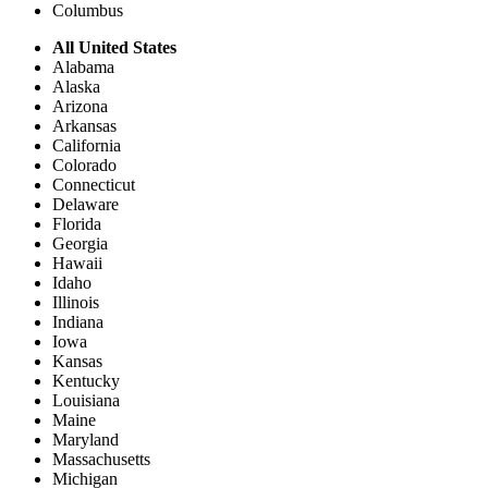
Columbus
All United States
Alabama
Alaska
Arizona
Arkansas
California
Colorado
Connecticut
Delaware
Florida
Georgia
Hawaii
Idaho
Illinois
Indiana
Iowa
Kansas
Kentucky
Louisiana
Maine
Maryland
Massachusetts
Michigan