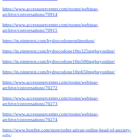
https://www.accessusercenter.com/rooms/webinar-
archive/conversations/70914
https://www.accessusercenter.com/rooms/webinar-
archive/conversations/70915
https://in.pinterest.com/hydrocodoneonlineshop/
https://in.pinterest.com/hydrocodone10to325mgbuyonline/
https://in.pinterest.com/hydrocodone10to500mgbuyonline/
https://in.pinterest.com/hydrocodone10to650mgbuyonline/
https://www.accessusercenter.com/rooms/webinar-
archive/conversations/70272
https://www.accessusercenter.com/rooms/webinar-
archive/conversations/70273
https://www.accessusercenter.com/rooms/webinar-
archive/conversations/70274
https://www.bonfire.com/store/order-ativan-online-head-of-anxiety-
pills/