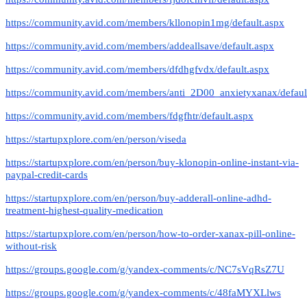
https://community.avid.com/members/kllonopin1mg/default.aspx
https://community.avid.com/members/addeallsave/default.aspx
https://community.avid.com/members/dfdhgfvdx/default.aspx
https://community.avid.com/members/anti_2D00_anxietyxanax/defaul
https://community.avid.com/members/fdgfhtr/default.aspx
https://startupxplore.com/en/person/viseda
https://startupxplore.com/en/person/buy-klonopin-online-instant-via-
paypal-credit-cards
https://startupxplore.com/en/person/buy-adderall-online-adhd-
treatment-highest-quality-medication
https://startupxplore.com/en/person/how-to-order-xanax-pill-online-
without-risk
https://groups.google.com/g/yandex-comments/c/NC7sVqRsZ7U
https://groups.google.com/g/yandex-comments/c/48faMYXLlws