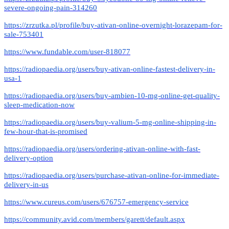
severe-ongoing-pain-314260
https://zrzutka.pl/profile/buy-ativan-online-overnight-lorazepam-for-
sale-753401
https://www.fundable.com/user-818077
https://radiopaedia.org/users/buy-ativan-online-fastest-delivery-in-
usa-1
https://radiopaedia.org/users/buy-ambien-10-mg-online-get-quality-
sleep-medication-now
https://radiopaedia.org/users/buy-valium-5-mg-online-shipping-in-
few-hour-that-is-promised
https://radiopaedia.org/users/ordering-ativan-online-with-fast-
delivery-option
https://radiopaedia.org/users/purchase-ativan-online-for-immediate-
delivery-in-us
https://www.cureus.com/users/676757-emergency-service
https://community.avid.com/members/garett/default.aspx