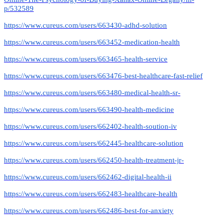
p/532589
https://www.cureus.com/users/663430-adhd-solution
https://www.cureus.com/users/663452-medication-health
https://www.cureus.com/users/663465-health-service
https://www.cureus.com/users/663476-best-healthcare-fast-relief
https://www.cureus.com/users/663480-medical-health-sr-
https://www.cureus.com/users/663490-health-medicine
https://www.cureus.com/users/662402-health-soution-iv
https://www.cureus.com/users/662445-healthcare-solution
https://www.cureus.com/users/662450-health-treatment-jr-
https://www.cureus.com/users/662462-digital-health-ii
https://www.cureus.com/users/662483-healthcare-health
https://www.cureus.com/users/662486-best-for-anxiety