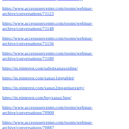
https://www.accessusercenter.com/rooms/webinar-
archive/conversations/71123
https://www.accessusercenter.com/rooms/webinar-
archive/conversations/71148
https://www.accessusercenter.com/rooms/webinar-
archive/conversations/71156
https://www.accessusercenter.com/rooms/webinar-
archive/conversations/71180
https://in.pinterest.com/safestxanaxonline/
https://in.pinterest.com/xanax1mgtablet/
https://in.pinterest.com/xanax2mgantianxiety/
https://in.pinterest.com/buyxanax3mg/
https://www.accessusercenter.com/rooms/webinar-
archive/conversations/70900
https://www.accessusercenter.com/rooms/webinar-
archive/conversations/70887