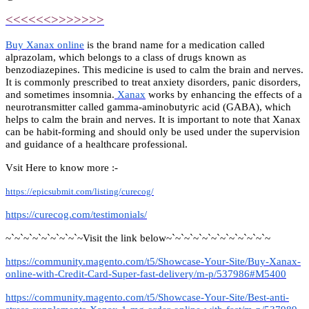
<<<<<<>>>>>>>
Buy Xanax online
is the brand name for a medication called
alprazolam, which belongs to a class of drugs known as
benzodiazepines. This medicine is used to calm the brain and nerves.
It is commonly prescribed to treat anxiety disorders, panic disorders,
and sometimes insomnia.
Xanax
works by enhancing the effects of a
neurotransmitter called gamma-aminobutyric acid (GABA), which
helps to calm the brain and nerves. It is important to note that Xanax
can be habit-forming and should only be used under the supervision
and guidance of a healthcare professional.
Vsit Here to know more :-
https://epicsubmit.com/listing/curecog/
https://curecog.com/testimonials/
~`~`~`~`~`~`~`~`~Visit the link below~`~`~`~`~`~`~`~`~`~`~`~
https://community.magento.com/t5/Showcase-Your-Site/Buy-Xanax-
online-with-Credit-Card-Super-fast-delivery/m-p/537986#M5400
https://community.magento.com/t5/Showcase-Your-Site/Best-anti-