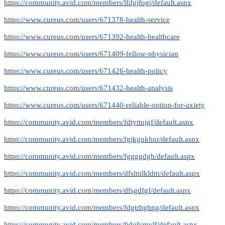
https://community.avid.com/members/lfdgjfogj/default.aspx
https://www.cureus.com/users/671378-health-service
https://www.cureus.com/users/671392-health-healthcare
https://www.cureus.com/users/671409-fellow-physician
https://www.cureus.com/users/671426-health-policy
https://www.cureus.com/users/671432-health-analysis
https://www.cureus.com/users/671440-reliable-option-for-axiety
https://community.avid.com/members/fdtyttujgf/default.aspx
https://community.avid.com/members/fgjkgnkhnr/default.aspx
https://community.avid.com/members/fggggdgh/default.aspx
https://community.avid.com/members/dfslmlkldm/default.aspx
https://community.avid.com/members/dfsgdfgf/default.aspx
https://community.avid.com/members/fdgtrhghng/default.aspx
https://community.avid.com/members/fjdofcmvlf/default.aspx