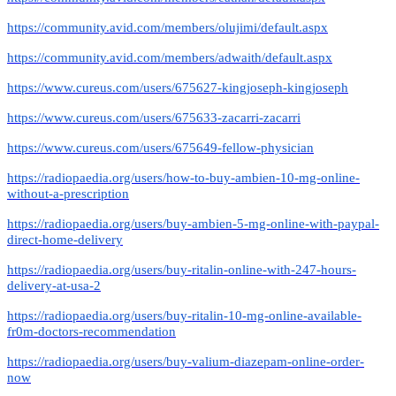
https://community.avid.com/members/olujimi/default.aspx
https://community.avid.com/members/adwaith/default.aspx
https://www.cureus.com/users/675627-kingjoseph-kingjoseph
https://www.cureus.com/users/675633-zacarri-zacarri
https://www.cureus.com/users/675649-fellow-physician
https://radiopaedia.org/users/how-to-buy-ambien-10-mg-online-
without-a-prescription
https://radiopaedia.org/users/buy-ambien-5-mg-online-with-paypal-
direct-home-delivery
https://radiopaedia.org/users/buy-ritalin-online-with-247-hours-
delivery-at-usa-2
https://radiopaedia.org/users/buy-ritalin-10-mg-online-available-
fr0m-doctors-recommendation
https://radiopaedia.org/users/buy-valium-diazepam-online-order-
now