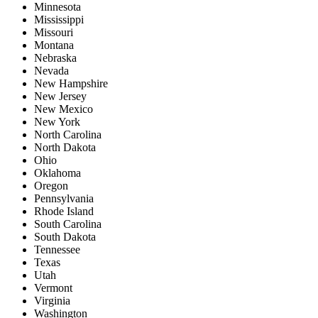
Minnesota
Mississippi
Missouri
Montana
Nebraska
Nevada
New Hampshire
New Jersey
New Mexico
New York
North Carolina
North Dakota
Ohio
Oklahoma
Oregon
Pennsylvania
Rhode Island
South Carolina
South Dakota
Tennessee
Texas
Utah
Vermont
Virginia
Washington