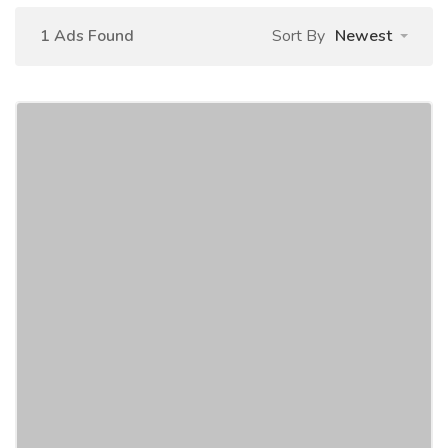
1 Ads Found
Sort By
Newest
Selling My 2020 Jeep Wrangler
Unlimited Sport S 4WD
Car
Cars
Full Option Used 2020 Jeep Wrangler Unlimited