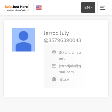
EN
Jerrod July
@35796390043
80 church str
eet
jerrodjuly@g
mail.com
http://