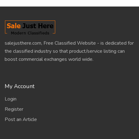
salejusthere.com, Free Classified Website - is dedicated for
the classified industry so that product/service listing can
boost commercial exchanges world wide.
My Account
Login
Register
Post an Article