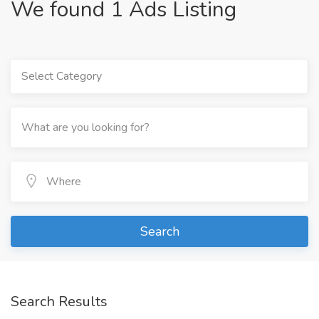
We found 1 Ads Listing
Select Category
Search
Search Results