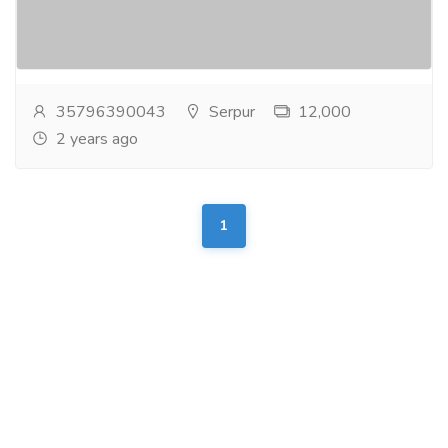
Sport S 4WD Very Clean Excellent Condition
Accident free, Gulf specification and Affordable price...
Read more
35796390043
Serpur
12,000
2 years ago
1