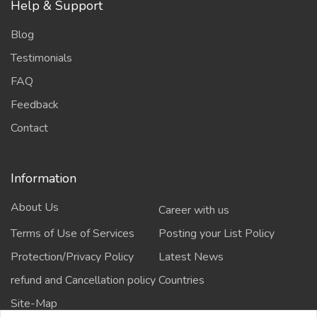
Help & Support
Blog
Testimonials
FAQ
Feedback
Contact
Information
About Us
Career with us
Terms of Use of Services
Posting your List Policy
Protection/Privacy Policy
Latest News
refund and Cancellation policy
Countries
Site-Map