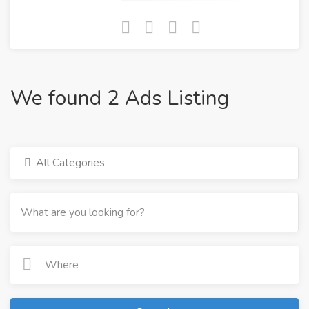
We found 2 Ads Listing
All Categories