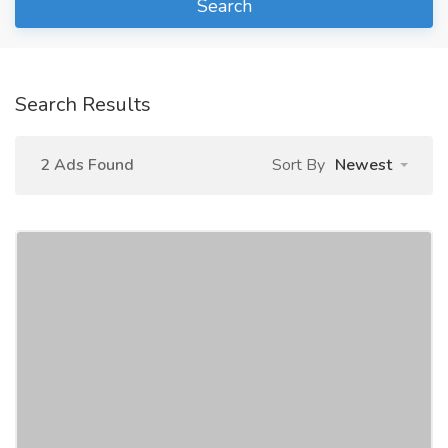
Search
Search Results
2 Ads Found
Sort By
Newest