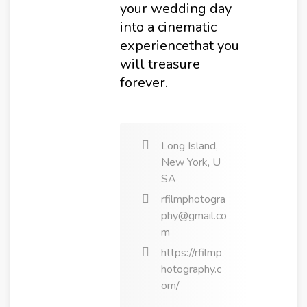
your wedding day
into a cinematic
experiencethat you
will treasure
forever.
Long Island,
New York, U
SA
rfilmphotogra
phy@gmail.co
m
https://rfilmp
hotography.c
om/