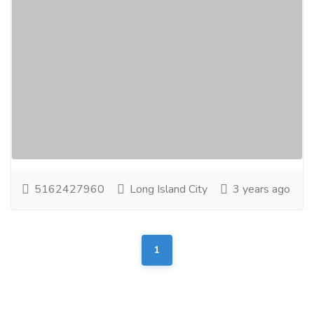
Exceptional Wedding Photography in
Long Island by RF Film & Photography
Entertainment
Photographers - Cameraman
RFFilm & Photography offers the finest wedding
photography services in Long Island. Capture your
special day with our expert photographers...
Read
more
5162427960
Long Island City
3 years ago
1