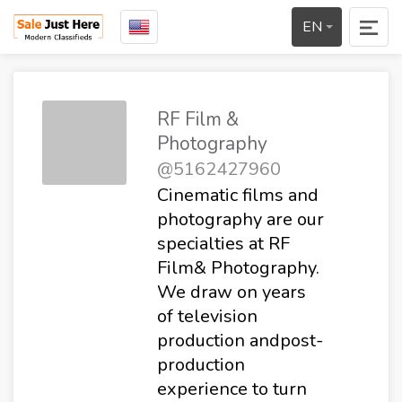
EN
RF Film &
Photography
@5162427960
Cinematic films and
photography are our
specialties at RF
Film& Photography.
We draw on years
of television
production andpost-
production
experience to turn