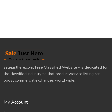
salejusthere.com, Free Classified Website - is dedicated for
the classified industry so that product/service listing can
boost commercial exchanges world wide.
My Account