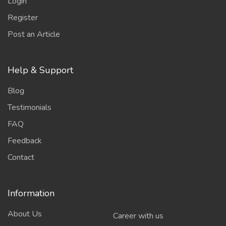
Login
Register
Post an Article
Help & Support
Blog
Testimonials
FAQ
Feedback
Contact
Information
About Us
Career with us