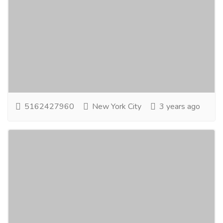
Affordable Wedding Photography
Packages in NYC
Entertainment
Photographers - Cameraman
Are you in need of affordable wedding photography
packages in NYC? Your search ends here with RF Film
& Photography. Situated in the vibrant...
Read more
5162427960
New York City
3 years ago