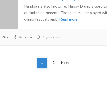
Handpan is also known as Happy Drum, is used to
or similar instruments. These drums are played wi
during festivals and...
Read more
8267
Kolkata
2 years ago
1
2
Next