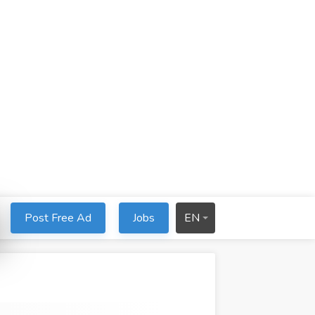
Post Free Ad
Jobs
EN