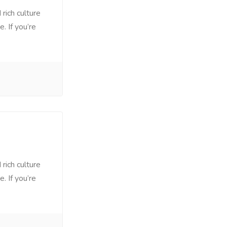
rich culture
. If you’re
rich culture
. If you’re