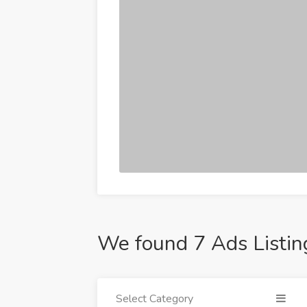
We found 7 Ads Listin
Select Category