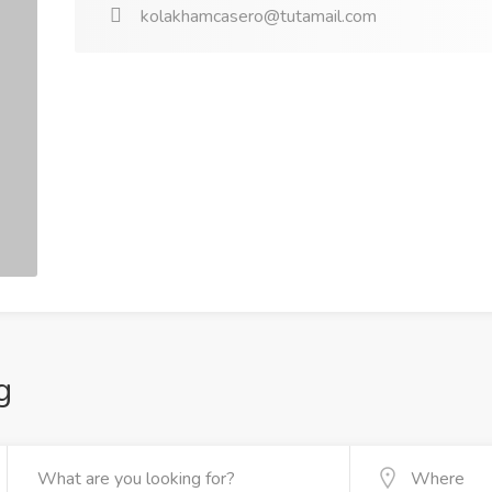
kolakhamcasero@tutamail.com
g