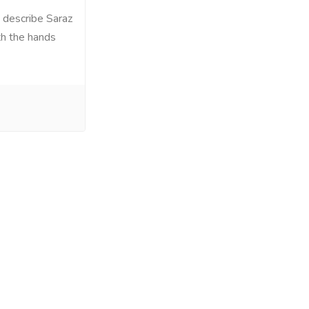
 describe Saraz
th the hands