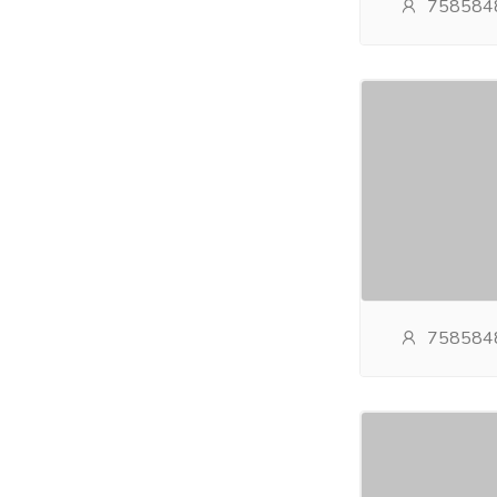
758584
758584