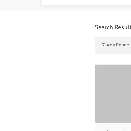
Search Resul
7 Ads Found