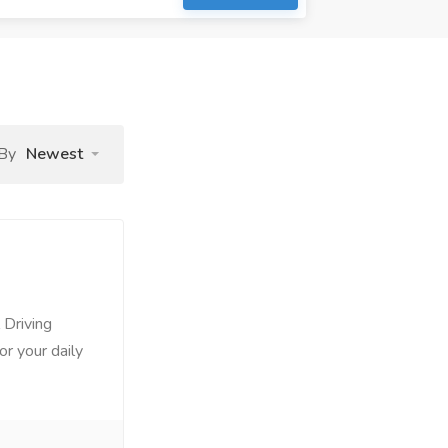
 By
Newest
 Driving
or your daily