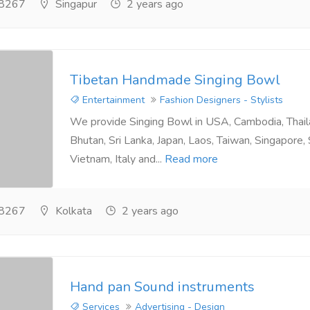
8267
Singapur
2 years ago
Tibetan Handmade Singing Bowl
Entertainment
Fashion Designers - Stylists
We provide Singing Bowl in USA, Cambodia, Thai
Bhutan, Sri Lanka, Japan, Laos, Taiwan, Singapore,
Vietnam, Italy and...
Read more
8267
Kolkata
2 years ago
Hand pan Sound instruments
Services
Advertising - Design