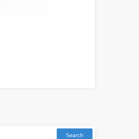
Search