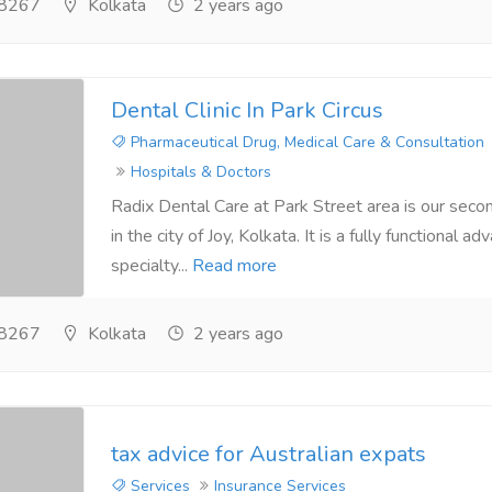
8267
Kolkata
2 years ago
Dental Clinic In Park Circus
Pharmaceutical Drug, Medical Care & Consultation
Hospitals & Doctors
Radix Dental Care at Park Street area is our seco
in the city of Joy, Kolkata. It is a fully functional a
specialty...
Read more
8267
Kolkata
2 years ago
tax advice for Australian expats
Services
Insurance Services