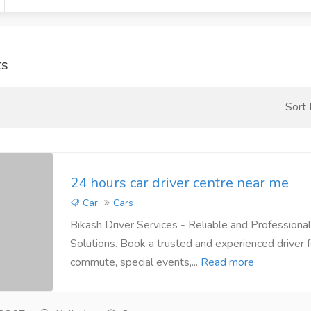
ts
Sort
24 hours car driver centre near me
Car
Cars
Bikash Driver Services - Reliable and Professional
Solutions. Book a trusted and experienced driver f
commute, special events,...
Read more