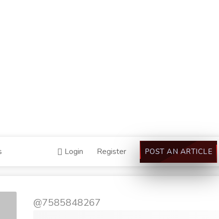
s
Login
Register
POST AN ARTICLE
@7585848267