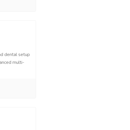
nd dental setup
dvanced multi-