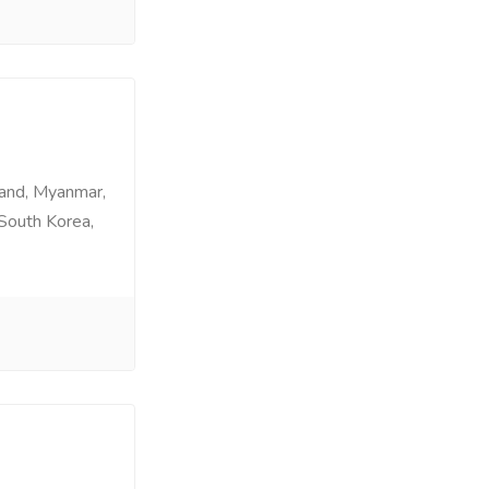
land, Myanmar,
 South Korea,