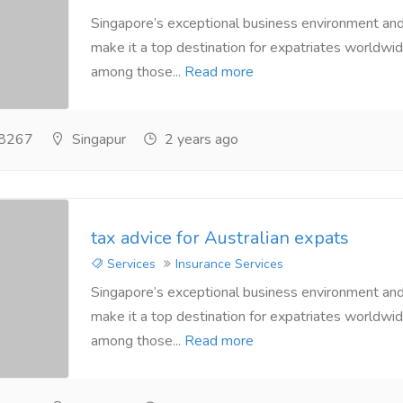
Singapore’s exceptional business environment and 
make it a top destination for expatriates worldwide
among those...
Read more
8267
Singapur
2 years ago
tax advice for Australian expats
Services
Insurance Services
Singapore’s exceptional business environment and 
make it a top destination for expatriates worldwide
among those...
Read more