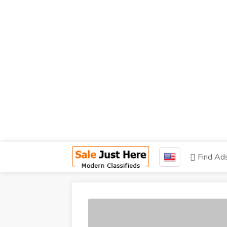
Find Ad