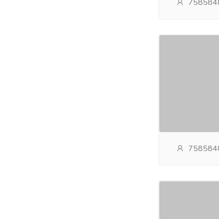
758584
758584