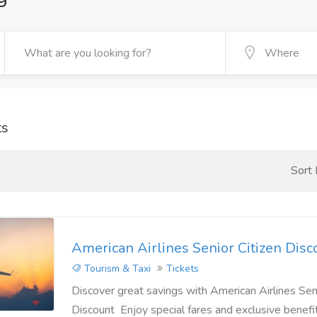
ts
Sort
American Airlines Senior Citizen Disc
Tourism & Taxi
Tickets
Discover great savings with American Airlines Seni
Discount Enjoy special fares and exclusive benefi