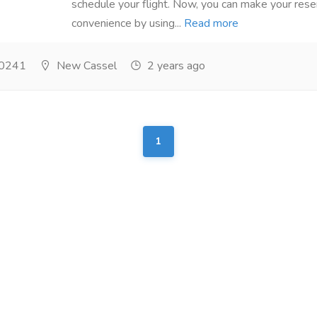
schedule your flight. Now, you can make your rese
convenience by using...
Read more
0241
New Cassel
2 years ago
1