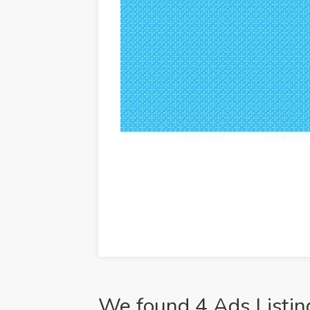
We found 4 Ads Listin