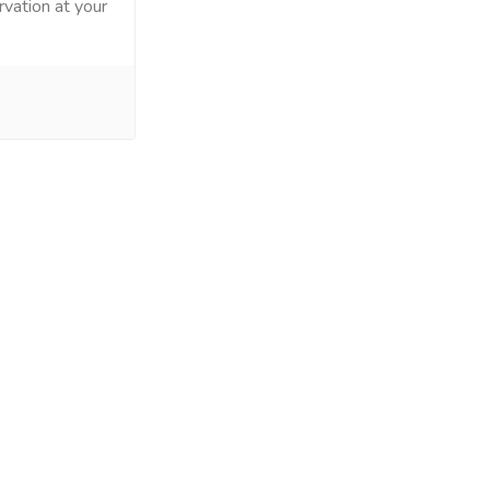
rvation at your