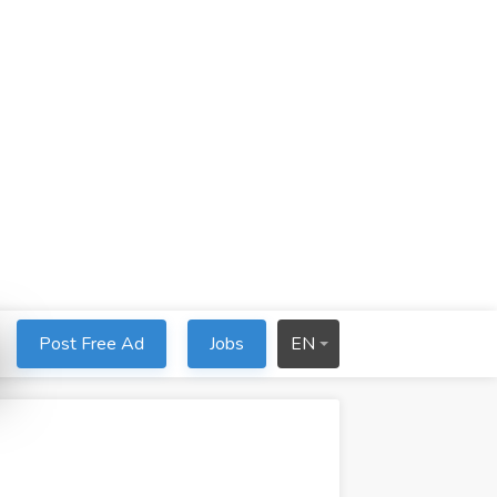
Post Free Ad
Jobs
EN