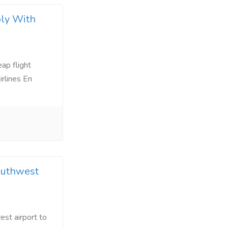
ply With
ap flight
irlines En
outhwest
est airport to