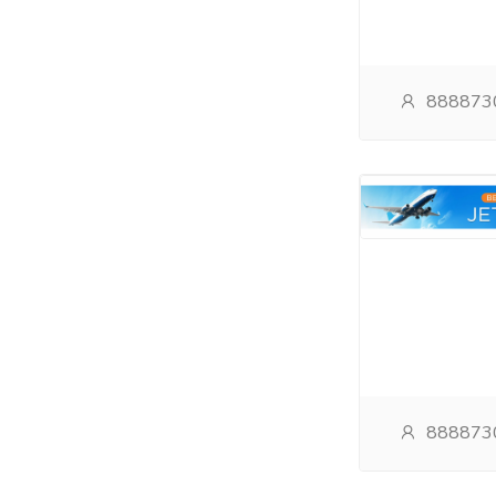
888873
888873