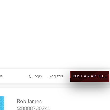
ds
Login
Register
POST AN ARTICLE
Rob James
@8888730241