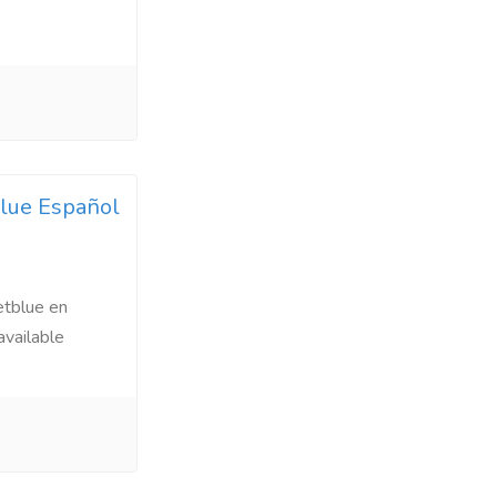
blue Español
etblue en
available