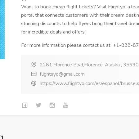
Want to book cheap flight tickets? Visit Flightyo, a lead
portal that connects customers with their dream destin
stunning discounts to help flyers bring their travel dre
for incredible deals and offers!
For more information please contact us at +1-888-
2281 Florence Blvd,Florence, Alaska , 35630 
flightsyo@gmail.com
https://www.flightyo.com/es/espanol/brussels
g