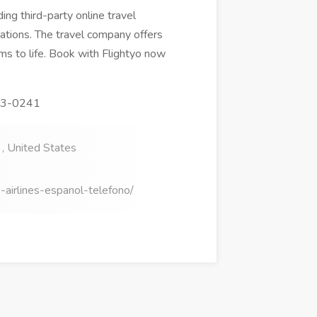
ing third-party online travel
ations. The travel company offers
ams to life. Book with Flightyo now
873-0241
, United States
-airlines-espanol-telefono/