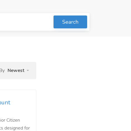
Search
 By
Newest
ount
or Citizen
ts designed for