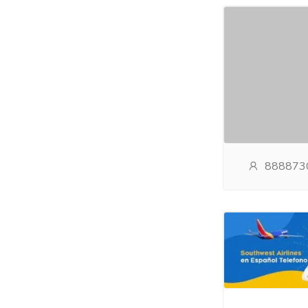
888873