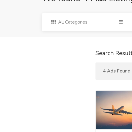
All Categories
Search Resul
4 Ads Found