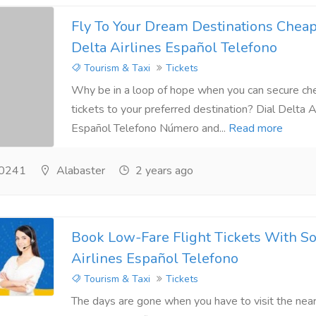
Fly To Your Dream Destinations Chea
Delta Airlines Español Telefono
Tourism & Taxi
Tickets
Why be in a loop of hope when you can secure che
tickets to your preferred destination? Dial Delta A
Español Telefono Número and...
Read more
0241
Alabaster
2 years ago
Book Low-Fare Flight Tickets With S
Airlines Español Telefono
Tourism & Taxi
Tickets
The days are gone when you have to visit the near