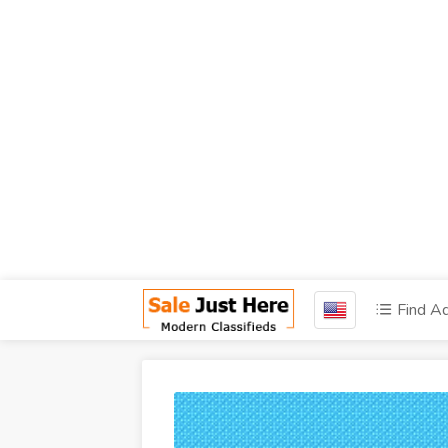
Find A