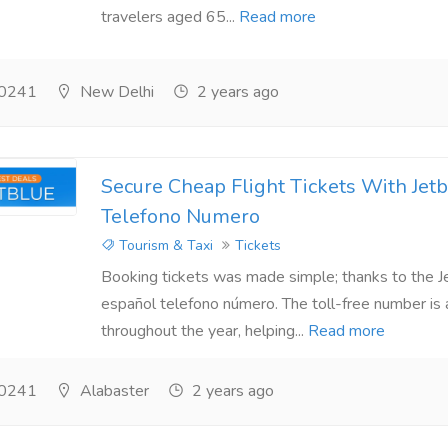
travelers aged 65...
Read more
0241
New Delhi
2 years ago
Secure Cheap Flight Tickets With Jet
Telefono Numero
Tourism & Taxi
Tickets
Booking tickets was made simple; thanks to the J
español telefono número. The toll-free number is 
throughout the year, helping...
Read more
0241
Alabaster
2 years ago