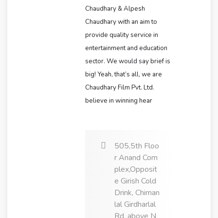
Chaudhary & Alpesh
Chaudhary with an aim to
provide quality service in
entertainment and education
sector. We would say brief is
big! Yeah, that’s all, we are
Chaudhary Film Pvt. Ltd.
believe in winning hear
505,5th Floo
r Anand Com
plex,Opposit
e Girish Cold
Drink, Chiman
lal Girdharlal
Rd, above N