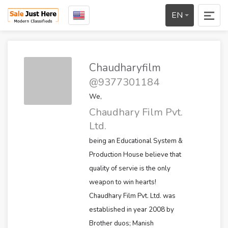
EN
Chaudharyfilm
@9377301184
We,
Chaudhary Film Pvt.
Ltd.
being an Educational System &
Production House believe that
quality of servie is the only
weapon to win hearts!
Chaudhary Film Pvt. Ltd. was
established in year 2008 by
Brother duos; Manish