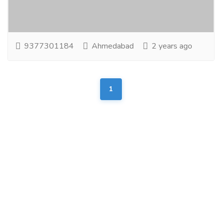
System & Production House believe that quality of
servie is the only weapon to win hearts!...
Read more
9377301184
Ahmedabad
2 years ago
1