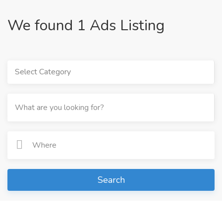
We found 1 Ads Listing
Select Category
Search