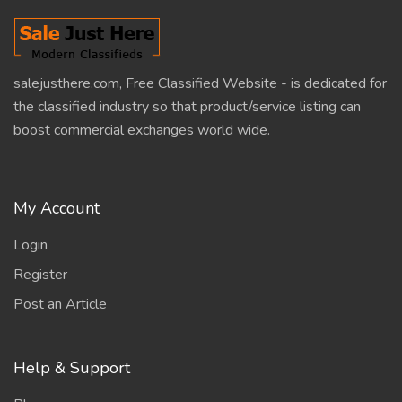
salejusthere.com, Free Classified Website - is dedicated for
the classified industry so that product/service listing can
boost commercial exchanges world wide.
My Account
Login
Register
Post an Article
Help & Support