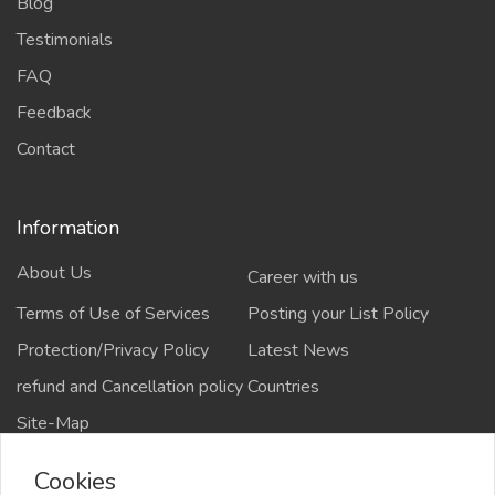
Blog
Testimonials
FAQ
Feedback
Contact
Information
About Us
Career with us
Terms of Use of Services
Posting your List Policy
Protection/Privacy Policy
Latest News
refund and Cancellation policy
Countries
Site-Map
Cookies