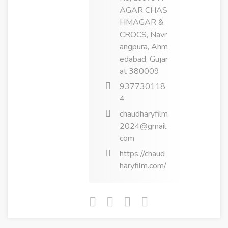
AGAR CHAS
HMAGAR &
CROCS, Navr
angpura, Ahm
edabad, Gujar
at 380009
937730118
4
chaudharyfilm
2024@gmail.
com
https://chaud
haryfilm.com/