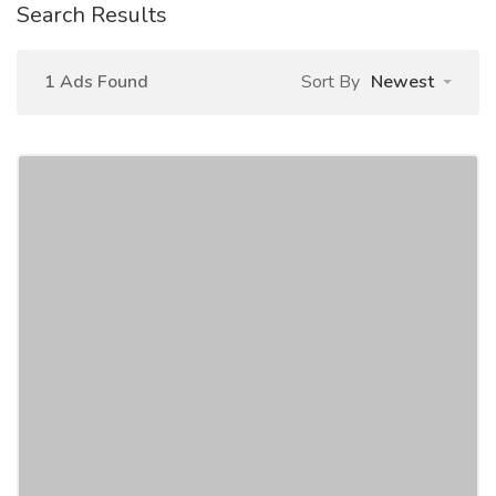
Search Results
1 Ads Found
Sort By
Newest
Chaudhary Film Pvt. Ltd
Education
Schools
We, Chaudhary Film Pvt. Ltd. being an Educational