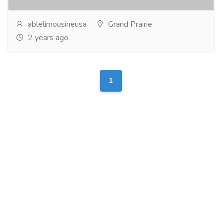
ablelimousineusa
Grand Prairie
2 years ago
1