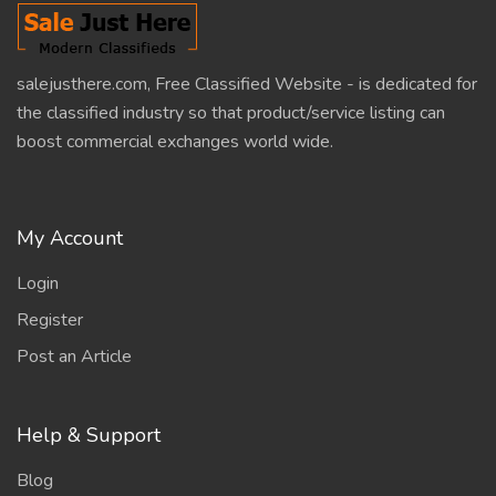
salejusthere.com, Free Classified Website - is dedicated for
the classified industry so that product/service listing can
boost commercial exchanges world wide.
My Account
Login
Register
Post an Article
Help & Support
Blog