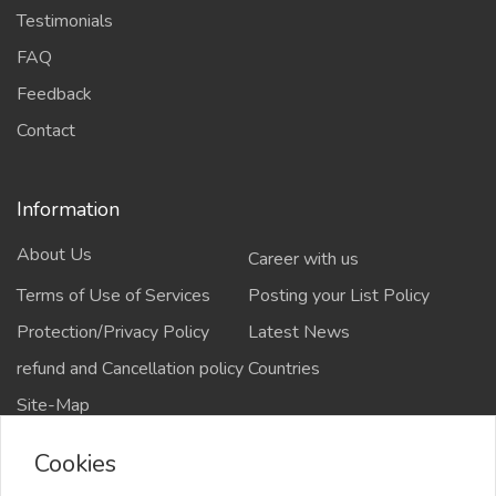
Testimonials
FAQ
Feedback
Contact
Information
About Us
Career with us
Terms of Use of Services
Posting your List Policy
Protection/Privacy Policy
Latest News
refund and Cancellation policy
Countries
Site-Map
Cookies