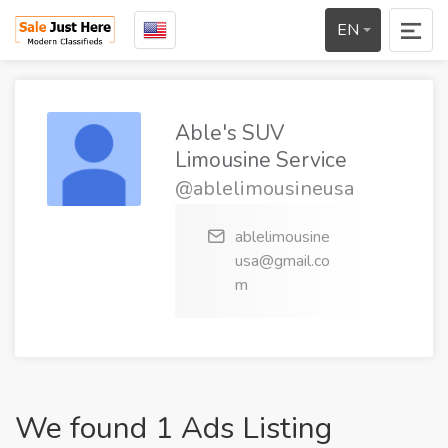
EN
Able's SUV
Limousine Service
@ablelimousineusa
ablelimousine
usa@gmail.co
m
We found 1 Ads Listing