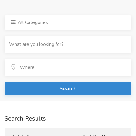
All Categories
Search
Search Results