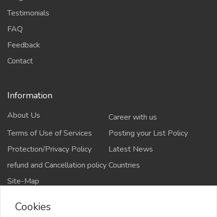
Testimonials
FAQ
Feedback
Contact
Information
About Us
Career with us
Terms of Use of Services
Posting your List Policy
Protection/Privacy Policy
Latest News
refund and Cancellation policy
Countries
Site-Map
Cookies