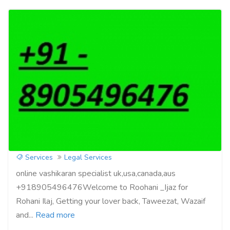
Get your love back by vashikaran
specialist +918905496476
Services
Legal Services
online vashikaran specialist uk,usa,canada,aus
+918905496476Welcome to Roohani _Ijaz for
Rohani Ilaj, Getting your lover back, Taweezat, Wazaif
and...
Read more