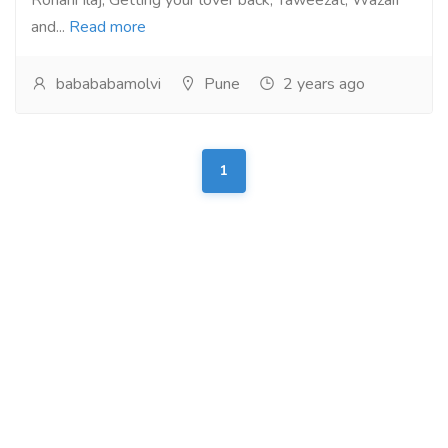
Rohani Ilaj, Getting your lover back, Taweezat, Wazaif
and...
Read more
babababamolvi
Pune
2 years ago
1