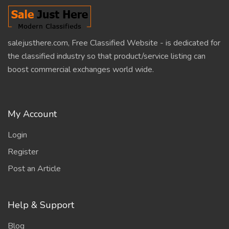
salejusthere.com, Free Classified Website - is dedicated for
the classified industry so that product/service listing can
boost commercial exchanges world wide.
My Account
Login
Register
Post an Article
Help & Support
Blog