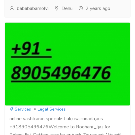
babababamolvi
Dehu
2 years ago
get your love back by vashikaran
specialist +918905496476
Services
Legal Services
online vashikaran specialist uk,usa,canada,aus
+918905496476Welcome to Roohani _Ijaz for