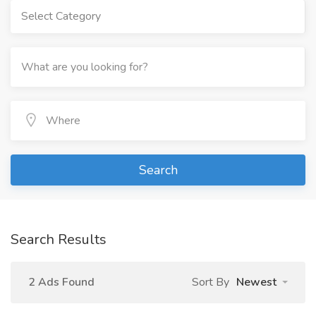
Select Category
Search
Search Results
2 Ads Found
Sort By
Newest