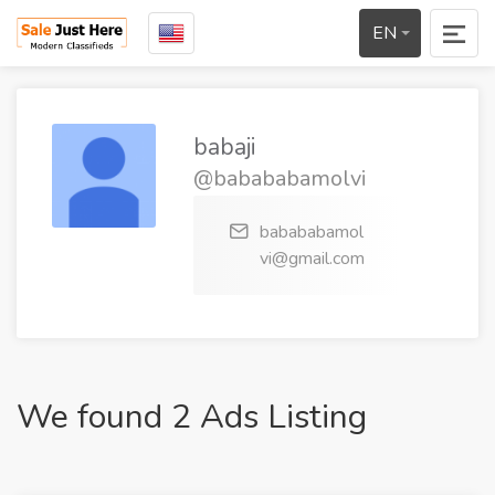
EN
babaji
@babababamolvi
babababamol
vi@gmail.com
We found 2 Ads Listing