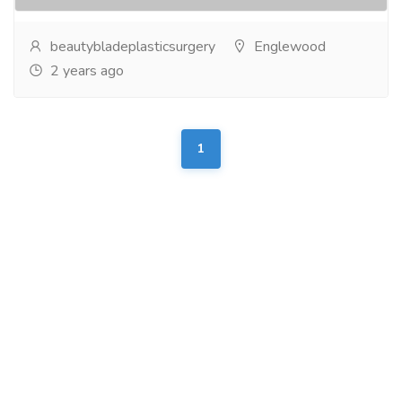
beautybladeplasticsurgery
Englewood
2 years ago
1