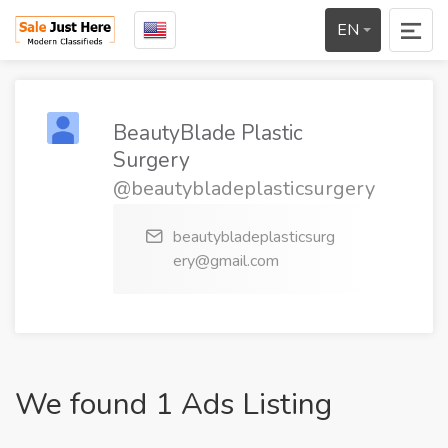
EN
BeautyBlade Plastic
Surgery
@beautybladeplasticsurgery
beautybladeplasticsurg
ery@gmail.com
We found 1 Ads Listing