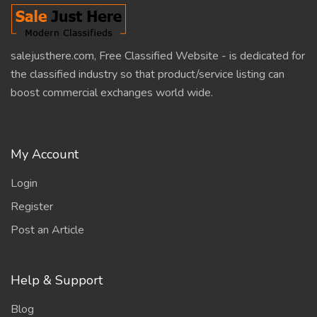
salejusthere.com, Free Classified Website - is dedicated for
the classified industry so that product/service listing can
boost commercial exchanges world wide.
My Account
Login
Register
Post an Article
Help & Support
Blog