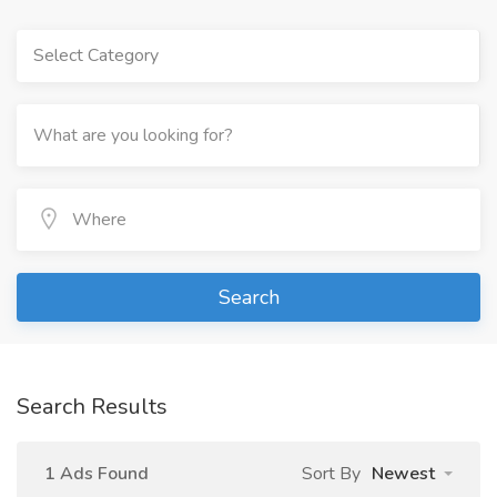
Select Category
Search
Search Results
1 Ads Found
Sort By
Newest