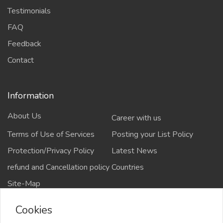
Testimonials
FAQ
Feedback
Contact
Information
About Us
Career with us
Terms of Use of Services
Posting your List Policy
Protection/Privacy Policy
Latest News
refund and Cancellation policy
Countries
Site-Map
Cookies