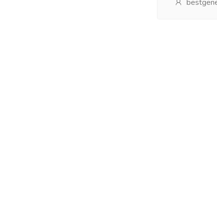
bestgene