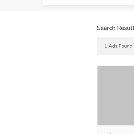
Search Resul
1 Ads Found