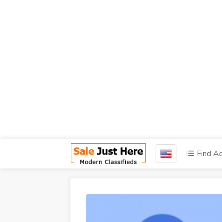
Find A