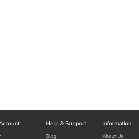
Account
Help & Support
Information
n
Blog
About Us