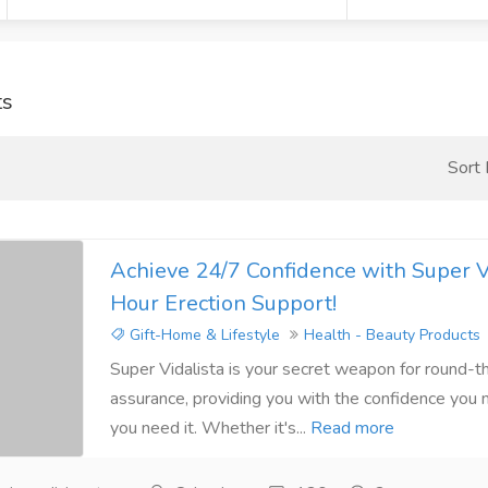
ts
Sort
Achieve 24/7 Confidence with Super Vi
Hour Erection Support!
Gift-Home & Lifestyle
Health - Beauty Products
Super Vidalista is your secret weapon for round-t
assurance, providing you with the confidence you
you need it. Whether it's...
Read more