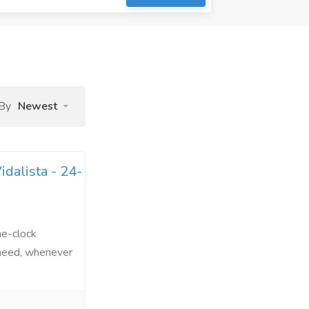
 By
Newest
dalista - 24-
he-clock
 need, whenever