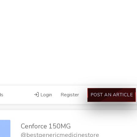
ds
Login
Register
POST AN ARTICLE
Cenforce 150MG
@bestgenericmedicinestore