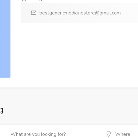
bestgenericmedicinestore@gmail.com
g