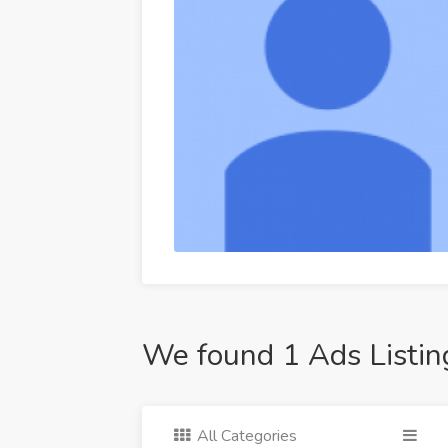
We found 1 Ads Listin
All Categories