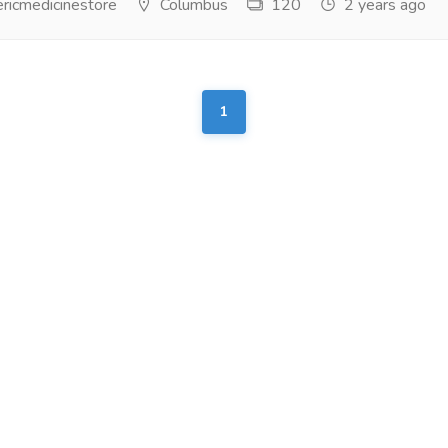
ricmedicinestore
Columbus
120
2 years ago
1