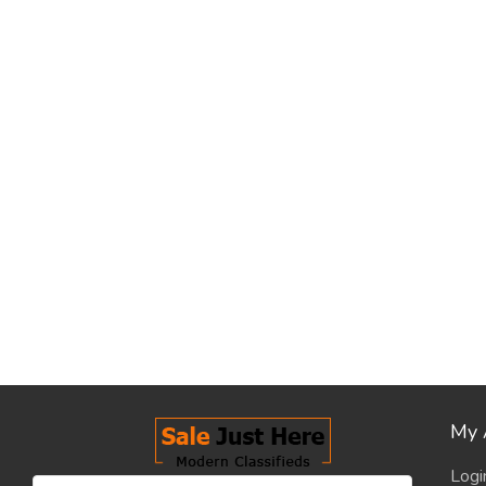
My 
Logi