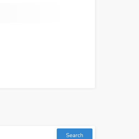
Search