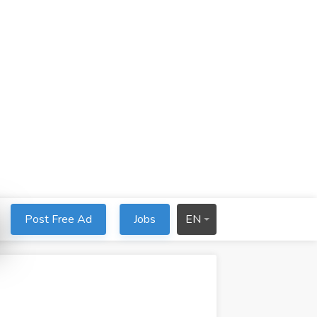
Post Free Ad
Jobs
EN