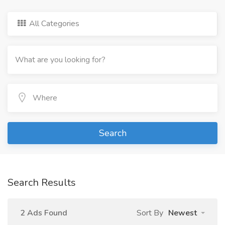
All Categories
Search
Search Results
2 Ads Found
Sort By
Newest