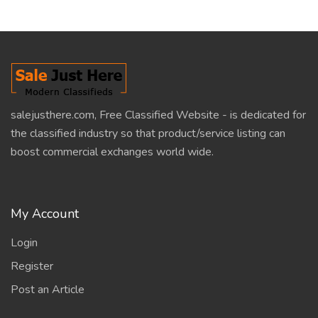
salejusthere.com, Free Classified Website - is dedicated for
the classified industry so that product/service listing can
boost commercial exchanges world wide.
My Account
Login
Register
Post an Article