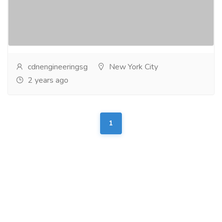
over 20 years, CDM Engineering offers
comprehensive automatedgate system solutions to
enhance...
Read more
cdnengineeringsg
New York City
2 years ago
1