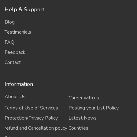
Help & Support
Blog
Testimonials
FAQ
Feedback
Contact
Information
About Us
Career with us
Terms of Use of Services
Posting your List Policy
Protection/Privacy Policy
Latest News
refund and Cancellation policy
Countries