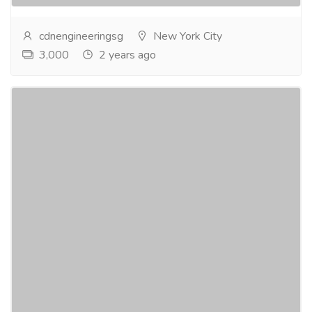
cdnengineeringsg
New York City
3,000
2 years ago
Install an automated gate system at home
in Singapore.
Services
Carpenter
As a leading smart home integrator in Singapore for