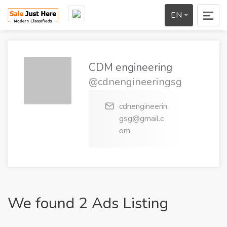
EN
CDM engineering
@cdnengineeringsg
cdnengineerin
gsg@gmail.c
om
We found 2 Ads Listing