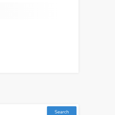
Search