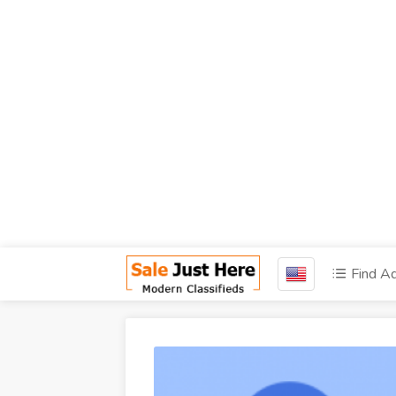
Find A