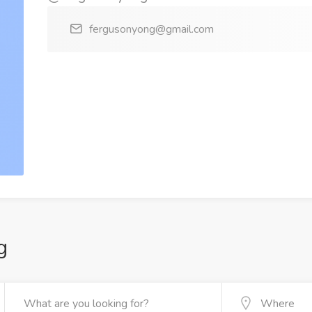
fergusonyong@gmail.com
g