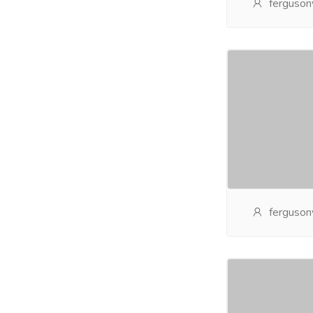
ferguson
ferguson