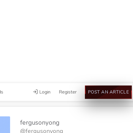
ds
Login
Register
POST AN ARTICLE
fergusonyong
@fergusonyong