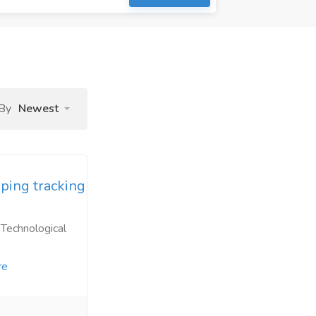
 By
Newest
ping tracking
 Technological
re