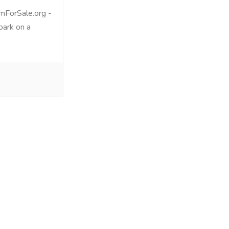
mForSale.org -
bark on a