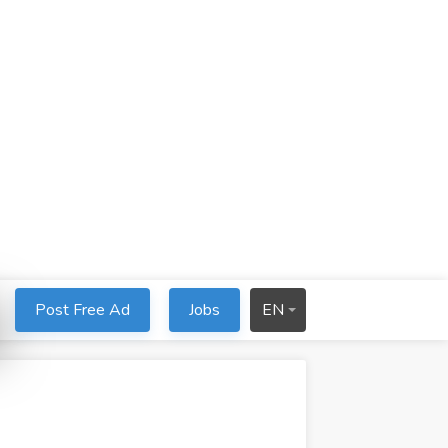
Post Free Ad
Jobs
EN