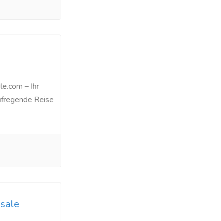
le.com – Ihr
aufregende Reise
sale