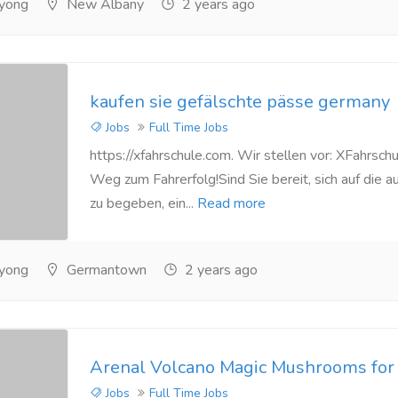
yong
New Albany
2 years ago
kaufen sie gefälschte pässe germany
Jobs
Full Time Jobs
https://xfahrschule.com. Wir stellen vor: XFahrschu
Weg zum Fahrerfolg!Sind Sie bereit, sich auf die 
zu begeben, ein...
Read more
yong
Germantown
2 years ago
Arenal Volcano Magic Mushrooms for 
Jobs
Full Time Jobs