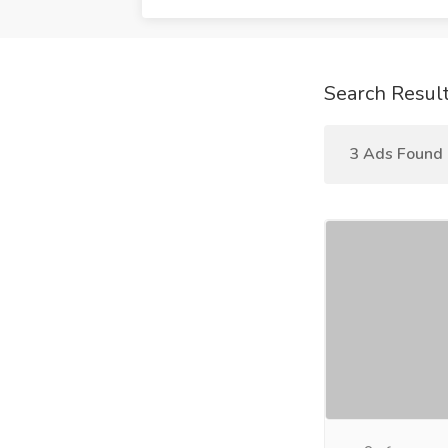
Search Resul
3 Ads Found