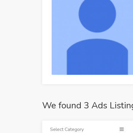
We found 3 Ads Listin
Select Category