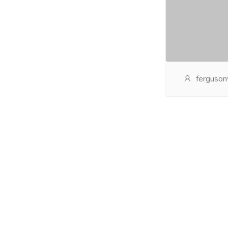
ferguson