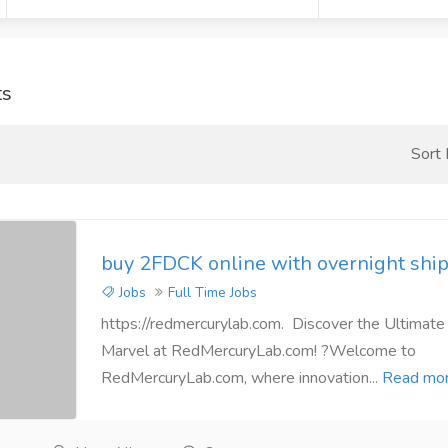
ts
Sort
buy 2FDCK online with overnight ship
Jobs
Full Time Jobs
https://redmercurylab.com. Discover the Ultimate
Marvel at RedMercuryLab.com! ?Welcome to
RedMercuryLab.com, where innovation...
Read mo