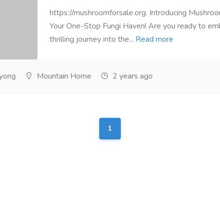
https://mushroomforsale.org. Introducing Mushroo
Your One-Stop Fungi Haven! Are you ready to em
thrilling journey into the...
Read more
yong
Mountain Home
2 years ago
1