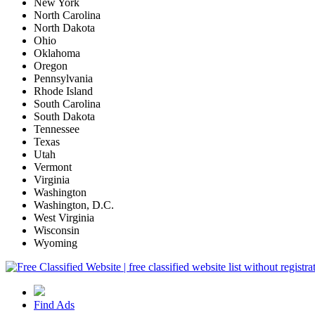
New York
North Carolina
North Dakota
Ohio
Oklahoma
Oregon
Pennsylvania
Rhode Island
South Carolina
South Dakota
Tennessee
Texas
Utah
Vermont
Virginia
Washington
Washington, D.C.
West Virginia
Wisconsin
Wyoming
Find Ads