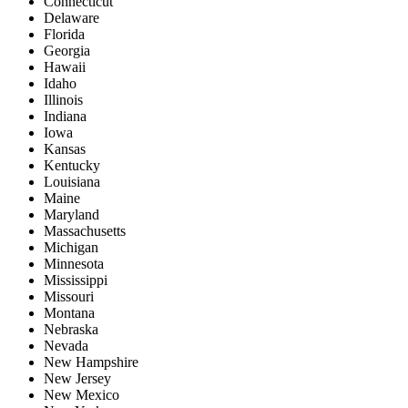
Connecticut
Delaware
Florida
Georgia
Hawaii
Idaho
Illinois
Indiana
Iowa
Kansas
Kentucky
Louisiana
Maine
Maryland
Massachusetts
Michigan
Minnesota
Mississippi
Missouri
Montana
Nebraska
Nevada
New Hampshire
New Jersey
New Mexico