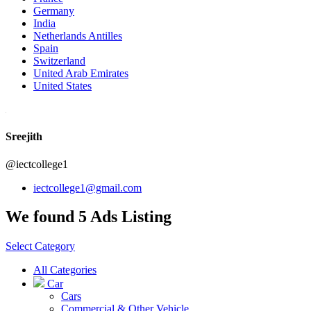
Germany
India
Netherlands Antilles
Spain
Switzerland
United Arab Emirates
United States
Sreejith
@iectcollege1
iectcollege1@gmail.com
We found 5 Ads Listing
Select Category
All Categories
Car
Cars
Commercial & Other Vehicle