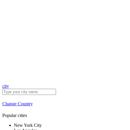
city
Change Country
Popular cities
New York City