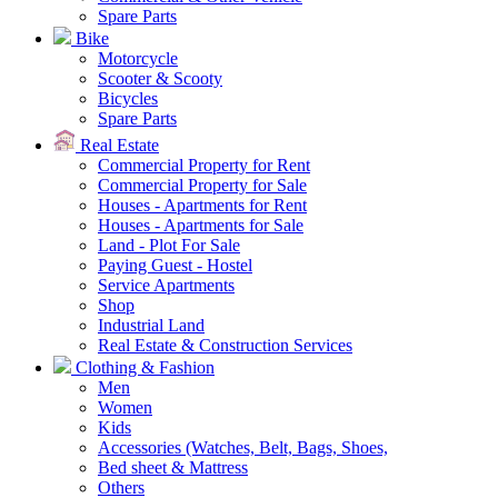
Spare Parts
Bike
Motorcycle
Scooter & Scooty
Bicycles
Spare Parts
Real Estate
Commercial Property for Rent
Commercial Property for Sale
Houses - Apartments for Rent
Houses - Apartments for Sale
Land - Plot For Sale
Paying Guest - Hostel
Service Apartments
Shop
Industrial Land
Real Estate & Construction Services
Clothing & Fashion
Men
Women
Kids
Accessories (Watches, Belt, Bags, Shoes,
Bed sheet & Mattress
Others