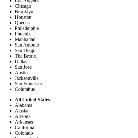
Los Angeles
Chicago
Brooklyn
Houston
Queens
Philadelphia
Phoenix
Manhattan
San Antonio
San Diego
The Bronx
Dallas
San Jose
Austin
Jacksonville
San Francisco
Columbus
All United States
Alabama
Alaska
Arizona
Arkansas
California
Colorado