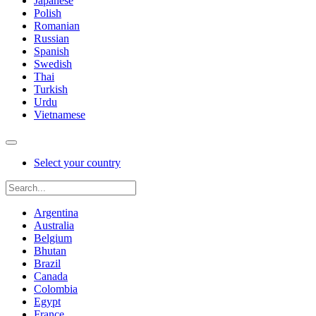
Japanese
Polish
Romanian
Russian
Spanish
Swedish
Thai
Turkish
Urdu
Vietnamese
Select your country
Argentina
Australia
Belgium
Bhutan
Brazil
Canada
Colombia
Egypt
France