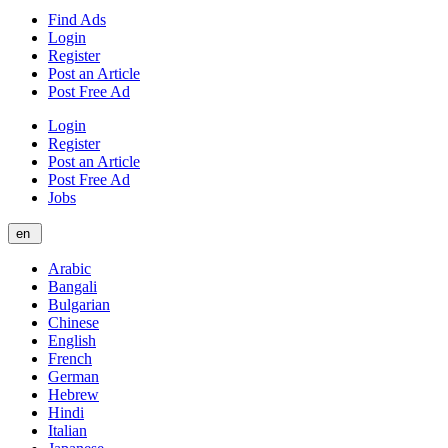
Find Ads
Login
Register
Post an Article
Post Free Ad
Login
Register
Post an Article
Post Free Ad
Jobs
en
Arabic
Bangali
Bulgarian
Chinese
English
French
German
Hebrew
Hindi
Italian