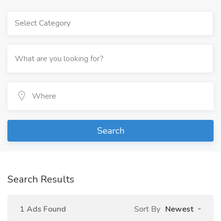
Select Category
Search
Search Results
1 Ads Found
Sort By
Newest