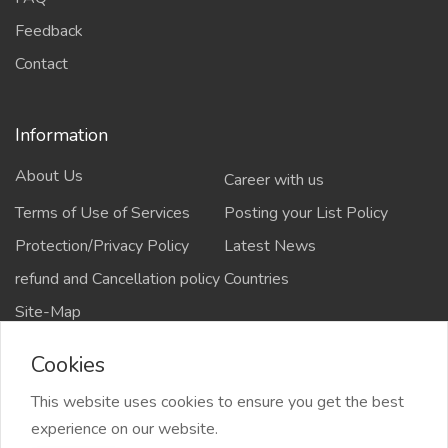
Feedback
Contact
Information
About Us
Career with us
Terms of Use of Services
Posting your List Policy
Protection/Privacy Policy
Latest News
refund and Cancellation policy
Countries
Site-Map
Cookies
This website uses cookies to ensure you get the best
Copyrights All rights reserved @2021-2024
experience on our website.