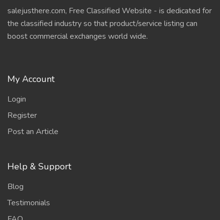
salejusthere.com, Free Classified Website - is dedicated for
the classified industry so that product/service listing can
boost commercial exchanges world wide.
My Account
Login
Register
Post an Article
Help & Support
Blog
Testimonials
FAQ