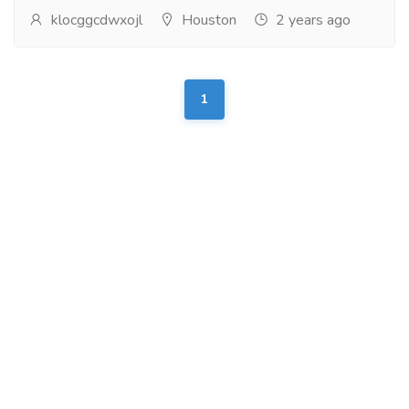
klocggcdwxojl
Houston
2 years ago
1