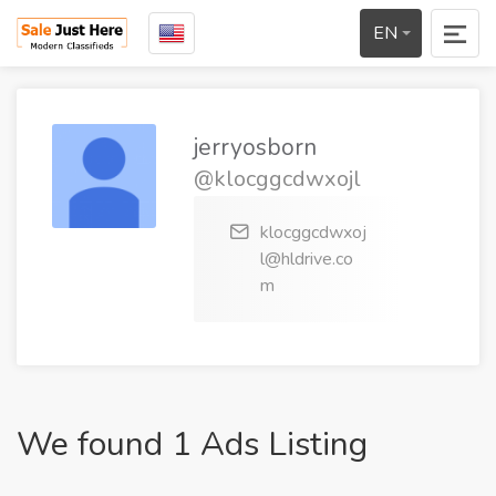
EN
jerryosborn
@klocggcdwxojl
klocggcdwxoj
l@hldrive.co
m
We found 1 Ads Listing