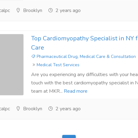
alpc
Brooklyn
2 years ago
Top Cardiomyopathy Specialist in NY 
Care
Pharmaceutical Drug, Medical Care & Consultation
Medical Test Services
Are you experiencing any difficulties with your heart
touch with the best cardiomyopathy specialist in N
team at MKR...
Read more
alpc
Brooklyn
2 years ago