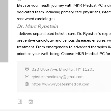
Elevate your health journey with MKR Medical PC, a di
dedicated team, including primary care physicians, inter
renowned cardiologist
Dr. Marc Rybstein
, delivers unparalleled holistic care. Dr. Rybstein's expe
preventive cardiology, and venous diseases ensures wo
treatment. From emergencies to advanced therapies lik
prioritize your well-being. Choose MKR Medical PC for 
828 Utica Ave, Brooklyn, NY 11203
rybsteinmedicalny@gmail.com
https://www.rybsteinmedical.com