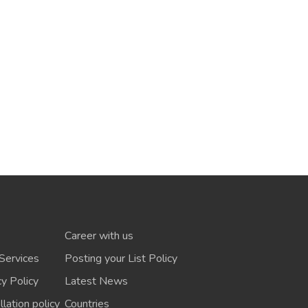
Career with us
Services
Posting your List Policy
cy Policy
Latest News
lation policy
Countries