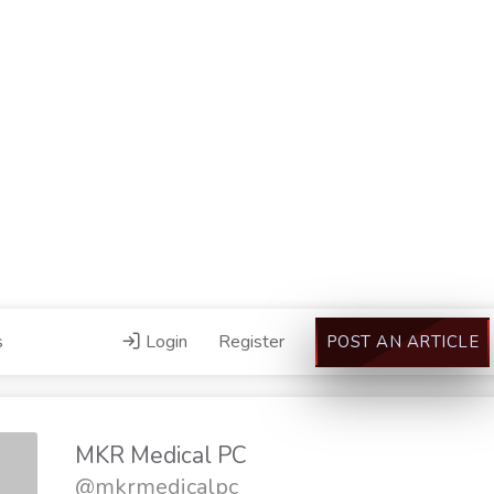
s
Login
Register
POST AN ARTICLE
MKR Medical PC
@mkrmedicalpc