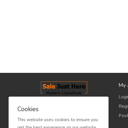
My 
Logi
salejusthere.com, Free Classified
Regi
Cookies
Website - is dedicated for the
Post
classified industry so that
This website uses cookies to ensure you
product/service listing can boost
get the best experience on our website.