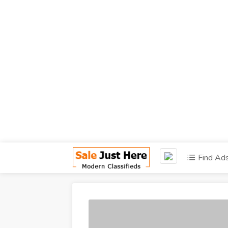
Find Ad