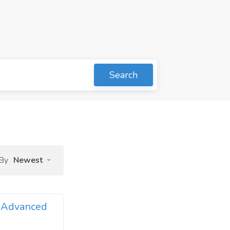
Search
 By
Newest
e Advanced