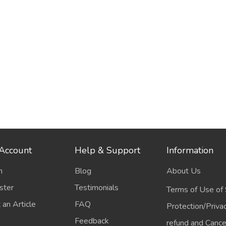
Account
Help & Support
Information
n
Blog
About Us
ster
Testimonials
Terms of Use of 
 an Article
FAQ
Protection/Priva
Feedback
refund and Cancel