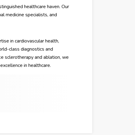
stinguished healthcare haven. Our
nal medicine specialists, and
rtise in cardiovascular health,
rld-class diagnostics and
e sclerotherapy and ablation, we
excellence in healthcare.