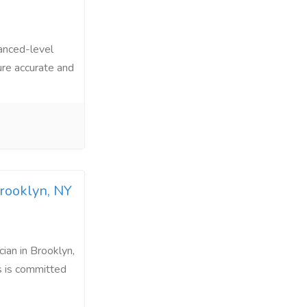
vanced-level
sure accurate and
Brooklyn, NY
ian in Brooklyn,
s is committed