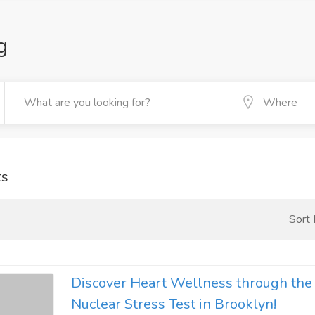
g
ts
Sort
Discover Heart Wellness through th
Nuclear Stress Test in Brooklyn!