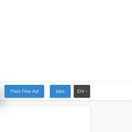
Post Free Ad
Jobs
EN