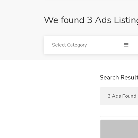
We found 3 Ads Listin
Select Category
Search Resul
3 Ads Found