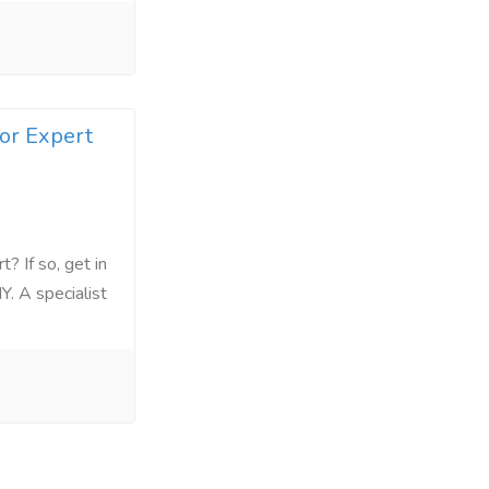
for Expert
? If so, get in
Y. A specialist