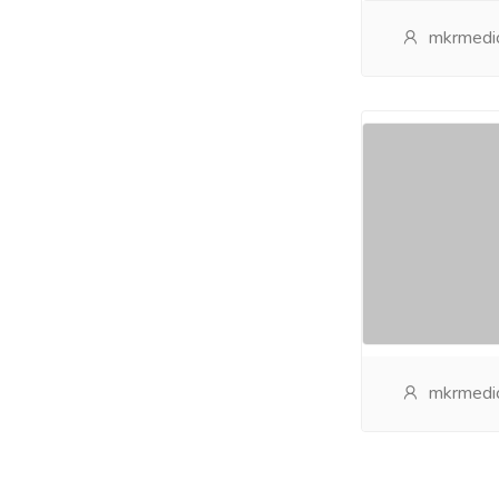
mkrmedic
mkrmedic