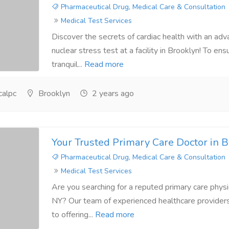
Pharmaceutical Drug, Medical Care & Consultation
Medical Test Services
Discover the secrets of cardiac health with an ad
nuclear stress test at a facility in Brooklyn! To en
tranquil...
Read more
alpc
Brooklyn
2 years ago
Your Trusted Primary Care Doctor in 
Pharmaceutical Drug, Medical Care & Consultation
Medical Test Services
Are you searching for a reputed primary care physic
NY? Our team of experienced healthcare provider
to offering...
Read more