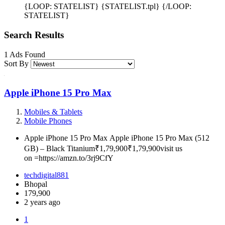
{LOOP: STATELIST} {STATELIST.tpl} {/LOOP:
STATELIST}
Search Results
1 Ads Found
Sort By
Apple iPhone 15 Pro Max
Mobiles & Tablets
Mobile Phones
Apple iPhone 15 Pro Max Apple iPhone 15 Pro Max (512
GB) – Black Titanium₹1,79,900₹1,79,900visit us
on =https://amzn.to/3rj9CfY
techdigital881
Bhopal
179,900
2 years ago
1