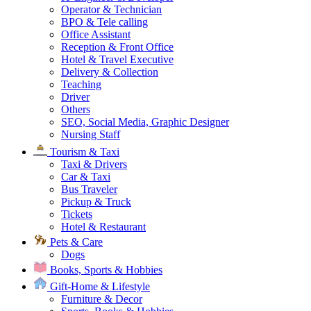
Operator & Technician
BPO & Tele calling
Office Assistant
Reception & Front Office
Hotel & Travel Executive
Delivery & Collection
Teaching
Driver
Others
SEO, Social Media, Graphic Designer
Nursing Staff
Tourism & Taxi
Taxi & Drivers
Car & Taxi
Bus Traveler
Pickup & Truck
Tickets
Hotel & Restaurant
Pets & Care
Dogs
Books, Sports & Hobbies
Gift-Home & Lifestyle
Furniture & Decor