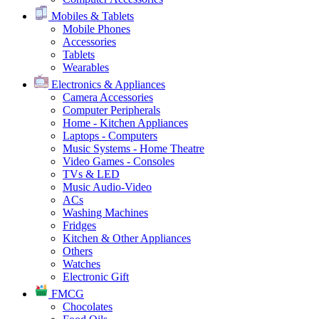
Mobiles & Tablets
Mobile Phones
Accessories
Tablets
Wearables
Electronics & Appliances
Camera Accessories
Computer Peripherals
Home - Kitchen Appliances
Laptops - Computers
Music Systems - Home Theatre
Video Games - Consoles
TVs & LED
Music Audio-Video
ACs
Washing Machines
Fridges
Kitchen & Other Appliances
Others
Watches
Electronic Gift
FMCG
Chocolates