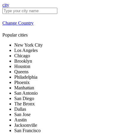
city
Change Country
Popular cities
New York City
Los Angeles
Chicago
Brooklyn
Houston
Queens
Philadelphia
Phoenix
Manhattan
San Antonio
San Diego
The Bronx
Dallas
San Jose
Austin
Jacksonville
San Francisco