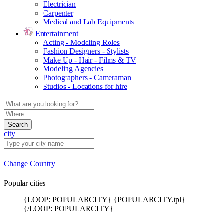
Electrician
Carpenter
Medical and Lab Equipments
Entertainment
Acting - Modeling Roles
Fashion Designers - Stylists
Make Up - Hair - Films & TV
Modeling Agencies
Photographers - Cameraman
Studios - Locations for hire
Search
city
Change Country
Popular cities
{LOOP: POPULARCITY} {POPULARCITY.tpl}
{/LOOP: POPULARCITY}