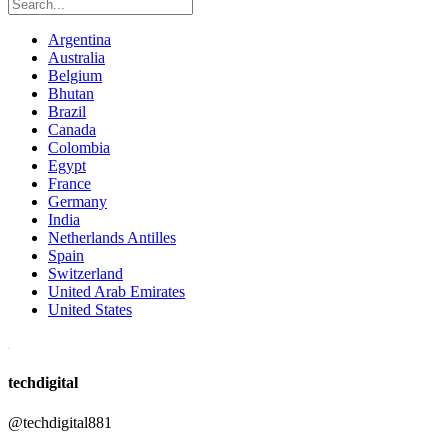
Argentina
Australia
Belgium
Bhutan
Brazil
Canada
Colombia
Egypt
France
Germany
India
Netherlands Antilles
Spain
Switzerland
United Arab Emirates
United States
techdigital
@techdigital881