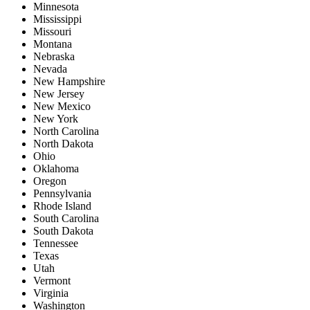
Minnesota
Mississippi
Missouri
Montana
Nebraska
Nevada
New Hampshire
New Jersey
New Mexico
New York
North Carolina
North Dakota
Ohio
Oklahoma
Oregon
Pennsylvania
Rhode Island
South Carolina
South Dakota
Tennessee
Texas
Utah
Vermont
Virginia
Washington