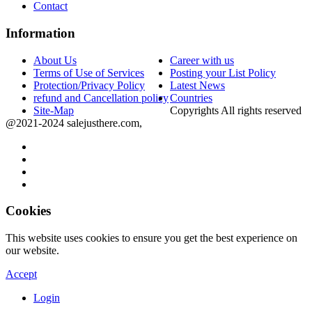
Contact
Information
About Us
Career with us
Terms of Use of Services
Posting your List Policy
Protection/Privacy Policy
Latest News
refund and Cancellation policy
Countries
Site-Map
Copyrights All rights reserved
@2021-2024 salejusthere.com,
Cookies
This website uses cookies to ensure you get the best experience on
our website.
Accept
Login