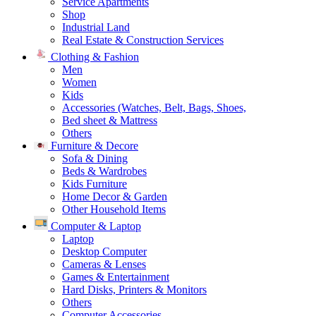
Service Apartments
Shop
Industrial Land
Real Estate & Construction Services
Clothing & Fashion
Men
Women
Kids
Accessories (Watches, Belt, Bags, Shoes,
Bed sheet & Mattress
Others
Furniture & Decore
Sofa & Dining
Beds & Wardrobes
Kids Furniture
Home Decor & Garden
Other Household Items
Computer & Laptop
Laptop
Desktop Computer
Cameras & Lenses
Games & Entertainment
Hard Disks, Printers & Monitors
Others
Computer Accessories