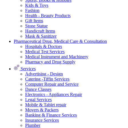
Sports, Books & Hobbies
Kids & Toys
Fashion
Health - Beauty Products
Gift Items
Stone Statue
Handicraft Items
Mask & Sanitizer
Pharmaceutical Drug, Medical Care & Consultation
Hospitals & Doctors
Medical Test Services
Medical Instrument and Machinery
Pharmacy and Drug Supply
Services
Advertising - Design
Catering -Tiffin Services
Computer Repair and Service
Dance Classes
Electronics - Appliances Repair
Legal Services
Mobile & Tablet repair
Movers & Packers
Banking & Finance Services
Insurance Services
Plumber