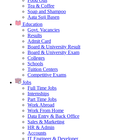
Food Oils
Tea & Coffee
Soap and Shampoo
Aata Suji Basen
Education
Govt. Vacancies
Results
Admit Card
Board & University Result
Board & University Exam
Colleges
Schools
Tuition Centers
Competitive Exams
Jobs
Full Time Jobs
Internships
Part Time Jobs
Work Abroad
Work From Home
Data Entry & Back Office
Sales & Marketing
HR & Admin
Accounts
IT Engineer & Developer