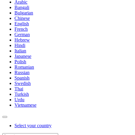
Arabic
Bangali
Bulgarian
Chinese
English
French
German
Hebrew
Hindi
Italian
Japanese
Polish
Romanian
Russian
Spanish
Swedish
Thai
Turkish
Urdu
Vietnamese
Select your country