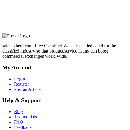
salejusthere.com, Free Classified Website - is dedicated for the
classified industry so that product/service listing can boost
commercial exchanges world wide.
My Account
Login
Register
Post an Article
Help & Support
Blog
Testimonials
FAQ
Feedback