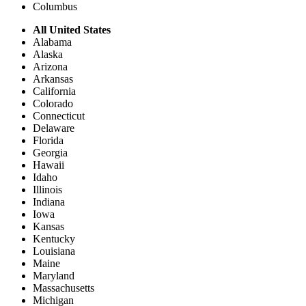
Columbus
All United States
Alabama
Alaska
Arizona
Arkansas
California
Colorado
Connecticut
Delaware
Florida
Georgia
Hawaii
Idaho
Illinois
Indiana
Iowa
Kansas
Kentucky
Louisiana
Maine
Maryland
Massachusetts
Michigan