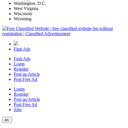
Washington, D.C.
West Virginia
Wisconsin
Wyoming
Find Ads
Find Ads
Login
Register
Post an Article
Post Free Ad
Login
Register
Post an Article
Post Free Ad
Jobs
en