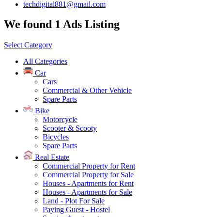
techdigital881@gmail.com
We found 1 Ads Listing
Select Category
All Categories
Car
Cars
Commercial & Other Vehicle
Spare Parts
Bike
Motorcycle
Scooter & Scooty
Bicycles
Spare Parts
Real Estate
Commercial Property for Rent
Commercial Property for Sale
Houses - Apartments for Rent
Houses - Apartments for Sale
Land - Plot For Sale
Paying Guest - Hostel