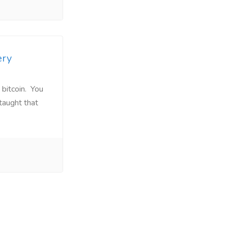
ery
 bitcoin. You
taught that