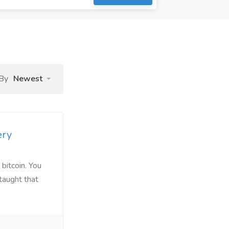
 By
Newest
ery
 bitcoin. You
taught that