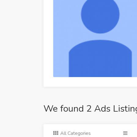
We found 2 Ads Listin
All Categories