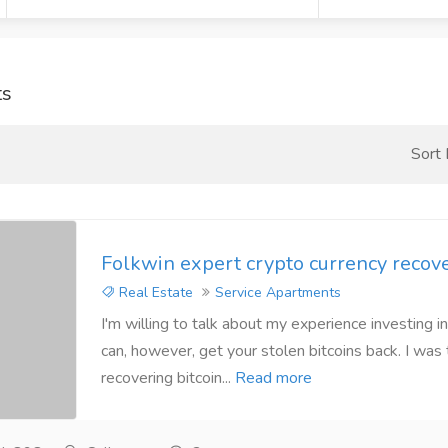
ts
Sort
Folkwin expert crypto currency recov
Real Estate
Service Apartments
I'm willing to talk about my experience investing in
can, however, get your stolen bitcoins back. I was 
recovering bitcoin...
Read more