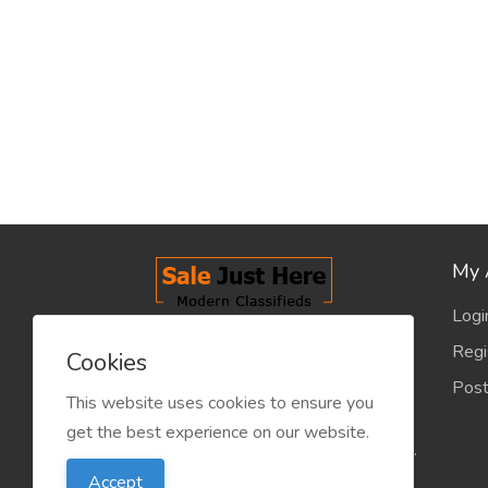
My 
Logi
salejusthere.com, Free Classified
Regi
Cookies
Website - is dedicated for the
Post
classified industry so that
This website uses cookies to ensure you
product/service listing can boost
get the best experience on our website.
commercial exchanges world wide.
Accept