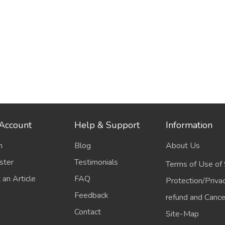
Account
Help & Support
Information
n
Blog
About Us
ster
Testimonials
Terms of Use of 
 an Article
FAQ
Protection/Priva
Feedback
refund and Cancel
Contact
Site-Map