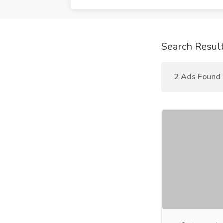
Search Resul
2 Ads Found