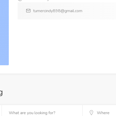
turnercindy898@gmail.com
g