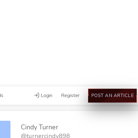
ds
Login
Register
POST AN ARTICLE
Cindy Turner
@turnercindy898