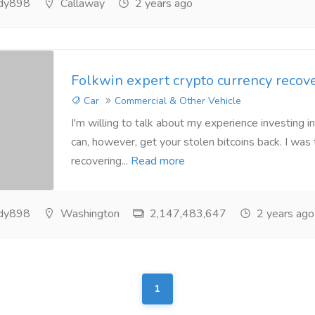
ndy898
Callaway
2 years ago
Folkwin expert crypto currency recov
Car
Commercial & Other Vehicle
I'm willing to talk about my experience investing in
can, however, get your stolen bitcoins back. I was 
recovering...
Read more
ndy898
Washington
2,147,483,647
2 years ago
1