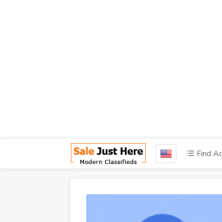
Find A