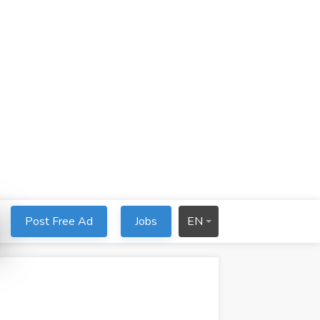
Post Free Ad
Jobs
EN