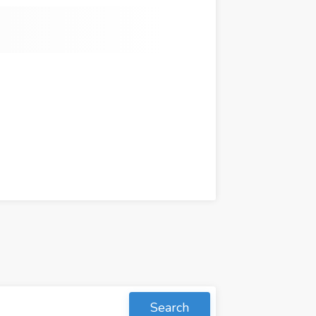
Search