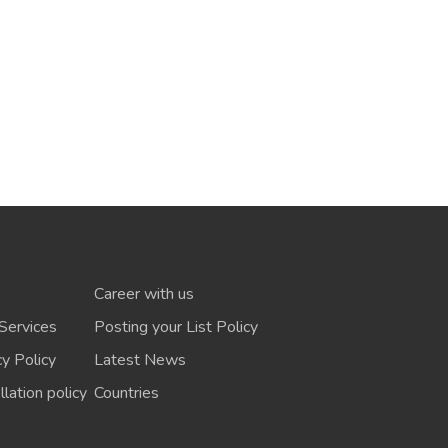
Career with us
Services
Posting your List Policy
cy Policy
Latest News
lation policy
Countries