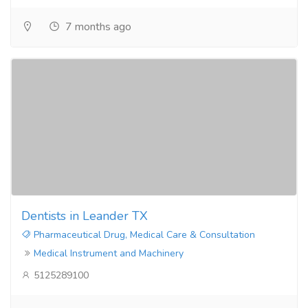
7 months ago
Dentists in Leander TX
Pharmaceutical Drug, Medical Care & Consultation
Medical Instrument and Machinery
5125289100