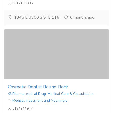
8012108086
1345 E 3900 S STE 116
6 months ago
Cosmetic Dentist Round Rock
Pharmaceutical Drug, Medical Care & Consultation
Medical Instrument and Machinery
5124944947