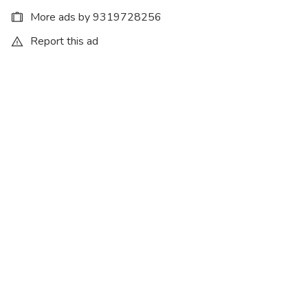
More ads by 9319728256
Report this ad