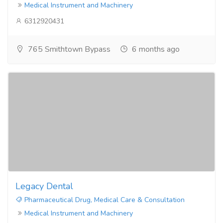
Medical Instrument and Machinery
6312920431
765 Smithtown Bypass
6 months ago
Legacy Dental
Pharmaceutical Drug, Medical Care & Consultation
Medical Instrument and Machinery