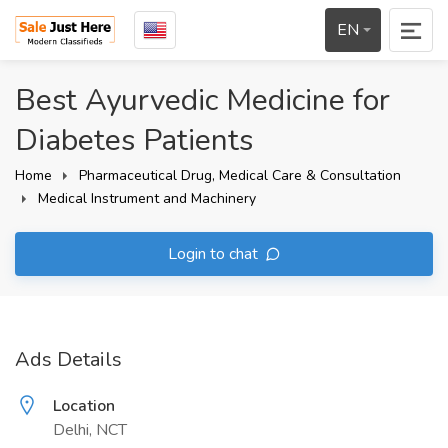
EN
Best Ayurvedic Medicine for
Diabetes Patients
Home
Pharmaceutical Drug, Medical Care & Consultation
Medical Instrument and Machinery
Login to chat
Ads Details
Location
Delhi, NCT