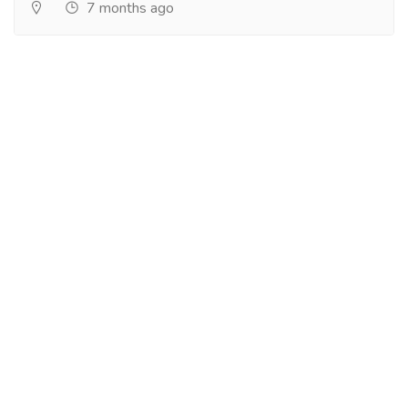
7 months ago