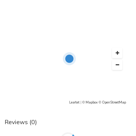
Leaflet
| ©
Mapbox
©
OpenStreetMap
Reviews (0)