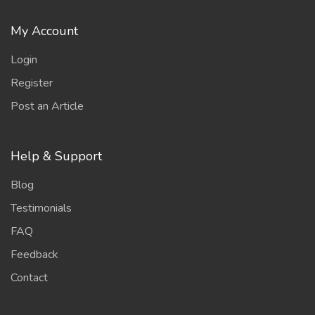
My Account
Login
Register
Post an Article
Help & Support
Blog
Testimonials
FAQ
Feedback
Contact