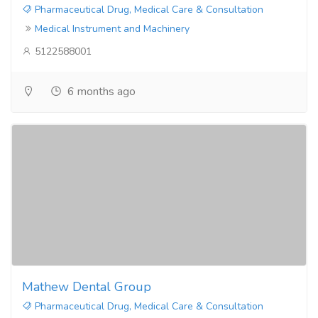
Pharmaceutical Drug, Medical Care & Consultation
Medical Instrument and Machinery
5122588001
6 months ago
Mathew Dental Group
Pharmaceutical Drug, Medical Care & Consultation