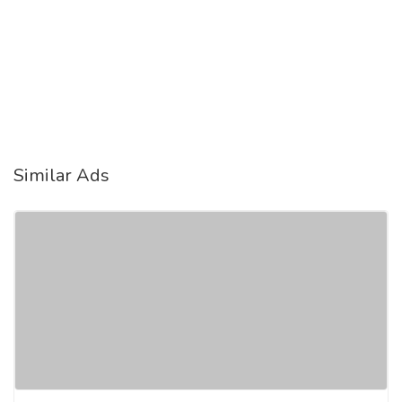
Similar Ads