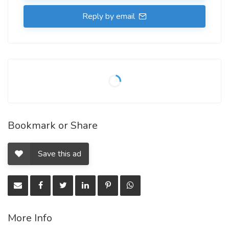
Reply by email
Bookmark or Share
Save this ad
More Info