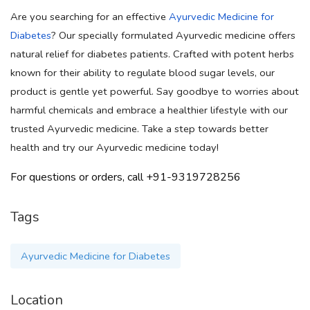
Are you searching for an effective
Ayurvedic Medicine for
Diabetes
? Our specially formulated Ayurvedic medicine offers
natural relief for diabetes patients. Crafted with potent herbs
known for their ability to regulate blood sugar levels, our
product is gentle yet powerful. Say goodbye to worries about
harmful chemicals and embrace a healthier lifestyle with our
trusted Ayurvedic medicine. Take a step towards better
health and try our Ayurvedic medicine today!
For questions or orders, call +91-9319728256
Tags
Ayurvedic Medicine for Diabetes
Location