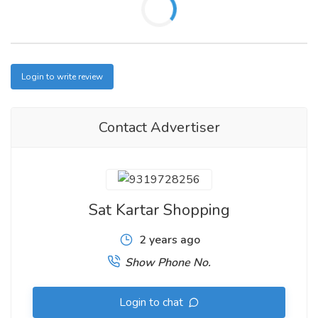
Login to write review
Contact Advertiser
Sat Kartar Shopping
2 years ago
Show Phone No.
Login to chat