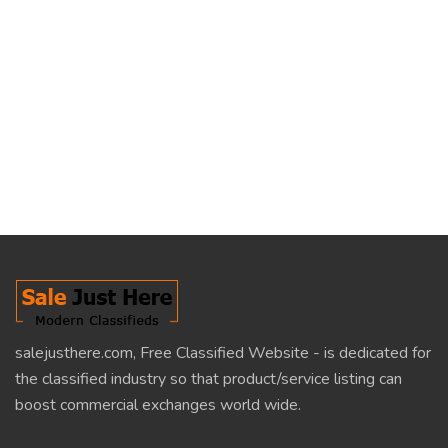
salejusthere.com, Free Classified Website - is dedicated for
the classified industry so that product/service listing can
boost commercial exchanges world wide.