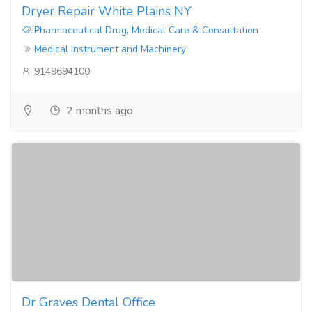
Dryer Repair White Plains NY
Pharmaceutical Drug, Medical Care & Consultation
Medical Instrument and Machinery
9149694100
2 months ago
Dr Graves Dental Office