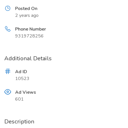
Posted On
2 years ago
Phone Number
9319728256
Additional Details
Ad ID
10523
Ad Views
601
Description