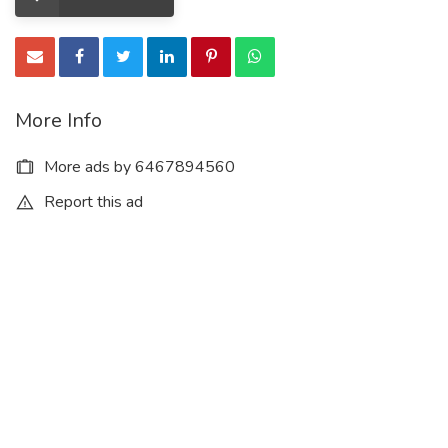
More Info
More ads by 6467894560
Report this ad