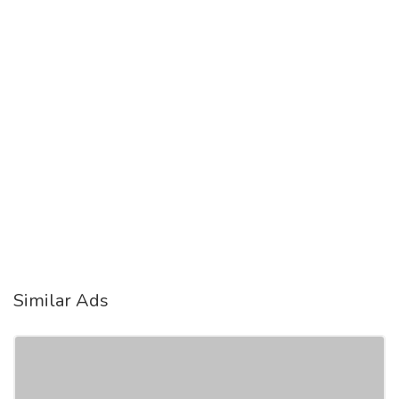
Similar Ads