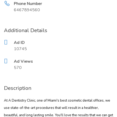
Phone Number
6467894560
Additional Details
Ad ID
10745
Ad Views
570
Description
At A Dentistry Clinic, one of Miami's best cosmetic dental offices, we
use state-of-the-art procedures that will result in a healthier,
beautiful, and long lasting smile. You'll love the results that we can get