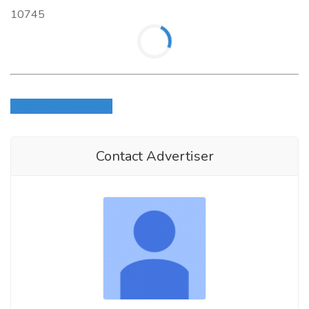
10745
Login to write review
Contact Advertiser