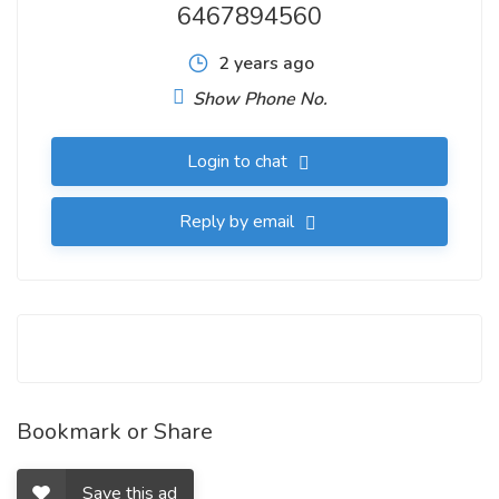
6467894560
2 years ago
Show Phone No.
Login to chat
Reply by email
Bookmark or Share
Save this ad