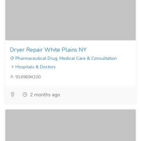
Dryer Repair White Plains NY
Pharmaceutical Drug, Medical Care & Consultation
Hospitals & Doctors
9149694100
2 months ago