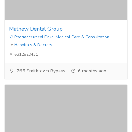
Mathew Dental Group
Pharmaceutical Drug, Medical Care & Consultation
Hospitals & Doctors
6312920431
765 Smithtown Bypass
6 months ago