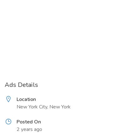
Ads Details
Location
New York City, New York
Posted On
2 years ago