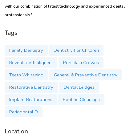
with our combination of latest technology and experienced dental
professionals."
Tags
Family Dentistry
Dentistry For Children
Reveal teeth aligners
Porcelain Crowns
Teeth Whitening
General & Preventive Dentistry
Restorative Dentistry
Dental Bridges
Implant Restorations
Routine Cleanings
Periodontal D
Location