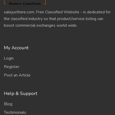
salejusthere.com, Free Classified Website - is dedicated for
the classified industry so that product/service listing can
boost commercial exchanges world wide.
My Account
Login
Register
Post an Article
Help & Support
Blog
Testimonials