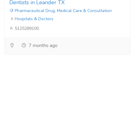
Dentists in Leander TX
Pharmaceutical Drug, Medical Care & Consultation
Hospitals & Doctors
5125289100
7 months ago