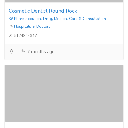
Cosmetic Dentist Round Rock
Pharmaceutical Drug, Medical Care & Consultation
Hospitals & Doctors
5124944947
7 months ago