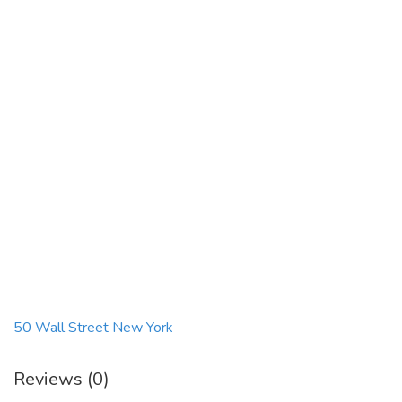
50 Wall Street New York
Reviews (0)