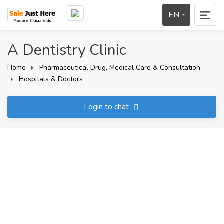
EN
A Dentistry Clinic
Home
Pharmaceutical Drug, Medical Care & Consultation
Hospitals & Doctors
Login to chat