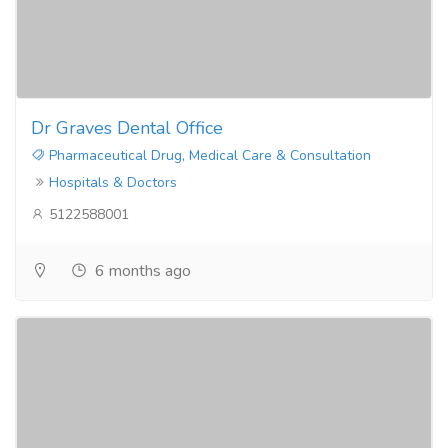
Dr Graves Dental Office
Pharmaceutical Drug, Medical Care & Consultation
Hospitals & Doctors
5122588001
6 months ago