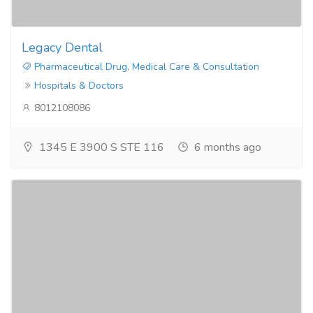
Legacy Dental
Pharmaceutical Drug, Medical Care & Consultation
Hospitals & Doctors
8012108086
1345 E 3900 S STE 116
6 months ago