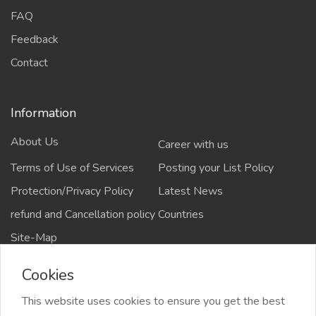
FAQ
Feedback
Contact
Information
About Us
Career with us
Terms of Use of Services
Posting your List Policy
Protection/Privacy Policy
Latest News
refund and Cancellation policy
Countries
Site-Map
Cookies
This website uses cookies to ensure you get the best
Copyrights All rights reserved @2021-2024