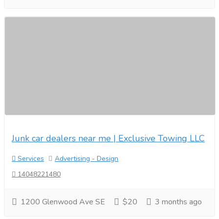
Junk car dealers near me | Exclusive Towing LLC
Services
Advertising - Design
14048221480
1200 Glenwood Ave SE
$20
3 months ago