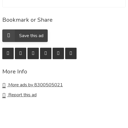
Bookmark or Share
Save this ad
More Info
More ads by 8300505021
Report this ad