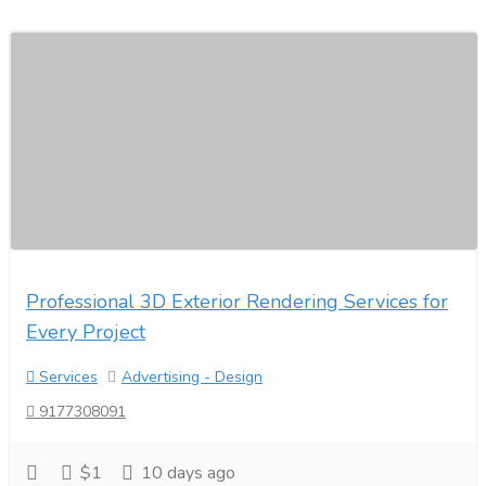
Professional 3D Exterior Rendering Services for
Every Project
Services
Advertising - Design
9177308091
$1
10 days ago