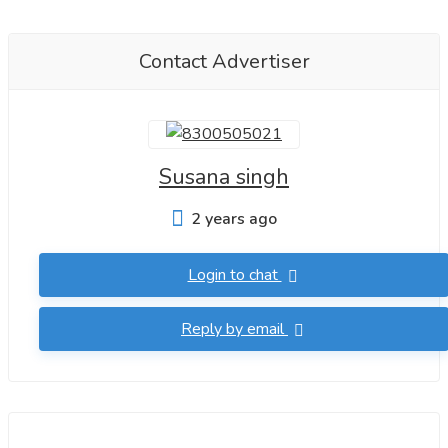
Contact Advertiser
Susana singh
2 years ago
Login to chat
Reply by email