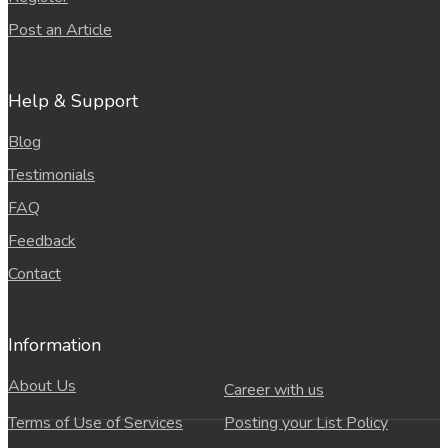
Post an Article
Help & Support
Blog
Testimonials
FAQ
Feedback
Contact
Information
About Us
Career with us
Terms of Use of Services
Posting your List Policy