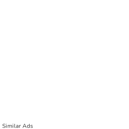
Similar Ads