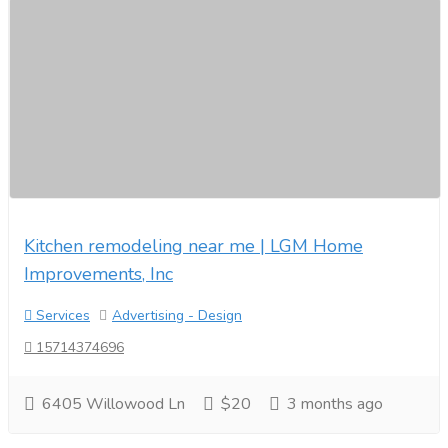
Kitchen remodeling near me | LGM Home
Improvements, Inc
Services
Advertising - Design
15714374696
6405 Willowood Ln
$20
3 months ago