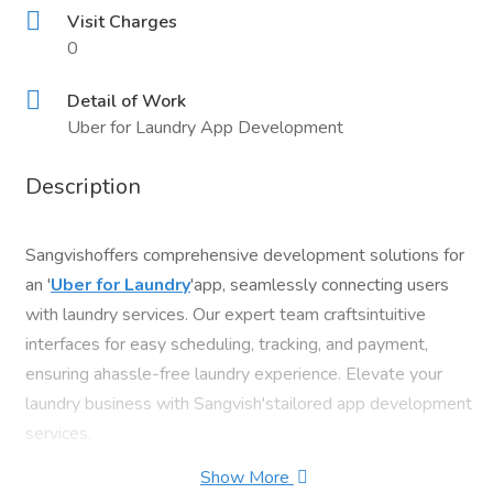
Visit Charges
0
Detail of Work
Uber for Laundry App Development
Description
Sangvishoffers comprehensive development solutions for
an '
Uber for Laundry
'app, seamlessly connecting users
with laundry services. Our expert team craftsintuitive
interfaces for easy scheduling, tracking, and payment,
ensuring ahassle-free laundry experience. Elevate your
laundry business with Sangvish'stailored app development
services.
Show More
ContactUs: