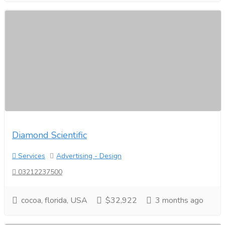
Diamond Scientific
Services
Advertising - Design
03212237500
cocoa, florida, USA
$32,922
3 months ago