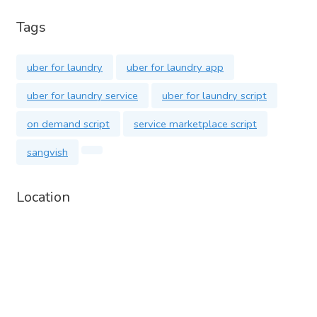
Website:
https://sangvish.com/uber-for-laundry/
Tags
Phone:
https://wa.me/+918300505021
Email:
info@sangvish.com
uber for laundry
uber for laundry app
Start your Uberfor Laundry app today! Contact us for more
uber for laundry service
uber for laundry script
details and a demo.
on demand script
service marketplace script
sangvish
Location