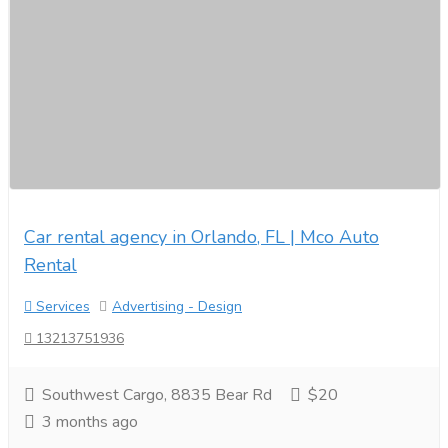
Car rental agency in Orlando, FL | Mco Auto
Rental
Services
Advertising - Design
13213751936
Southwest Cargo, 8835 Bear Rd
$20
3 months ago