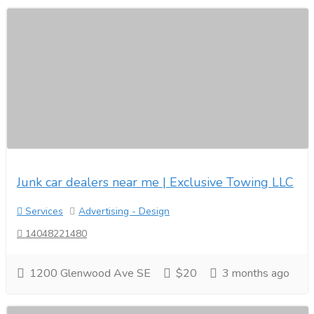
Junk car dealers near me | Exclusive Towing LLC
Services
Advertising - Design
14048221480
1200 Glenwood Ave SE
$20
3 months ago