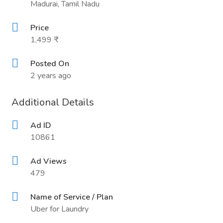
Madurai, Tamil Nadu
Price
1,499 ₹
Posted On
2 years ago
Additional Details
Ad ID
10861
Ad Views
479
Name of Service / Plan
Uber for Laundry