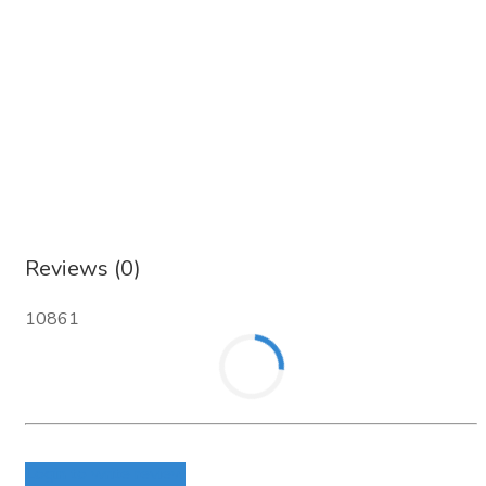
Reviews (0)
10861
Login to write review