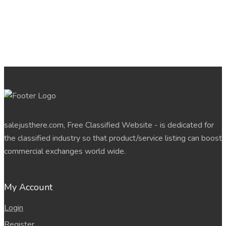
salejusthere.com, Free Classified Website - is dedicated for
the classified industry so that product/service listing can boost
commercial exchanges world wide.
My Account
Login
Register