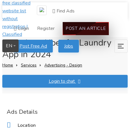
Find Ads
Login
Register
POST AN ARTICLE
Launch an Uber for Laundry
EN
Post Free Ad
Jobs
App in 2024
Home
Services
Advertising - Design
Login to chat
Ads Details
Location