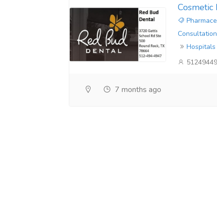
Cosmetic 
Pharmaceu
Consultation
Hospitals
5124944
7 months ago