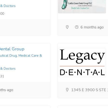
 & Doctors
100
6 months ago
ental Group
tical Drug, Medical Care &
 & Doctors
431
ths ago
1345 E 3900 S STE 