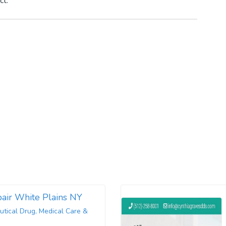
ct.
air White Plains NY
tical Drug, Medical Care &