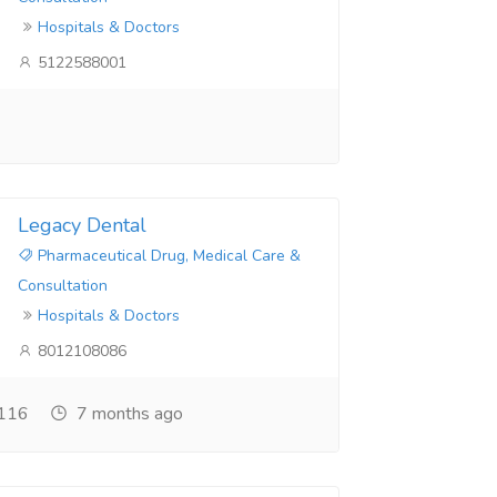
Hospitals & Doctors
5122588001
Legacy Dental
Pharmaceutical Drug, Medical Care &
Consultation
Hospitals & Doctors
8012108086
116
7 months ago