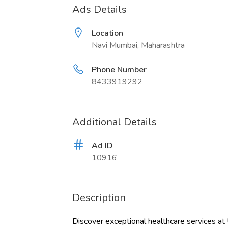
Ads Details
Location
Navi Mumbai, Maharashtra
Phone Number
8433919292
Additional Details
Ad ID
10916
Description
Discover exceptional healthcare services at