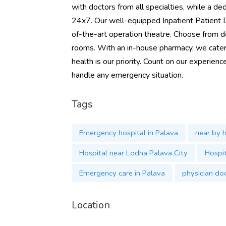
with doctors from all specialties, while a de
24x7. Our well-equipped Inpatient Patient 
of-the-art operation theatre. Choose from 
rooms. With an in-house pharmacy, we cater 
health is our priority. Count on our experien
handle any emergency situation.
Tags
Emergency hospital in Palava
near by h
Hospital near Lodha Palava City
Hospit
Emergency care in Palava
physician doc
Location