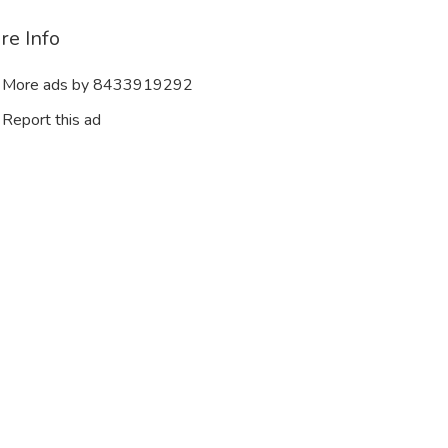
re Info
More ads by 8433919292
Report this ad