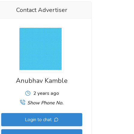
Contact Advertiser
Anubhav Kamble
2 years ago
Show Phone No.
Login to chat