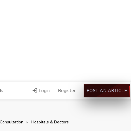
ds
Login
Register
POST AN ARTICLE
Consultation
Hospitals & Doctors