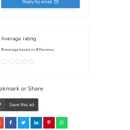
Reply by email
Average rating
0
average based on
0
Reviews.
okmark or Share
Save this ad