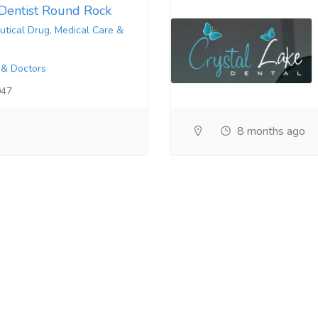
Dentist Round Rock
tical Drug, Medical Care &
 & Doctors
947
8 months ago