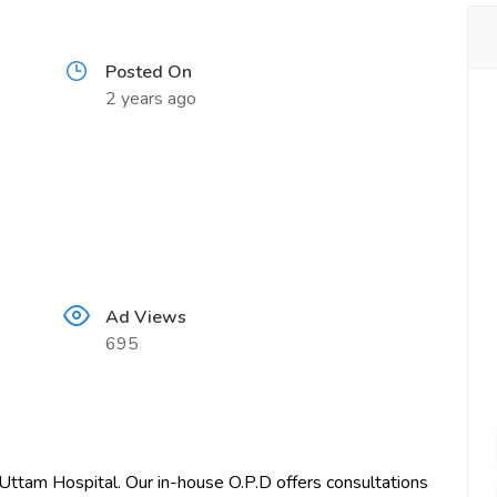
Posted On
2 years ago
Ad Views
695
 Uttam Hospital. Our in-house O.P.D offers consultations