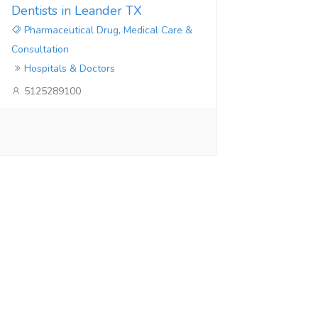
Dentists in Leander TX
Pharmaceutical Drug, Medical Care &
Consultation
Hospitals & Doctors
5125289100