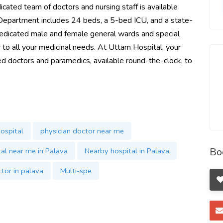
dicated team of doctors and nursing staff is available
Department includes 24 beds, a 5-bed ICU, and a state-
dedicated male and female general wards and special
to all your medicinal needs. At Uttam Hospital, your
ced doctors and paramedics, available round-the-clock, to
ospital
physician doctor near me
Bo
al near me in Palava
Nearby hospital in Palava
tor in palava
Multi-spe