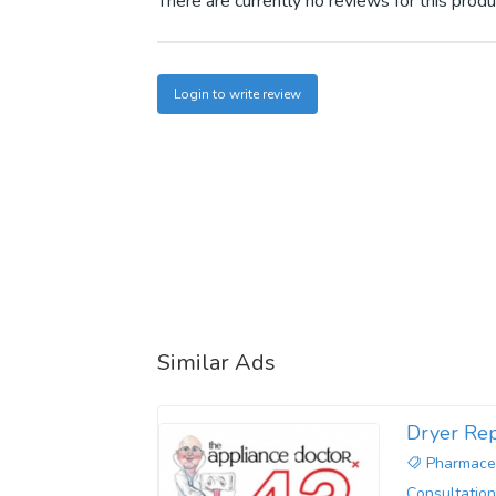
There are currently no reviews for this produ
Login to write review
Similar Ads
Dryer Rep
Pharmaceu
Consultation