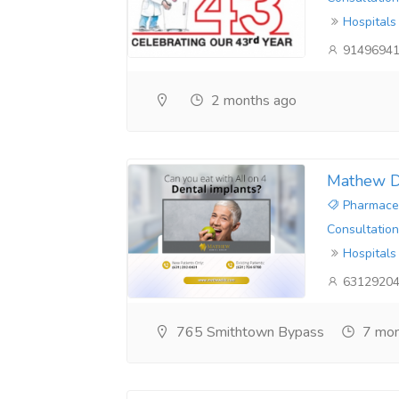
Hospitals
9149694
2 months ago
Mathew D
Pharmaceu
Consultation
Hospitals
6312920
765 Smithtown Bypass
7 mon