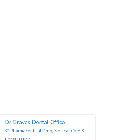
Dr Graves Dental Office
Pharmaceutical Drug, Medical Care &
Consultation