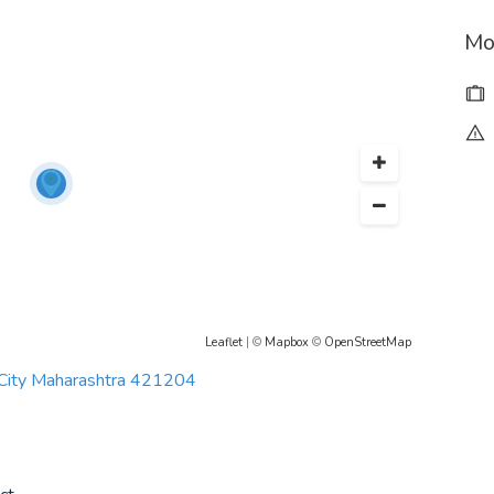
Mo
Leaflet
| ©
Mapbox
©
OpenStreetMap
 City Maharashtra 421204