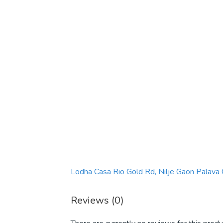
Lodha Casa Rio Gold Rd, Nilje Gaon Palava
Reviews (0)