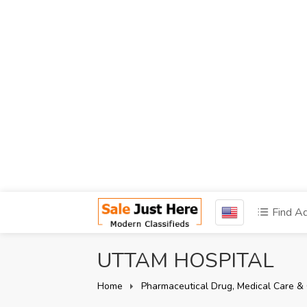
Find A
UTTAM HOSPITAL
Home
Pharmaceutical Drug, Medical Care & 