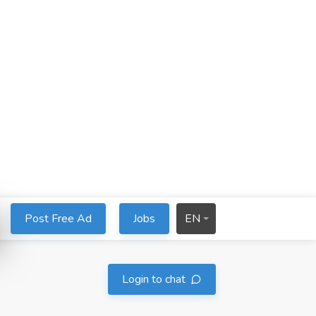
Post Free Ad
Jobs
EN
Login to chat