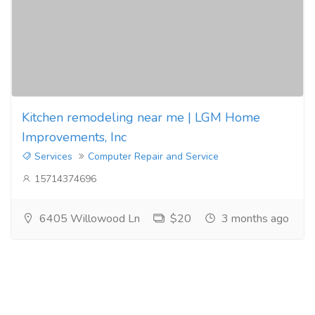
Kitchen remodeling near me | LGM Home
Improvements, Inc
Services
Computer Repair and Service
15714374696
6405 Willowood Ln
$20
3 months ago