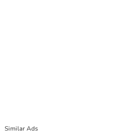
Similar Ads