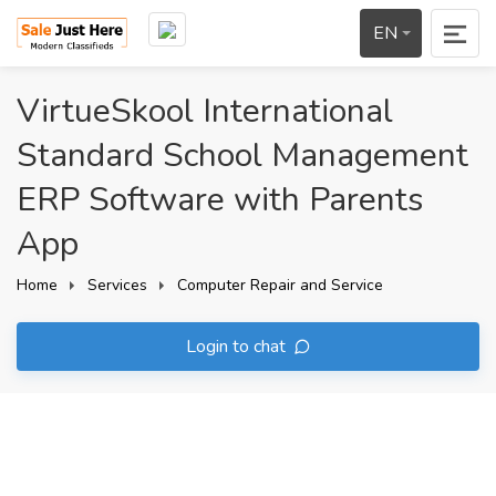
EN
VirtueSkool International
Standard School Management
ERP Software with Parents
App
Home
Services
Computer Repair and Service
Login to chat