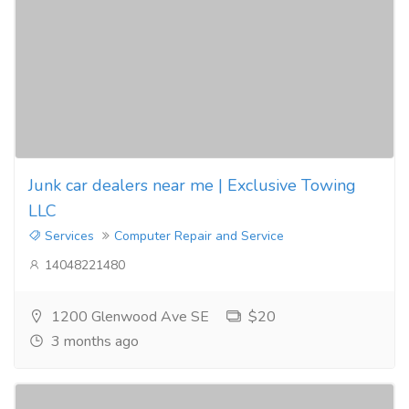
Junk car dealers near me | Exclusive Towing
LLC
Services
Computer Repair and Service
14048221480
1200 Glenwood Ave SE
$20
3 months ago