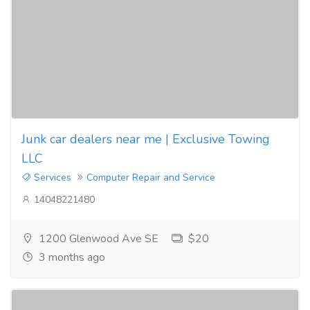
Junk car dealers near me | Exclusive Towing
LLC
Services
Computer Repair and Service
14048221480
1200 Glenwood Ave SE
$20
3 months ago