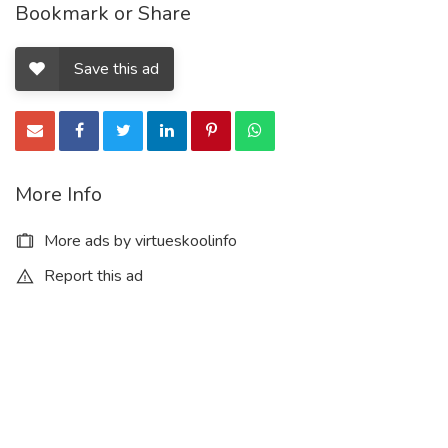
Bookmark or Share
Save this ad
More Info
More ads by virtueskoolinfo
Report this ad