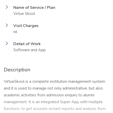
Name of Service / Plan
Virtue Skool
Visit Charges
nil
Detail of Work
Software and App
Description
VirtueSkool is a complete institution management system
and it is used to manage not only administrative, but also
academic activities from admission enquiry to alumni
management. It is an integrated Super App with multiple
functions, to get accurate instant reports and analysis from