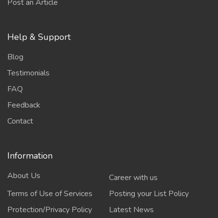
Post an Article
Help & Support
Blog
Testimonials
FAQ
Feedback
Contact
Information
About Us
Career with us
Terms of Use of Services
Posting your List Policy
Protection/Privacy Policy
Latest News