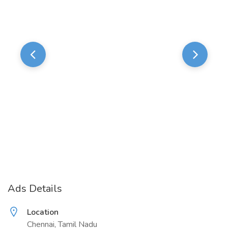
Ads Details
Location
Chennai, Tamil Nadu