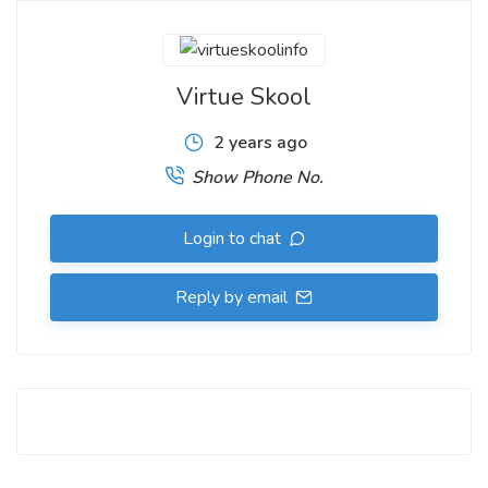
Virtue Skool
2 years ago
Show Phone No.
Login to chat
Reply by email