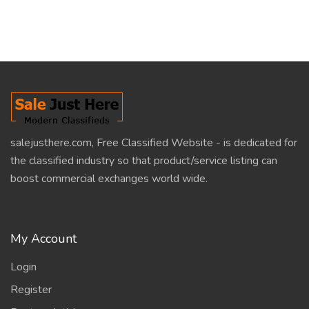
salejusthere.com, Free Classified Website - is dedicated for
the classified industry so that product/service listing can
boost commercial exchanges world wide.
My Account
Login
Register