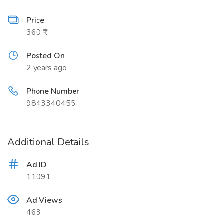
Price
360 ₹
Posted On
2 years ago
Phone Number
9843340455
Additional Details
Ad ID
11091
Ad Views
463