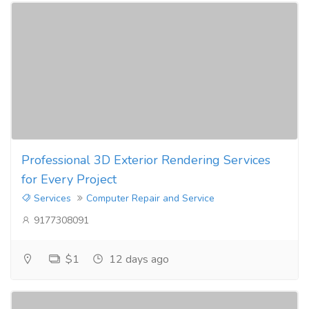
Professional 3D Exterior Rendering Services
for Every Project
Services
Computer Repair and Service
9177308091
$1
12 days ago