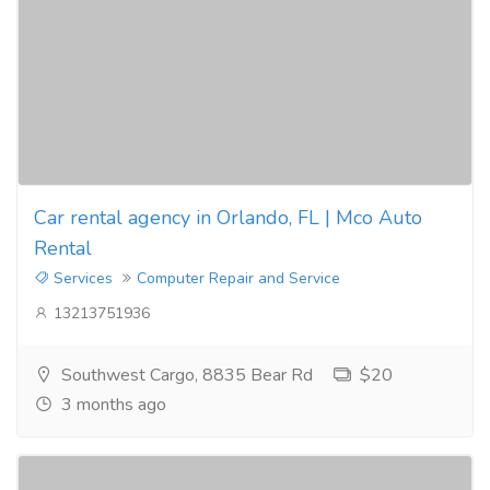
Car rental agency in Orlando, FL | Mco Auto
Rental
Services
Computer Repair and Service
13213751936
Southwest Cargo, 8835 Bear Rd
$20
3 months ago