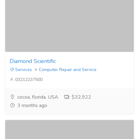
Diamond Scientific
Services
Computer Repair and Service
03212237500
cocoa, florida, USA
$32,922
3 months ago