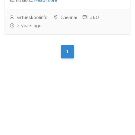
admission...
Read more
virtueskoolinfo
Chennai
360
2 years ago
1