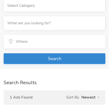
Select Category
Search
Search Results
1 Ads Found
Sort By
Newest