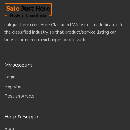
salejusthere.com, Free Classified Website - is dedicated for
the classified industry so that product/service listing can
boost commercial exchanges world wide.
My Account
Login
Register
Post an Article
Help & Support
Blog