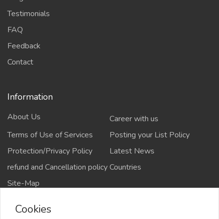
Testimonials
FAQ
Feedback
Contact
Information
About Us
Career with us
Terms of Use of Services
Posting your List Policy
Protection/Privacy Policy
Latest News
refund and Cancellation policy
Countries
Site-Map
Cookies