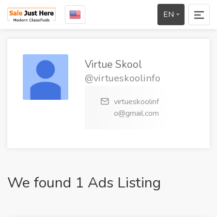
EN
Virtue Skool
@virtueskoolinfo
virtueskoolinf
o@gmail.com
We found 1 Ads Listing