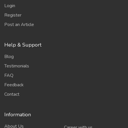
Login
Register
Post an Article
Help & Support
Blog
Testimonials
FAQ
Feedback
Contact
Information
About Us
Career with us