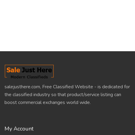
salejusthere.com, Free Classified Website - is dedicated for
the classified industry so that product/service listing can
boost commercial exchanges world wide.
My Account