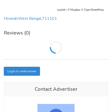
Leaflet
| ©
Mapbox
©
OpenStreetMap
Howrah,West Bengal,711101
Reviews (0)
Login to write review
Contact Advertiser