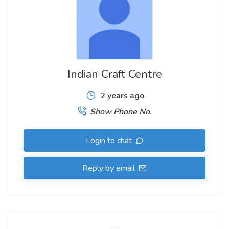
Indian Craft Centre
2 years ago
Show Phone No.
Login to chat
Reply by email