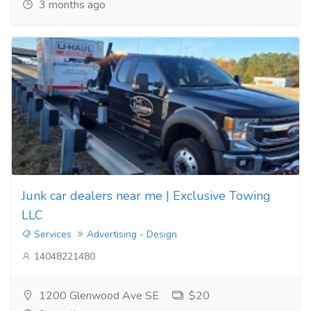
3 months ago
Junk car dealers near me | Exclusive Towing
LLC
Services
Advertising - Design
14048221480
1200 Glenwood Ave SE
$20