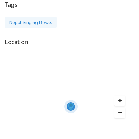
Tags
Nepal Singing Bowls
Location