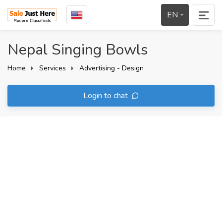
EN
Nepal Singing Bowls
Home
Services
Advertising - Design
Login to chat