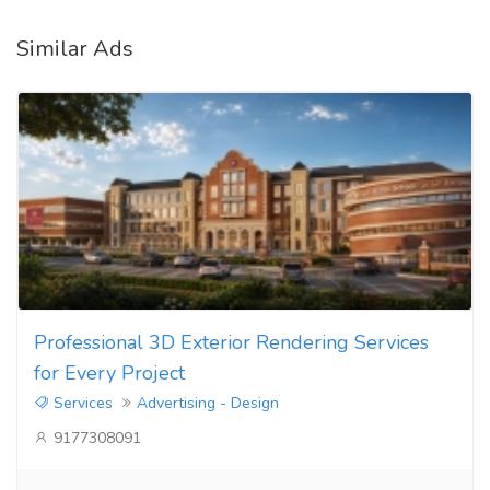
Similar Ads
Professional 3D Exterior Rendering Services
for Every Project
Services
Advertising - Design
9177308091