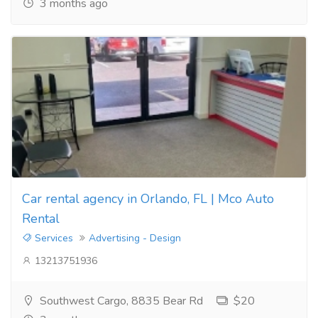
3 months ago
Car rental agency in Orlando, FL | Mco Auto
Rental
Services
Advertising - Design
13213751936
Southwest Cargo, 8835 Bear Rd
$20