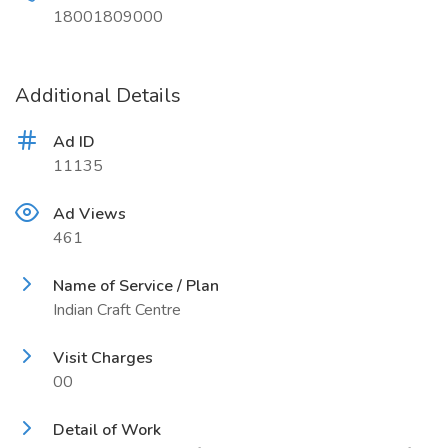
18001809000
Additional Details
Ad ID
11135
Ad Views
461
Name of Service / Plan
Indian Craft Centre
Visit Charges
00
Detail of Work