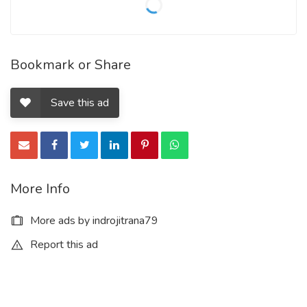
Bookmark or Share
Save this ad
More Info
More ads by indrojitrana79
Report this ad