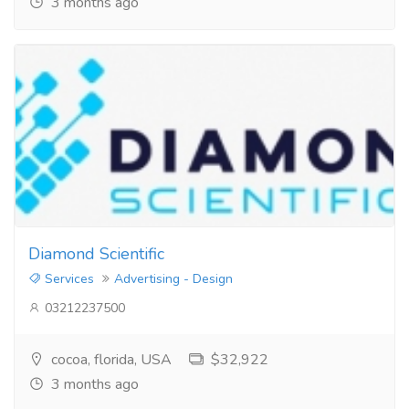
3 months ago
Diamond Scientific
Services
Advertising - Design
03212237500
cocoa, florida, USA
$32,922
3 months ago