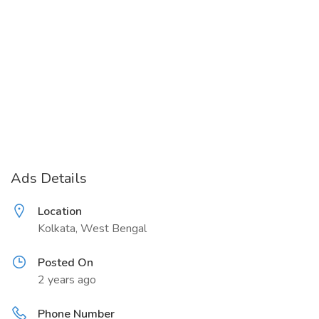
Ads Details
Location
Kolkata, West Bengal
Posted On
2 years ago
Phone Number