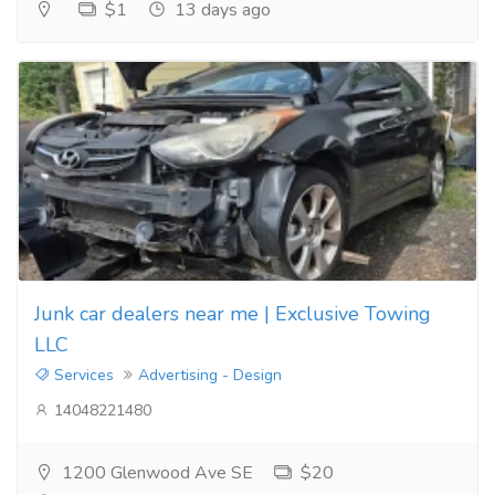
$1
13 days ago
Junk car dealers near me | Exclusive Towing
LLC
Services
Advertising - Design
14048221480
1200 Glenwood Ave SE
$20