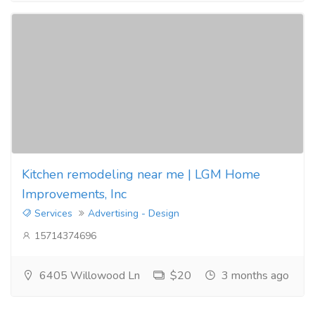
Kitchen remodeling near me | LGM Home
Improvements, Inc
Services
Advertising - Design
15714374696
6405 Willowood Ln
$20
3 months ago