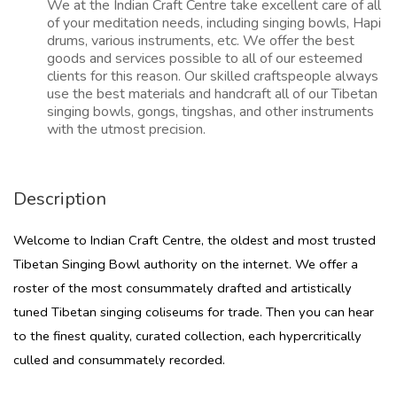
We at the Indian Craft Centre take excellent care of all
of your meditation needs, including singing bowls, Hapi
drums, various instruments, etc. We offer the best
goods and services possible to all of our esteemed
clients for this reason. Our skilled craftspeople always
use the best materials and handcraft all of our Tibetan
singing bowls, gongs, tingshas, and other instruments
with the utmost precision.
Description
Welcome to Indian Craft Centre, the oldest and most trusted
Tibetan Singing Bowl authority on the internet. We offer a
roster of the most consummately drafted and artistically
tuned Tibetan singing coliseums for trade. Then you can hear
to the finest quality, curated collection, each hypercritically
culled and consummately recorded.