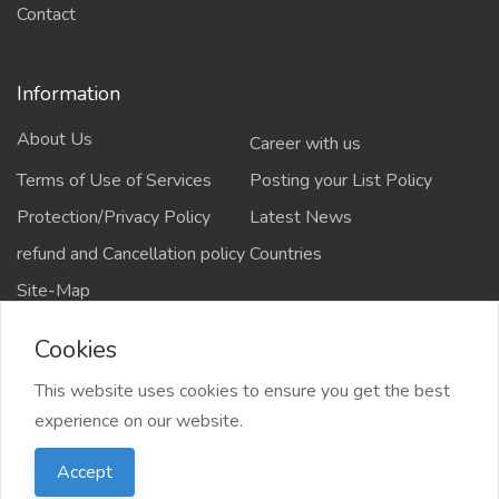
Contact
Information
About Us
Career with us
Terms of Use of Services
Posting your List Policy
Protection/Privacy Policy
Latest News
refund and Cancellation policy
Countries
Site-Map
Cookies
This website uses cookies to ensure you get the best
Copyrights All rights reserved @2021-2024
experience on our website.
salejusthere.com,
Accept