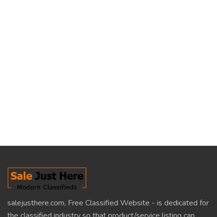
salejusthere.com, Free Classified Website - is dedicated for
the classified industry so that product/service listing can