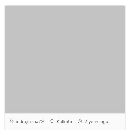
Nepal Singing Bowls
Services
Advertising - Design
Welcome to Indian Craft Centre, the oldest and most
trusted Tibetan Singing Bowl authority on the
internet. We offer a roster of the most...
Read more
indrojitrana79
Kolkata
2 years ago