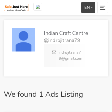
EN
Indian Craft Centre
@indrojitrana79
indrojit.rana7
9@gmail.com
We found 1 Ads Listing