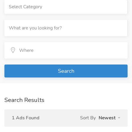
Select Category
Search
Search Results
1 Ads Found
Sort By
Newest