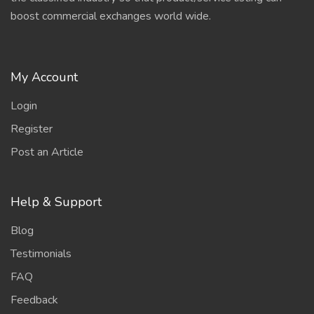
boost commercial exchanges world wide.
My Account
Login
Register
Post an Article
Help & Support
Blog
Testimonials
FAQ
Feedback