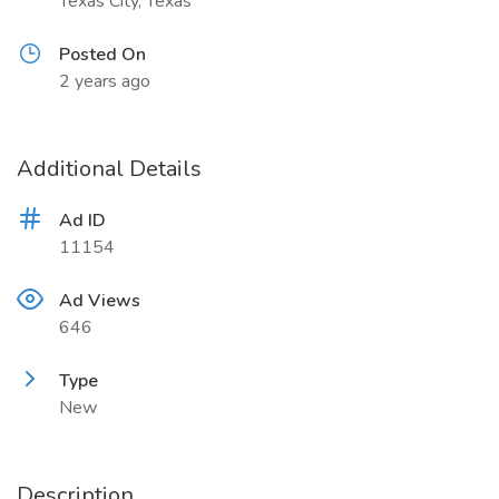
Texas City, Texas
Posted On
2 years ago
Additional Details
Ad ID
11154
Ad Views
646
Type
New
Description