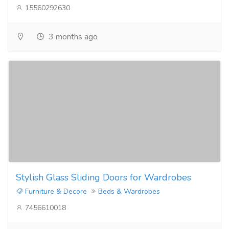
15560292630
3 months ago
Stylish Glass Sliding Doors for Wardrobes
Furniture & Decore
Beds & Wardrobes
7456610018