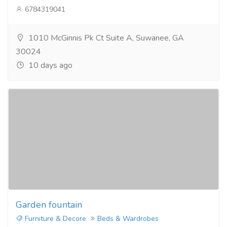
6784319041
1010 McGinnis Pk Ct Suite A, Suwanee, GA
30024
10 days ago
Garden fountain
Furniture & Decore
Beds & Wardrobes