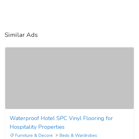
Similar Ads
Waterproof Hotel SPC Vinyl Flooring for
Hospitality Properties
Furniture & Decore
Beds & Wardrobes