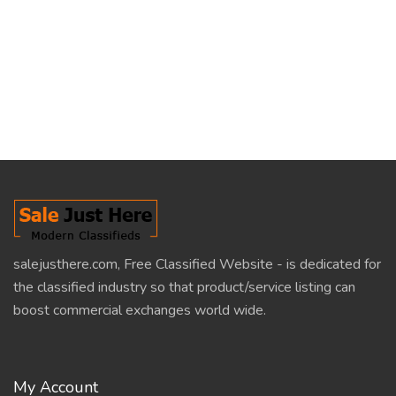
salejusthere.com, Free Classified Website - is dedicated for
the classified industry so that product/service listing can
boost commercial exchanges world wide.
My Account