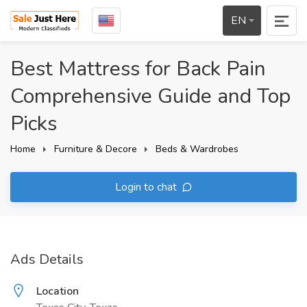
EN
Best Mattress for Back Pain
Comprehensive Guide and Top
Picks
Home
Furniture & Decore
Beds & Wardrobes
Login to chat
Ads Details
Location