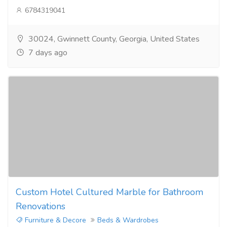
6784319041
30024, Gwinnett County, Georgia, United States
7 days ago
Custom Hotel Cultured Marble for Bathroom
Renovations
Furniture & Decore
Beds & Wardrobes