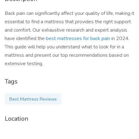
Back pain can significantly affect your quality of life, making it
essential to find a mattress that provides the right support
and comfort. Our exhaustive research and expert analysis
have identified the
best mattresses for back pain
in 2024.
This guide will help you understand what to look for in a
mattress and present our top recommendations based on
extensive testing.
Tags
Best Mattress Reviews
Location