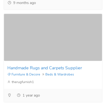
9 months ago
Handmade Rugs and Carpets Supplier
Furniture & Decore
Beds & Wardrobes
therugfurnish1
1 year ago