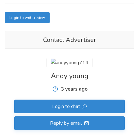
Login to write review
Contact Advertiser
Andy young
3 years ago
Login to chat
Reply by email