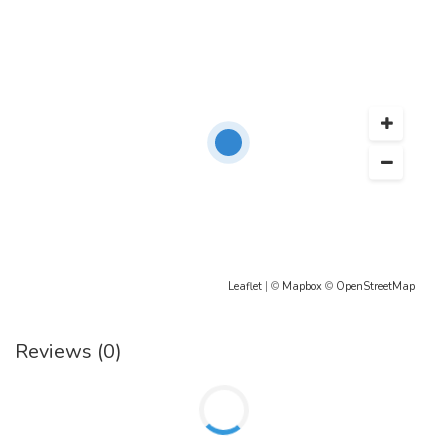
Leaflet
| ©
Mapbox
©
OpenStreetMap
Reviews (0)