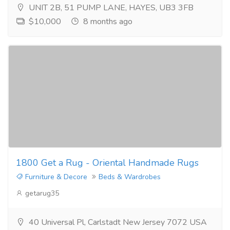
UNIT 2B, 51 PUMP LANE, HAYES, UB3 3FB
$10,000
8 months ago
1800 Get a Rug - Oriental Handmade Rugs
Furniture & Decore
Beds & Wardrobes
getarug35
40 Universal Pl, Carlstadt New Jersey 7072 USA