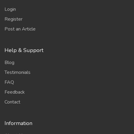
Login
Register
Post an Article
Help & Support
Blog
Testimonials
FAQ
Feedback
Contact
Information