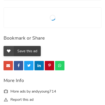
Bookmark or Share
Save this ad
More Info
More ads by andyyoung714
Report this ad