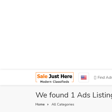
Find Ad
We found 1 Ads Listin
Home
All Categories