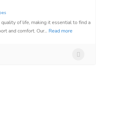
bes
quality of life, making it essential to find a
ort and comfort. Our...
Read more