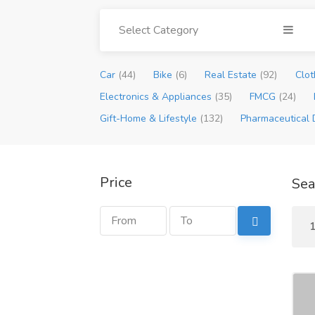
Select Category
Car
(44)
Bike
(6)
Real Estate
(92)
Clot
Electronics & Appliances
(35)
FMCG
(24)
Gift-Home & Lifestyle
(132)
Pharmaceutical 
Price
Sea