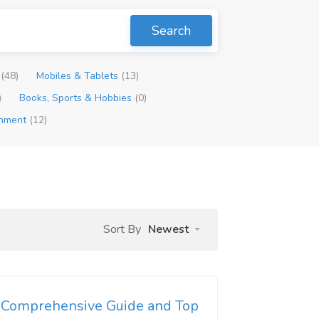
Search
p
(48)
Mobiles & Tablets
(13)
)
Books, Sports & Hobbies
(0)
inment
(12)
Sort By
Newest
n Comprehensive Guide and Top