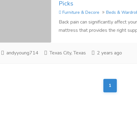
Picks
Furniture & Decore
Beds & Wardro
Back pain can significantly affect your 
mattress that provides the right supp
andyyoung714
Texas City, Texas
2 years ago
1