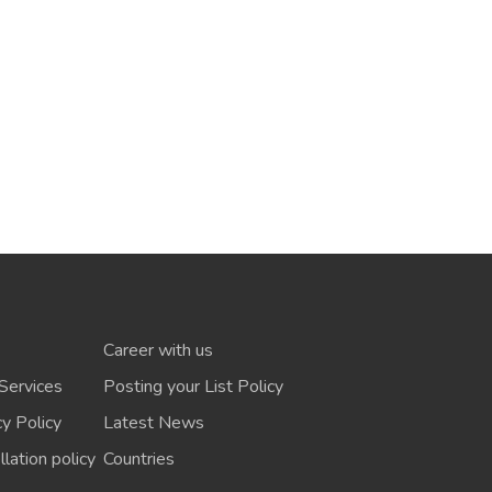
Career with us
Services
Posting your List Policy
cy Policy
Latest News
lation policy
Countries