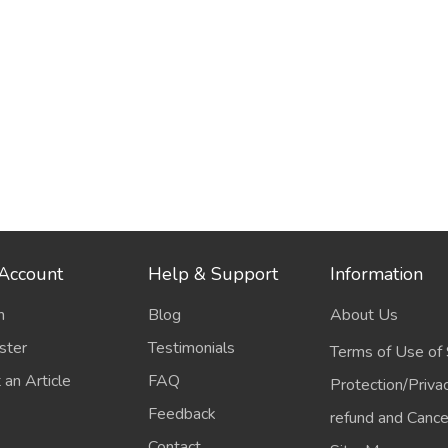
Account
Help & Support
Information
n
Blog
About Us
ster
Testimonials
Terms of Use of 
 an Article
FAQ
Protection/Priva
Feedback
refund and Cancel
Contact