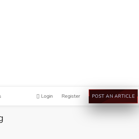
s
Login
Register
POST AN ARTICLE
g