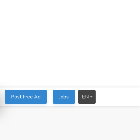
Post Free Ad
Jobs
EN