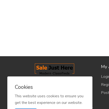
My 
Logi
salejusthere.com, Free Classified
Regi
Cookies
Website - is dedicated for the
Post
classified industry so that
This website uses cookies to ensure you
product/service listing can boost
get the best experience on our website.
commercial exchanges world wide.