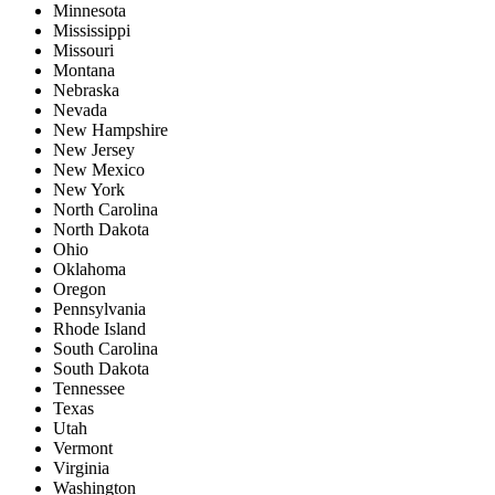
Minnesota
Mississippi
Missouri
Montana
Nebraska
Nevada
New Hampshire
New Jersey
New Mexico
New York
North Carolina
North Dakota
Ohio
Oklahoma
Oregon
Pennsylvania
Rhode Island
South Carolina
South Dakota
Tennessee
Texas
Utah
Vermont
Virginia
Washington