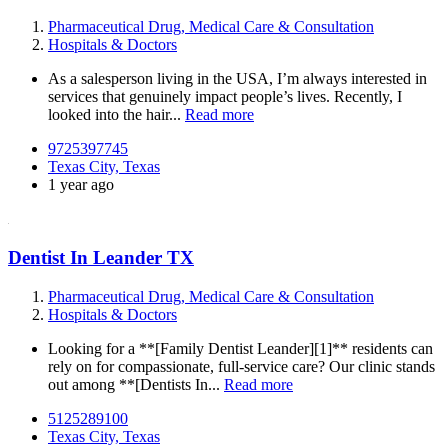
Pharmaceutical Drug, Medical Care & Consultation
Hospitals & Doctors
As a salesperson living in the USA, I’m always interested in
services that genuinely impact people’s lives. Recently, I
looked into the hair...
Read more
9725397745
Texas City, Texas
1 year ago
Dentist In Leander TX
Pharmaceutical Drug, Medical Care & Consultation
Hospitals & Doctors
Looking for a **[Family Dentist Leander][1]** residents can
rely on for compassionate, full-service care? Our clinic stands
out among **[Dentists In...
Read more
5125289100
Texas City, Texas