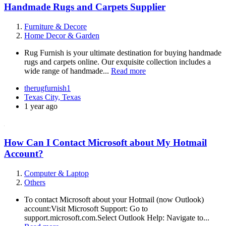
Handmade Rugs and Carpets Supplier
Furniture & Decore
Home Decor & Garden
Rug Furnish is your ultimate destination for buying handmade
rugs and carpets online. Our exquisite collection includes a
wide range of handmade...
Read more
therugfurnish1
Texas City, Texas
1 year ago
How Can I Contact Microsoft about My Hotmail
Account?
Computer & Laptop
Others
To contact Microsoft about your Hotmail (now Outlook)
account:Visit Microsoft Support: Go to
support.microsoft.com.Select Outlook Help: Navigate to...