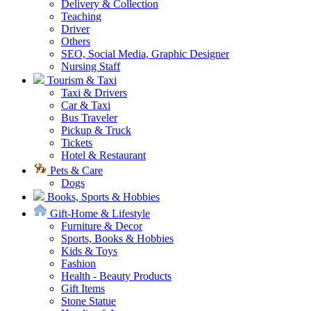
Delivery & Collection
Teaching
Driver
Others
SEO, Social Media, Graphic Designer
Nursing Staff
Tourism & Taxi
Taxi & Drivers
Car & Taxi
Bus Traveler
Pickup & Truck
Tickets
Hotel & Restaurant
Pets & Care
Dogs
Books, Sports & Hobbies
Gift-Home & Lifestyle
Furniture & Decor
Sports, Books & Hobbies
Kids & Toys
Fashion
Health - Beauty Products
Gift Items
Stone Statue