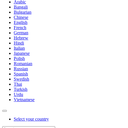
Arabic
Bangali
Bulgarian
Chinese
English
French
German
Hebrew
Hindi
Italian
Japanese
Polish
Romanian
Russian
Spanish
Swedish
Thai
Turkish
Urdu
Vietnamese
Select your country