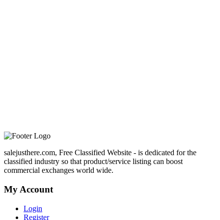
salejusthere.com, Free Classified Website - is dedicated for the
classified industry so that product/service listing can boost
commercial exchanges world wide.
My Account
Login
Register