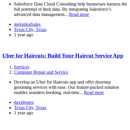
Salesforce Data Cloud Consulting help businesses harness the
full potential of their data. By integrating Salesforce’s
advanced data management...
Read more
melonleafsales
Texas City, Texas
1 year ago
Uber for Haircuts: Build Your Haircut Service App
Services
Computer Repair and Service
Develop an Uber for Haircuts app and offer doorstep
grooming services with ease. Our feature-packed solution
enables seamless booking, real-time...
Read more
davidjones
Texas City, Texas
1 year ago