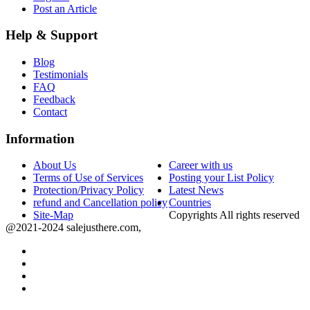
Post an Article
Help & Support
Blog
Testimonials
FAQ
Feedback
Contact
Information
About Us
Career with us
Terms of Use of Services
Posting your List Policy
Protection/Privacy Policy
Latest News
refund and Cancellation policy
Countries
Site-Map
Copyrights All rights reserved
@2021-2024 salejusthere.com,