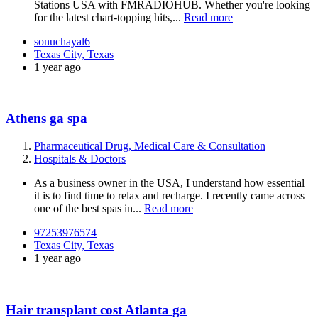
Stations USA with FMRADIOHUB. Whether you're looking
for the latest chart-topping hits,...
Read more
sonuchayal6
Texas City, Texas
1 year ago
Athens ga spa
Pharmaceutical Drug, Medical Care & Consultation
Hospitals & Doctors
As a business owner in the USA, I understand how essential
it is to find time to relax and recharge. I recently came across
one of the best spas in...
Read more
97253976574
Texas City, Texas
1 year ago
Hair transplant cost Atlanta ga