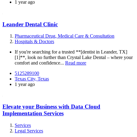
1 year ago
Leander Dental Clinic
Pharmaceutical Drug, Medical Care & Consultation
Hospitals & Doctors
If you're searching for a trusted **[dentist in Leander, TX]
[1]**, look no further than Crystal Lake Dental – where your
comfort and confidence...
Read more
5125289100
Texas City, Texas
1 year ago
Elevate your Business with Data Cloud
Implementation Services
Services
Legal Services