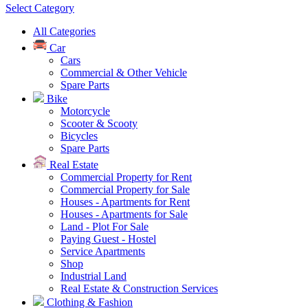
Select Category
All Categories
Car
Cars
Commercial & Other Vehicle
Spare Parts
Bike
Motorcycle
Scooter & Scooty
Bicycles
Spare Parts
Real Estate
Commercial Property for Rent
Commercial Property for Sale
Houses - Apartments for Rent
Houses - Apartments for Sale
Land - Plot For Sale
Paying Guest - Hostel
Service Apartments
Shop
Industrial Land
Real Estate & Construction Services
Clothing & Fashion