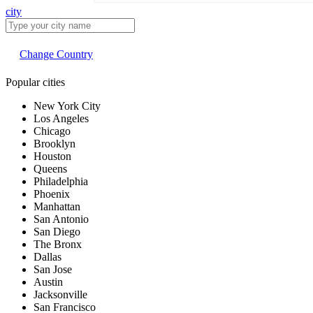
city
Change Country
Popular cities
New York City
Los Angeles
Chicago
Brooklyn
Houston
Queens
Philadelphia
Phoenix
Manhattan
San Antonio
San Diego
The Bronx
Dallas
San Jose
Austin
Jacksonville
San Francisco