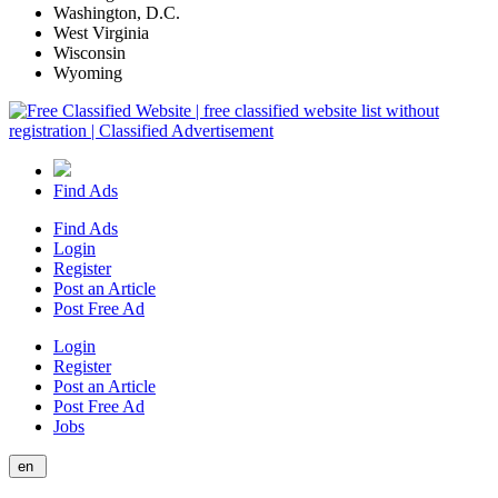
Washington, D.C.
West Virginia
Wisconsin
Wyoming
Find Ads
Find Ads
Login
Register
Post an Article
Post Free Ad
Login
Register
Post an Article
Post Free Ad
Jobs
en