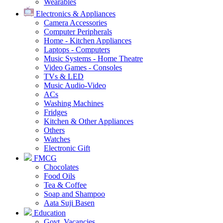
Wearables
Electronics & Appliances
Camera Accessories
Computer Peripherals
Home - Kitchen Appliances
Laptops - Computers
Music Systems - Home Theatre
Video Games - Consoles
TVs & LED
Music Audio-Video
ACs
Washing Machines
Fridges
Kitchen & Other Appliances
Others
Watches
Electronic Gift
FMCG
Chocolates
Food Oils
Tea & Coffee
Soap and Shampoo
Aata Suji Basen
Education
Govt. Vacancies