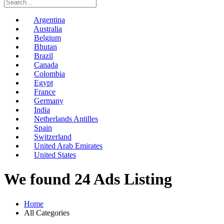
Argentina
Australia
Belgium
Bhutan
Brazil
Canada
Colombia
Egypt
France
Germany
India
Netherlands Antilles
Spain
Switzerland
United Arab Emirates
United States
We found 24 Ads Listing
Home
All Categories