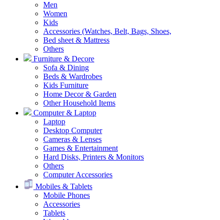
Men
Women
Kids
Accessories (Watches, Belt, Bags, Shoes,
Bed sheet & Mattress
Others
Furniture & Decore
Sofa & Dining
Beds & Wardrobes
Kids Furniture
Home Decor & Garden
Other Household Items
Computer & Laptop
Laptop
Desktop Computer
Cameras & Lenses
Games & Entertainment
Hard Disks, Printers & Monitors
Others
Computer Accessories
Mobiles & Tablets
Mobile Phones
Accessories
Tablets