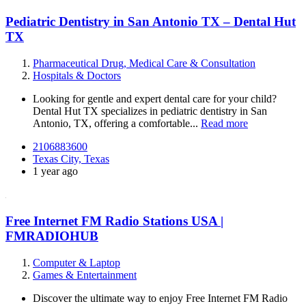
Pediatric Dentistry in San Antonio TX – Dental Hut
TX
Pharmaceutical Drug, Medical Care & Consultation
Hospitals & Doctors
Looking for gentle and expert dental care for your child?
Dental Hut TX specializes in pediatric dentistry in San
Antonio, TX, offering a comfortable...
Read more
2106883600
Texas City, Texas
1 year ago
Free Internet FM Radio Stations USA |
FMRADIOHUB
Computer & Laptop
Games & Entertainment
Discover the ultimate way to enjoy Free Internet FM Radio