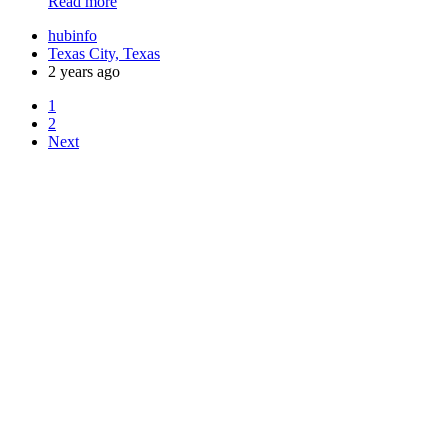
Read more
hubinfo
Texas City, Texas
2 years ago
1
2
Next