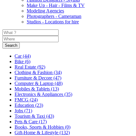
Make Up - Hair - Films & TV
Modeling Agencies
Photographers - Cameraman
Studios - Locations for hire
Search
Car
(44)
Bike
(6)
Real Estate
(92)
Clothing & Fashion
(34)
Furniture & Decore
(47)
Computer & Laptop
(48)
Mobiles & Tablets
(13)
Electronics & Appliances
(35)
FMCG
(24)
Education
(23)
Jobs
(71)
Tourism & Taxi
(43)
Pets & Care
(17)
Books, Sports & Hobbies
(0)
Gift-Home & Lifestyle
(132)