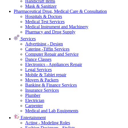
Handicraft Items
Mask & Sanitizer
Pharmaceutical Drug, Medical Care & Consultation
Hospitals & Doctors
Medical Test Services
Medical Instrument and Machinery
Pharmacy and Drug Supply
Services
Advertising - Design
Catering -Tiffin Services
Computer Repair and Service
Dance Classes
Electronics - Appliances Repair
Legal Services
Mobile & Tablet repair
Movers & Packers
Banking & Finance Services
Insurance Services
Plumber
Electrician
Carpenter
Medical and Lab Equipments
Entertainment
Acting - Modeling Roles
Fashion Designers - Stylists