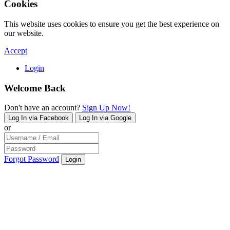
Cookies
This website uses cookies to ensure you get the best experience on
our website.
Accept
Login
Welcome Back
Don't have an account?
Sign Up Now!
Log In via Facebook
Log In via Google
or
Forgot Password
Login