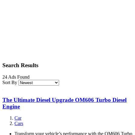
Search Results
24 Ads Found
Sort By
The Ultimate Diesel Upgrade OM606 Turbo Diesel
Engine
Car
Cars
Transform your vehicle’s performance with the OM606 Turbo