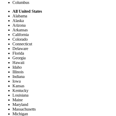
Columbus
All United States
Alabama
Alaska
Arizona
Arkansas
California
Colorado
Connecticut
Delaware
Florida
Georgia
Hawaii
Idaho
Illinois
Indiana
Iowa
Kansas
Kentucky
Louisiana
Maine
Maryland
Massachusetts
Michigan