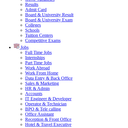
Results
Admit Card
Board & University Result
Board & University Exam
Colleges
Schools
Tuition Centers
Competitive Exams
Jobs
Full Time Jobs
Internships
Part Time Jobs
Work Abroad
Work From Home
Data Entry & Back Office
Sales & Marketing
HR & Admin
Accounts
IT Engineer & Developer
Operator & Technician
BPO & Tele calling
Office Assistant
Reception & Front Office
Hotel & Travel Executive