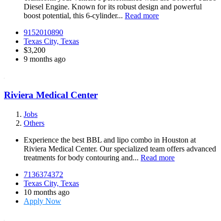
Diesel Engine. Known for its robust design and powerful
boost potential, this 6-cylinder...
Read more
9152010890
Texas City, Texas
$3,200
9 months ago
Riviera Medical Center
Jobs
Others
Experience the best BBL and lipo combo in Houston at
Riviera Medical Center. Our specialized team offers advanced
treatments for body contouring and...
Read more
7136374372
Texas City, Texas
10 months ago
Apply Now