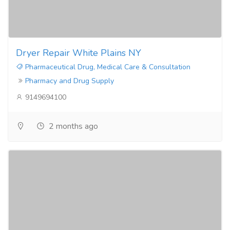
Dryer Repair White Plains NY
Pharmaceutical Drug, Medical Care & Consultation
Pharmacy and Drug Supply
9149694100
2 months ago