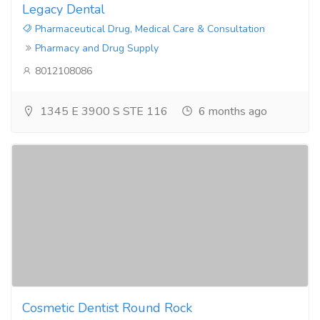
Legacy Dental
Pharmaceutical Drug, Medical Care & Consultation
Pharmacy and Drug Supply
8012108086
1345 E 3900 S STE 116
6 months ago
Cosmetic Dentist Round Rock