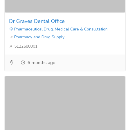
Dr Graves Dental Office
Pharmaceutical Drug, Medical Care & Consultation
Pharmacy and Drug Supply
5122588001
6 months ago