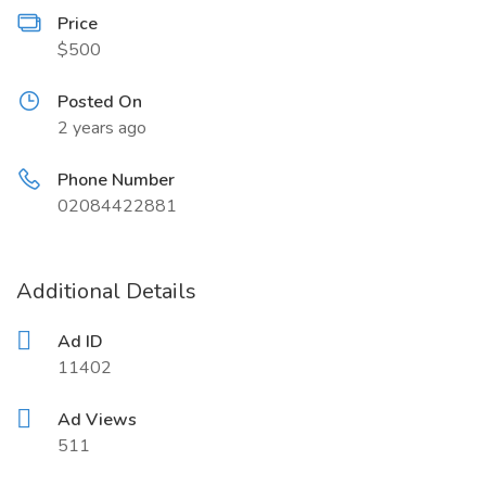
Price
$500
Posted On
2 years ago
Phone Number
02084422881
Additional Details
Ad ID
11402
Ad Views
511