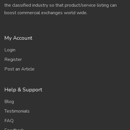
the classified industry so that product/service listing can
boost commercial exchanges world wide.
My Account
Login
Register
Post an Article
Help & Support
Blog
Testimonials
FAQ