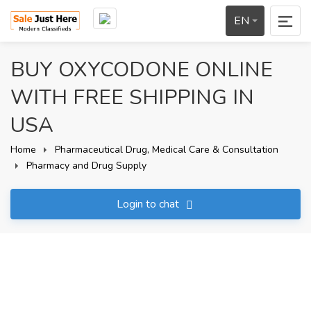
EN
BUY OXYCODONE ONLINE
WITH FREE SHIPPING IN
USA
Home
Pharmaceutical Drug, Medical Care & Consultation
Pharmacy and Drug Supply
Login to chat