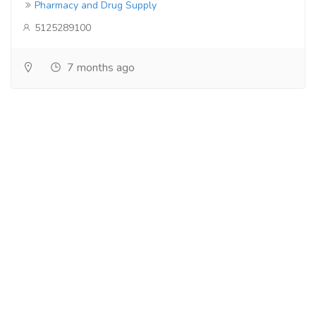
Pharmacy and Drug Supply
5125289100
7 months ago