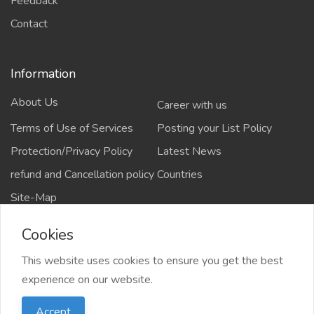
Feedback
Contact
Information
About Us
Career with us
Terms of Use of Services
Posting your List Policy
Protection/Privacy Policy
Latest News
refund and Cancellation policy
Countries
Site-Map
Cookies
This website uses cookies to ensure you get the best
Copyrights All rights reserved @2021-2024
experience on our website.
salejusthere.com,
Accept