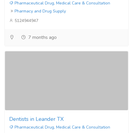
Pharmaceutical Drug, Medical Care & Consultation
Pharmacy and Drug Supply
5124944947
7 months ago
Dentists in Leander TX
Pharmaceutical Drug, Medical Care & Consultation