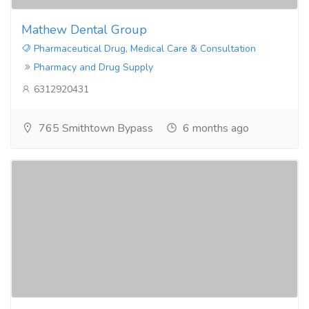
Mathew Dental Group
Pharmaceutical Drug, Medical Care & Consultation
Pharmacy and Drug Supply
6312920431
765 Smithtown Bypass
6 months ago