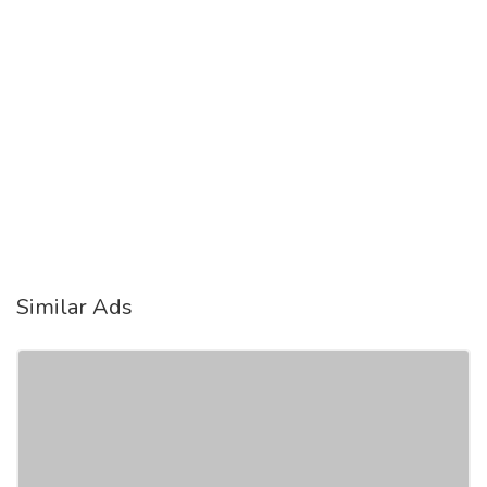
Similar Ads