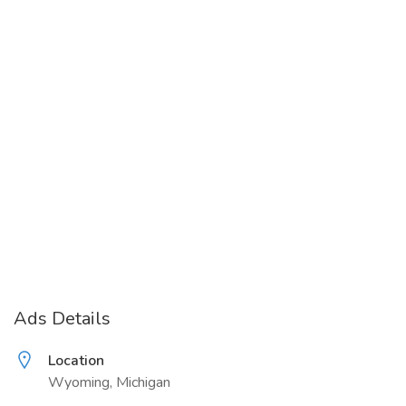
Ads Details
Location
Wyoming, Michigan