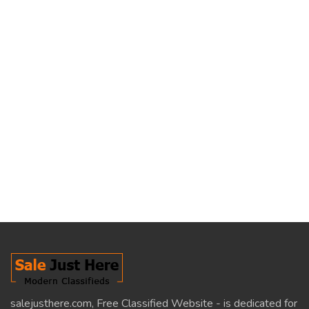
salejusthere.com, Free Classified Website - is dedicated for