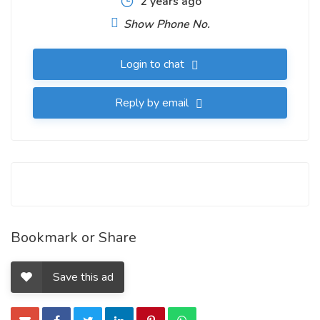
2 years ago
Show Phone No.
Login to chat
Reply by email
Bookmark or Share
Save this ad