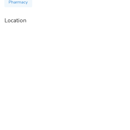
medicuretoall
Pharmacy
Location