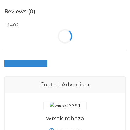
Reviews (0)
11402
Login to write review
Contact Advertiser
wixok rohoza