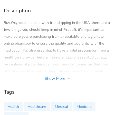
Description
Buy Oxycodone online with free shipping in the USA, there are a
few things you should keep in mind. First off, it's important to
make sure you're purchasing from a reputable and legitimate
online pharmacy to ensure the quality and authenticity of the
medication. It's also essential to have a valid prescription from a
healthcare provider before making any purchases. Additionally,
be cautious of potential scams or fraudulent websites that may
offer too-good-to-be-true deals. Always prioritize your health
and safety when buying medications online, and if you have any
Show More
concerns or questions, don't hesitate to reach out to customer
Tags
service for assistance. Happy shopping!
https://www.cureus.com/users/637949-buy-oxycodone-
Health
Healthcare
Medical
Medicine
online-legally-pharmacy-online-instant-delivery-overnight-