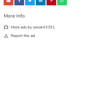
More Info
More ads by wixok43391
Report this ad