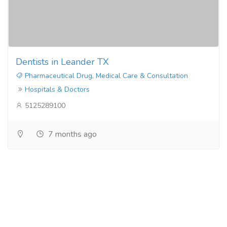
Dentists in Leander TX
Pharmaceutical Drug, Medical Care & Consultation
Hospitals & Doctors
5125289100
7 months ago