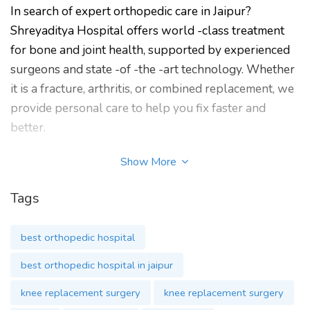
In search of expert orthopedic care in Jaipur?
Shreyaditya Hospital offers world -class treatment
for bone and joint health, supported by experienced
surgeons and state -of -the -art technology. Whether
it is a fracture, arthritis, or combined replacement, we
provide personal care to help you fix faster and
better.
Shreyaditya Orthopedic and Superspeciality Hospital
Show More
in Jaipur is one of the best orthopedic hospital. It was
established in 2023 by Dr. RK Mathur and is also
Tags
known as the best orthopedic hospital for bone and
joint health. It is also famous for joint, hip or knee
best orthopedic hospital
replacement surgery in Jaipur. The best orthopedic
best orthopedic hospital in jaipur
surgeon at Shreyaditya Hospital is best for knee or
hip replacement surgery.
knee replacement surgery
knee replacement surgery