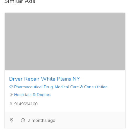
Similar Ads
Dryer Repair White Plains NY
Pharmaceutical Drug, Medical Care & Consultation
Hospitals & Doctors
9149694100
2 months ago