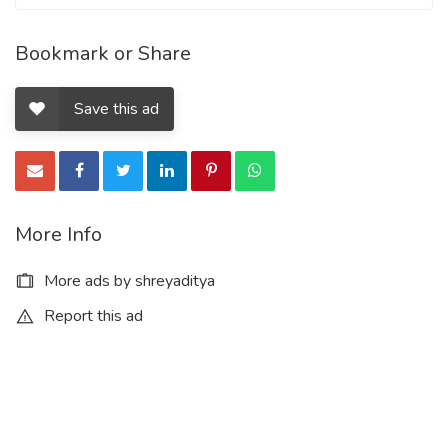
Bookmark or Share
Save this ad
More Info
More ads by shreyaditya
Report this ad