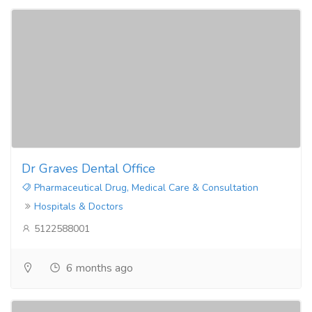
Dr Graves Dental Office
Pharmaceutical Drug, Medical Care & Consultation
Hospitals & Doctors
5122588001
6 months ago