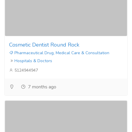
Cosmetic Dentist Round Rock
Pharmaceutical Drug, Medical Care & Consultation
Hospitals & Doctors
5124944947
7 months ago