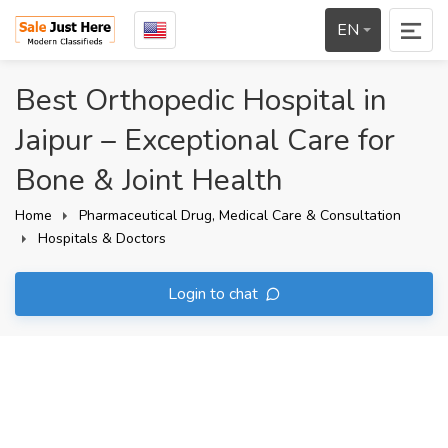
EN
Best Orthopedic Hospital in
Jaipur – Exceptional Care for
Bone & Joint Health
Home
Pharmaceutical Drug, Medical Care & Consultation
Hospitals & Doctors
Login to chat