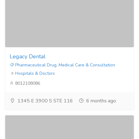
Legacy Dental
Pharmaceutical Drug, Medical Care & Consultation
Hospitals & Doctors
8012108086
1345 E 3900 S STE 116
6 months ago