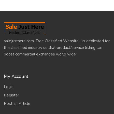
salejusthere.com, Free Classified Website - is dedicated for
the classified industry so that product/service listing can
boost commercial exchanges world wide.
My Account
Login
Register
Post an Article