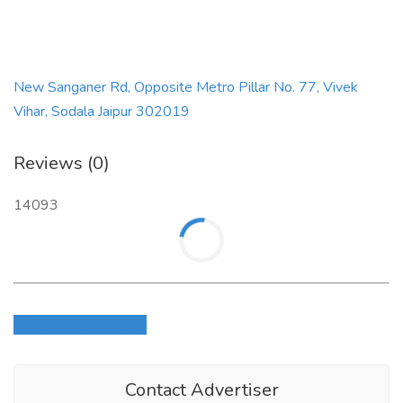
New Sanganer Rd, Opposite Metro Pillar No. 77, Vivek
Vihar, Sodala Jaipur 302019
Reviews (0)
14093
Login to write review
Contact Advertiser