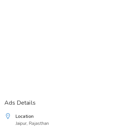
Ads Details
Location
Jaipur, Rajasthan