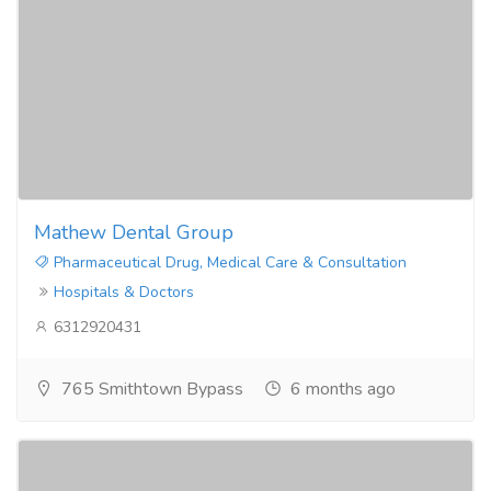
Mathew Dental Group
Pharmaceutical Drug, Medical Care & Consultation
Hospitals & Doctors
6312920431
765 Smithtown Bypass
6 months ago