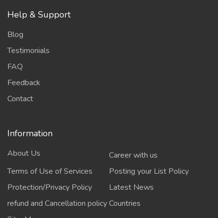
Help & Support
Blog
Testimonials
FAQ
Feedback
Contact
Information
About Us
Career with us
Terms of Use of Services
Posting your List Policy
Protection/Privacy Policy
Latest News
refund and Cancellation policy
Countries