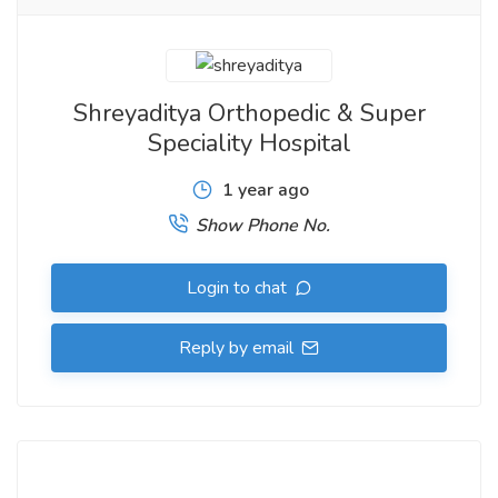
Shreyaditya Orthopedic & Super
Speciality Hospital
1 year ago
Show Phone No.
Login to chat
Reply by email