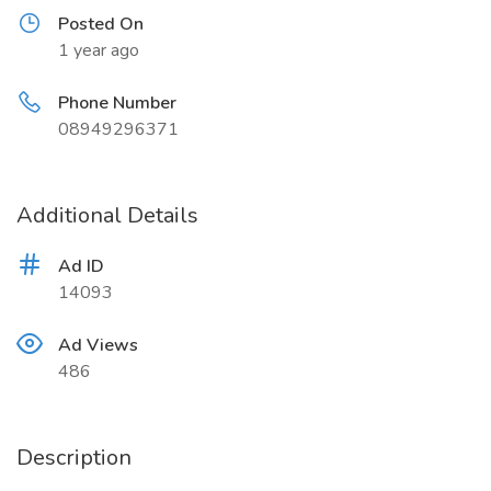
Posted On
1 year ago
Phone Number
08949296371
Additional Details
Ad ID
14093
Ad Views
486
Description