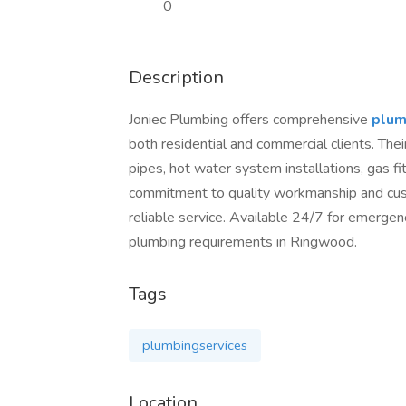
0
Description
Joniec Plumbing offers comprehensive
plum
both residential and commercial clients. Thei
pipes, hot water system installations, gas fit
commitment to quality workmanship and cus
reliable service. Available 24/7 for emergen
plumbing requirements in Ringwood.
Tags
plumbingservices
Location