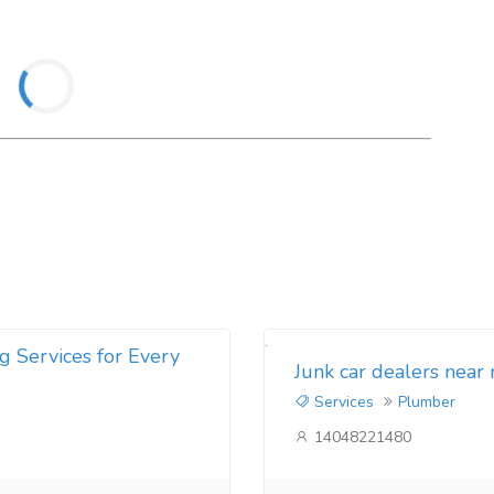
g Services for Every
Junk car dealers near
Services
Plumber
14048221480