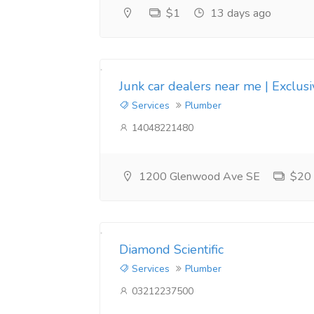
$1
13 days ago
Junk car dealers near me | Exclus
Services
Plumber
14048221480
1200 Glenwood Ave SE
$20
Diamond Scientific
Services
Plumber
03212237500