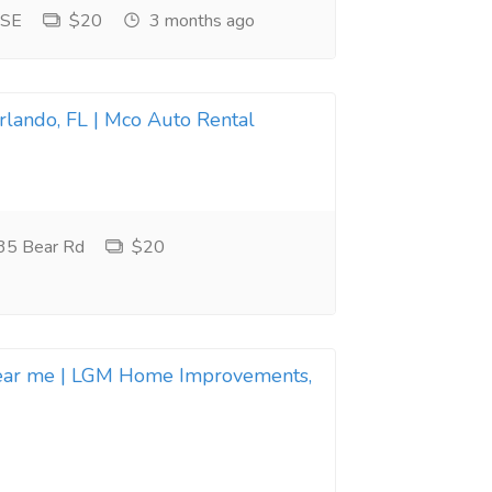
 SE
$20
3 months ago
Orlando, FL | Mco Auto Rental
35 Bear Rd
$20
near me | LGM Home Improvements,