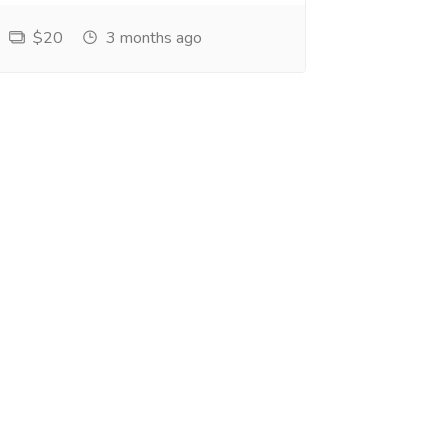
$20
3 months ago