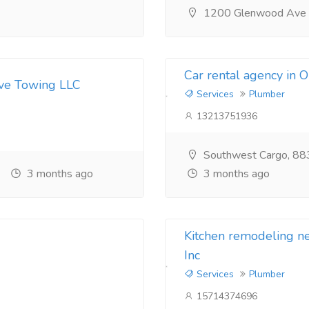
1200 Glenwood Ave
Car rental agency in 
ive Towing LLC
Services
Plumber
13213751936
Southwest Cargo, 88
3 months ago
3 months ago
Kitchen remodeling 
Inc
Services
Plumber
15714374696