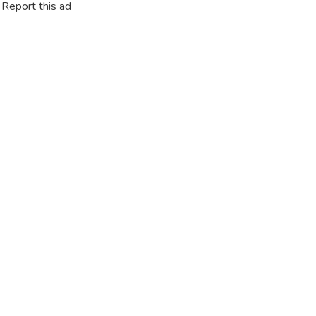
Report this ad