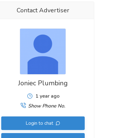
Contact Advertiser
Joniec Plumbing
1 year ago
Show Phone No.
Login to chat