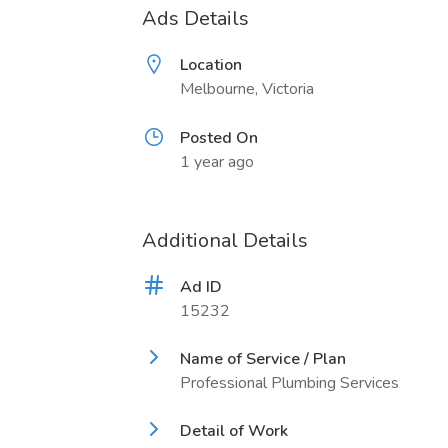
Ads Details
Location
Melbourne, Victoria
Posted On
1 year ago
Additional Details
Ad ID
15232
Name of Service / Plan
Professional Plumbing Services
Detail of Work