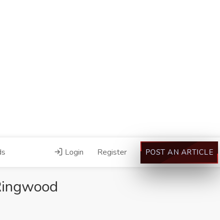
ds
Login
Register
POST AN ARTICLE
 Ringwood