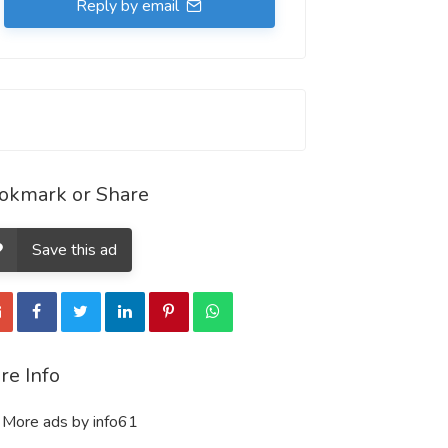
Reply by email
okmark or Share
Save this ad
re Info
More ads by info61