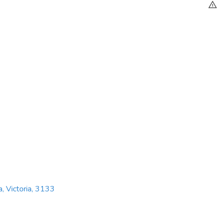
a, Victoria, 3133