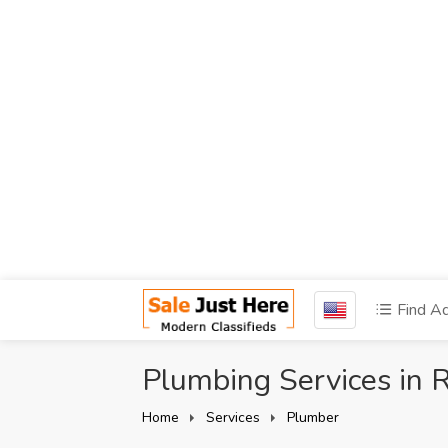
Find A
Plumbing Services in
Home
Services
Plumber