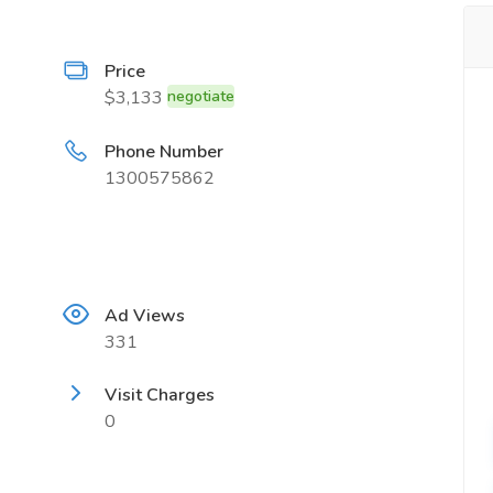
Price
$3,133
negotiate
Phone Number
1300575862
Ad Views
331
Visit Charges
0