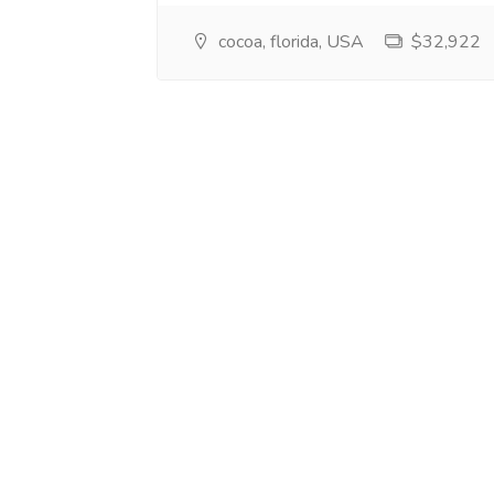
cocoa, florida, USA
$32,922