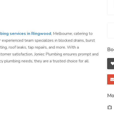
bing services in Ringwood
, Melbourne, catering to
r experienced team specializes in blocked drains, burst
ting, roof leaks, tap repairs, and more. With a
Bo
tomer satisfaction, Joniec Plumbing ensures prompt and
cy plumbing needs, they are a trusted choice for all
Mo