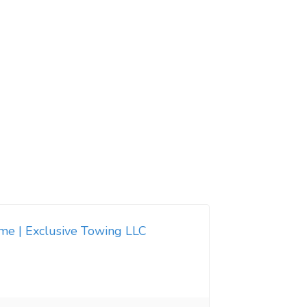
 me | Exclusive Towing LLC