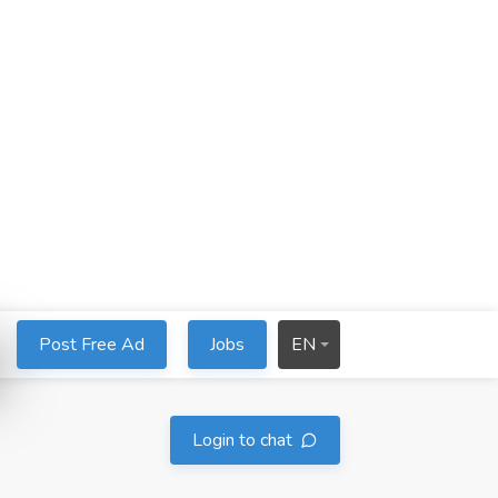
Post Free Ad
Jobs
EN
Login to chat