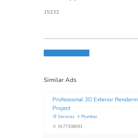
15232
Login to write review
Similar Ads
Professional 3D Exterior Renderin
Project
Services
Plumber
9177308091