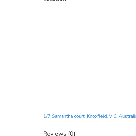
1/7 Samantha court, Knoxfield, VIC, Australi
Reviews (0)