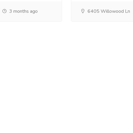
3 months ago
6405 Willowood Ln