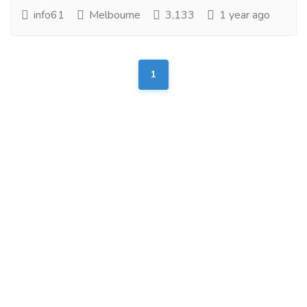
info61
Melbourne
3,133
1 year ago
1