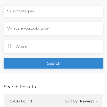
Select Category
Search
Search Results
1 Ads Found
Sort By
Newest