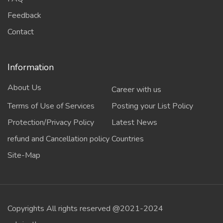
Feedback
Contact
Information
About Us
Career with us
Terms of Use of Services
Posting your List Policy
Protection/Privacy Policy
Latest News
refund and Cancellation policy
Countries
Site-Map
Copyrights All rights reserved @2021-2024