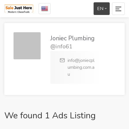
EN
Joniec Plumbing
@info61
info@joniecpl
umbing.com.a
u
We found 1 Ads Listing