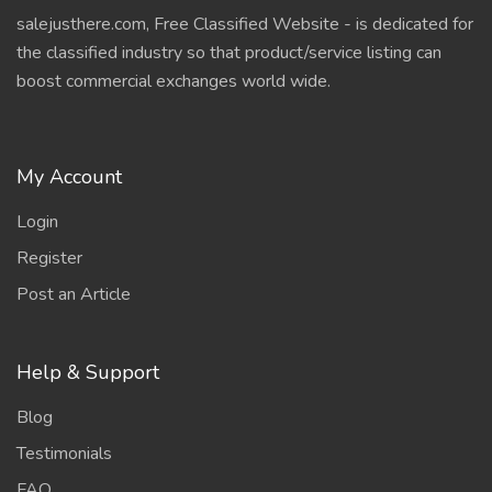
salejusthere.com, Free Classified Website - is dedicated for
the classified industry so that product/service listing can
boost commercial exchanges world wide.
My Account
Login
Register
Post an Article
Help & Support
Blog
Testimonials
FAQ