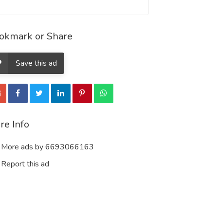
okmark or Share
Save this ad
re Info
More ads by 6693066163
Report this ad