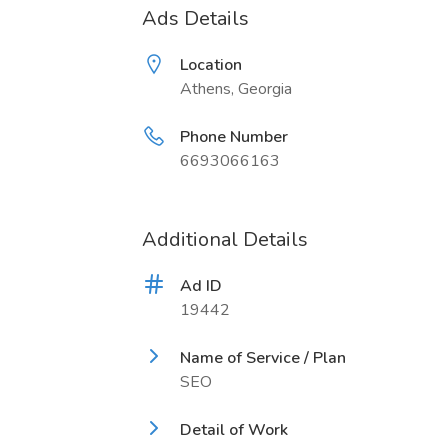
Ads Details
Location
Athens, Georgia
Phone Number
6693066163
Additional Details
Ad ID
19442
Name of Service / Plan
SEO
Detail of Work