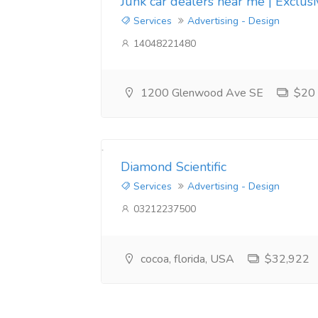
Junk car dealers near me | Exclus
Services
Advertising - Design
14048221480
1200 Glenwood Ave SE
$20
Diamond Scientific
Services
Advertising - Design
03212237500
cocoa, florida, USA
$32,922