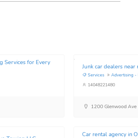
g Services for Every
Junk car dealers near
Services
Advertising -
14048221480
1200 Glenwood Ave
Car rental agency in 