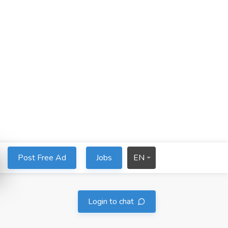
Post Free Ad
Jobs
EN
Login to chat