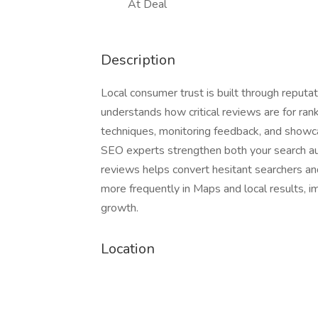
At Deal
Description
Local consumer trust is built through reputa
understands how critical reviews are for ran
techniques, monitoring feedback, and showcas
SEO experts strengthen both your search au
reviews helps convert hesitant searchers an
more frequently in Maps and local results, i
growth.
Location