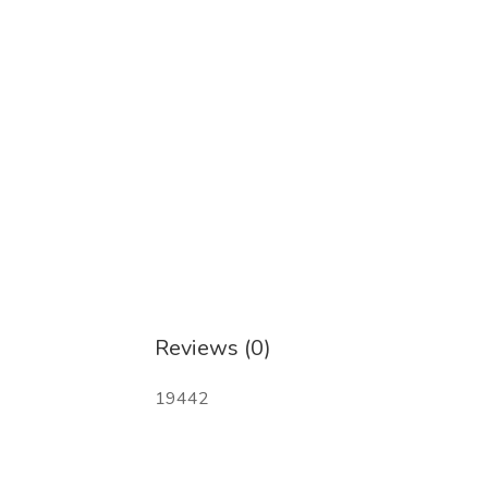
Reviews (0)
19442