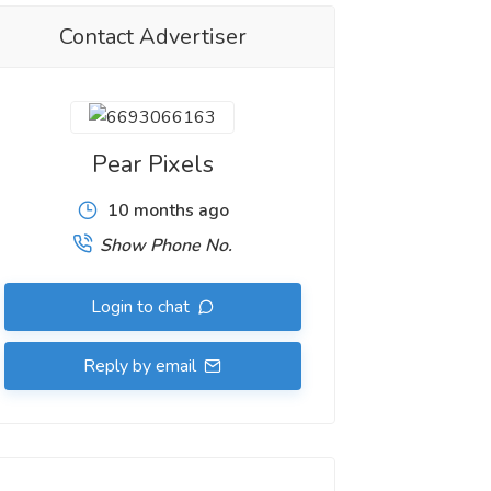
Contact Advertiser
Pear Pixels
10 months ago
Show Phone No.
Login to chat
Reply by email