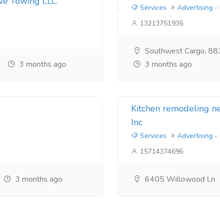
ive Towing LLC
Services
Advertising -
13213751936
Southwest Cargo, 88
3 months ago
3 months ago
Kitchen remodeling 
Inc
Services
Advertising -
15714374696
3 months ago
6405 Willowood Ln