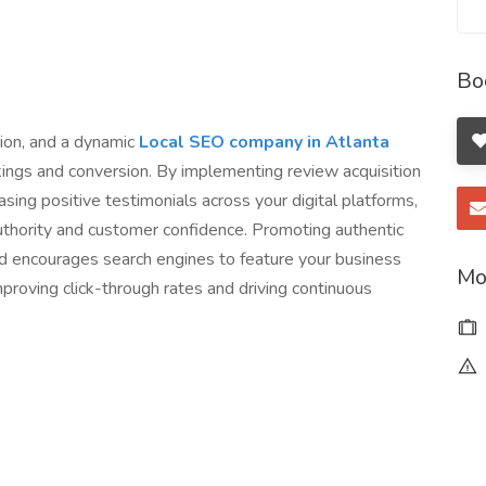
Bo
tion, and a dynamic
Local SEO company in Atlanta
kings and conversion. By implementing review acquisition
ing positive testimonials across your digital platforms,
thority and customer confidence. Promoting authentic
d encourages search engines to feature your business
Mo
mproving click-through rates and driving continuous