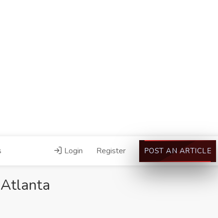
s
Login
Register
POST AN ARTICLE
 Atlanta