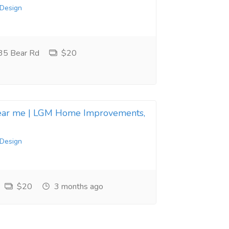
 Design
35 Bear Rd
$20
near me | LGM Home Improvements,
 Design
$20
3 months ago