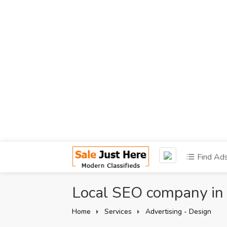
Find Ad
Local SEO company in
Home
Services
Advertising - Design