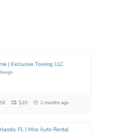
 me | Exclusive Towing LLC
 Design
 SE
$20
2 months ago
Orlando, FL | Mco Auto Rental