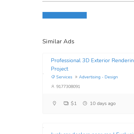
Login to write review
Similar Ads
Professional 3D Exterior Renderin
Project
Services
Advertising - Design
9177308091
$1
10 days ago