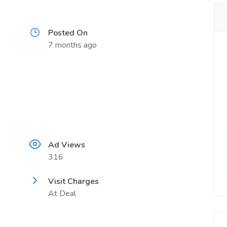
Posted On
7 months ago
Ad Views
316
Visit Charges
At Deal