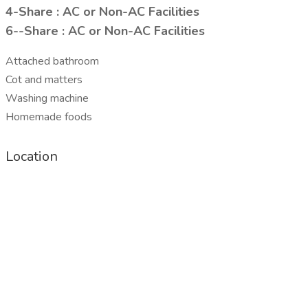
4-Share : AC or Non-AC Facilities
6--Share : AC or Non-AC Facilities
Attached bathroom
Cot and matters
Washing machine
Homemade foods
Location