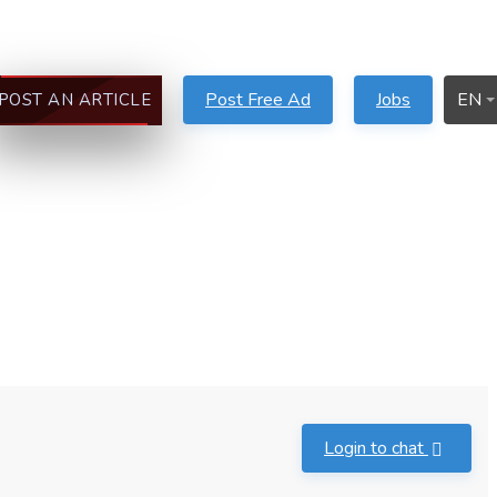
Post Free Ad
Jobs
EN
POST AN ARTICLE
Login to chat