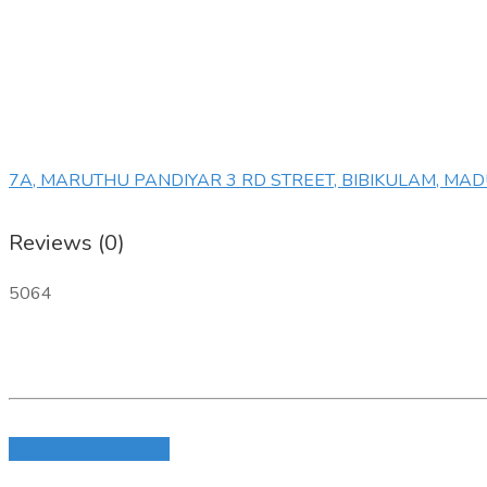
7A, MARUTHU PANDIYAR 3 RD STREET, BIBIKULAM, MA
Reviews (0)
5064
Login to write review