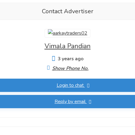
Contact Advertiser
Vimala Pandian
3 years ago
Show Phone No.
Login to chat
Reply by email