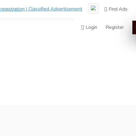
Find Ads
Login
Register