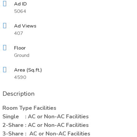
Ad ID
5064
Ad Views
407
Floor
Ground
Area (Sq.ft.)
4590
Description
Room Type Facilities
Single : AC or Non-AC Facilities
2-Share : AC or Non-AC Facilities
3-Share : AC or Non-AC Facilities