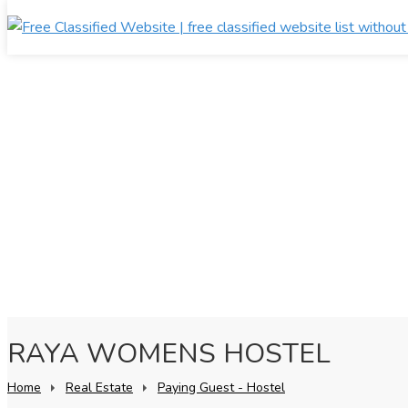
RAYA WOMENS HOSTEL
Home
Real Estate
Paying Guest - Hostel