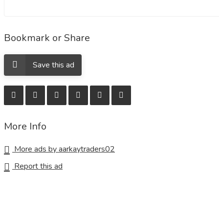
Bookmark or Share
Save this ad
More Info
More ads by aarkaytraders02
Report this ad