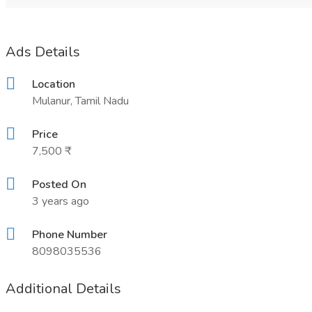
Ads Details
Location
Mulanur, Tamil Nadu
Price
7,500 ₹
Posted On
3 years ago
Phone Number
8098035536
Additional Details