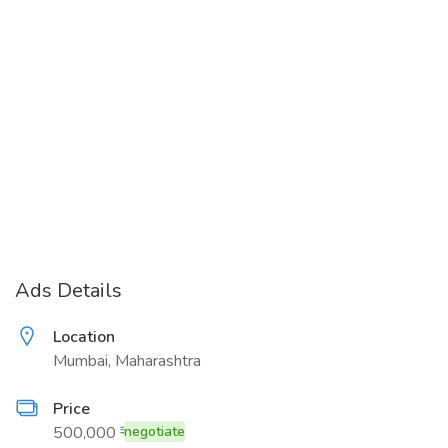
Ads Details
Location
Mumbai, Maharashtra
Price
500,000 ₹
negotiate