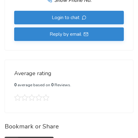
Show Phone No.
Login to chat
Reply by email
Average rating
0
average based on
0
Reviews.
Bookmark or Share