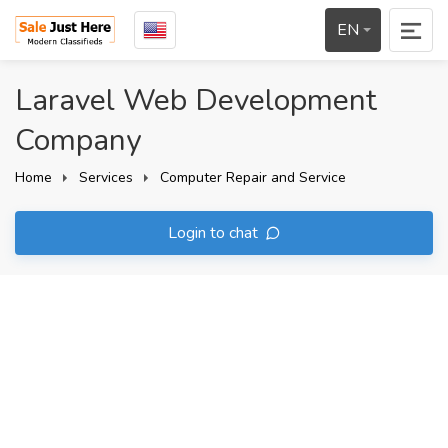
EN
Laravel Web Development
Company
Home
Services
Computer Repair and Service
Login to chat