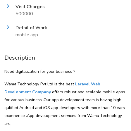
Visit Charges
500000
Detail of Work
mobile app
Description
Need digitalization for your business ?
Wama Technology Pvt Ltd is the best
Laravel Web
Development Company
offers robust and scalable mobile apps
for various business .Our app development team is having high
qulified Android and iOS app developers with more than 10 ears
experience .App development services from Wama Technology
are,