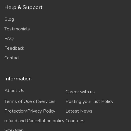
Help & Support
Blog
Testimonials
FAQ
Feedback
Contact
Information
About Us
Career with us
Terms of Use of Services
Posting your List Policy
Protection/Privacy Policy
Latest News
refund and Cancellation policy
Countries
Site-Map