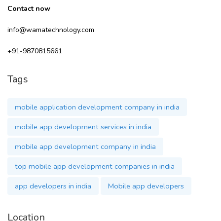
Contact now
info@wamatechnology.com
+91-9870815661
Tags
mobile application development company in india
mobile app development services in india
mobile app development company in india
top mobile app development companies in india
app developers in india
Mobile app developers
Location