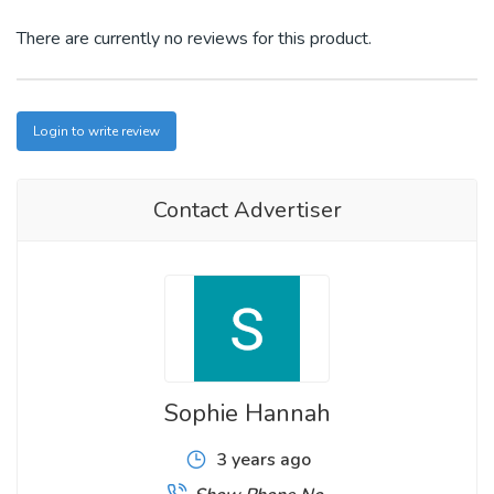
There are currently no reviews for this product.
Login to write review
Contact Advertiser
Sophie Hannah
3 years ago