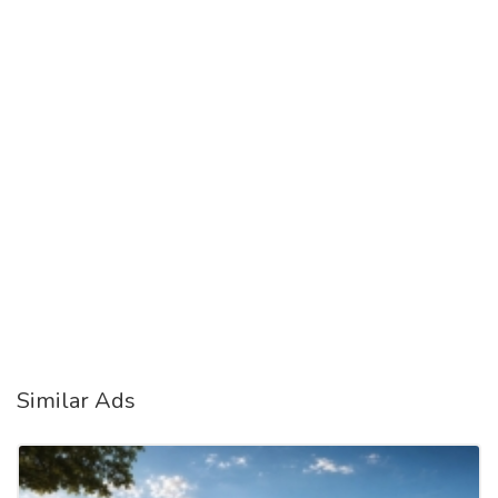
Similar Ads