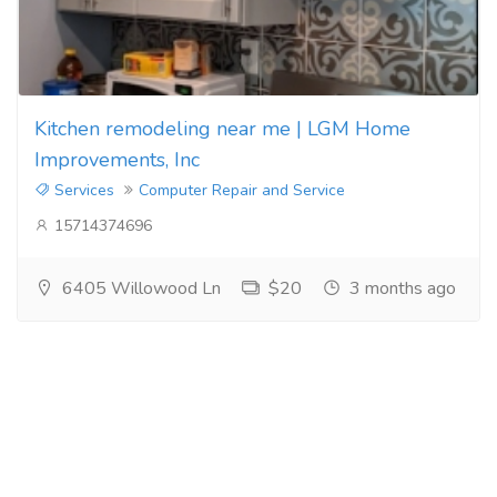
Kitchen remodeling near me | LGM Home
Improvements, Inc
Services
Computer Repair and Service
15714374696
6405 Willowood Ln
$20
3 months ago