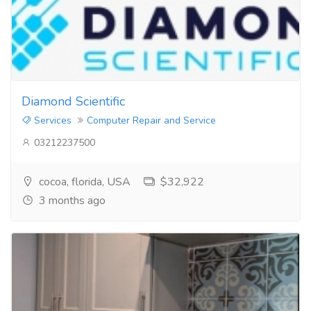
Diamond Scientific
Services
Computer Repair and Service
03212237500
cocoa, florida, USA
$32,922
3 months ago