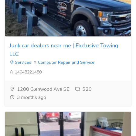
Junk car dealers near me | Exclusive Towing
LLC
Services
Computer Repair and Service
14048221480
1200 Glenwood Ave SE
$20
3 months ago