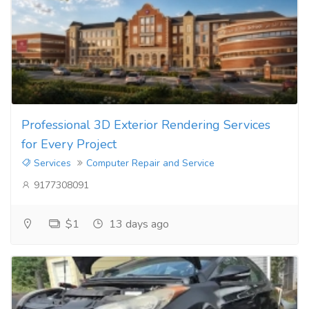
Professional 3D Exterior Rendering Services
for Every Project
Services
Computer Repair and Service
9177308091
$1
13 days ago