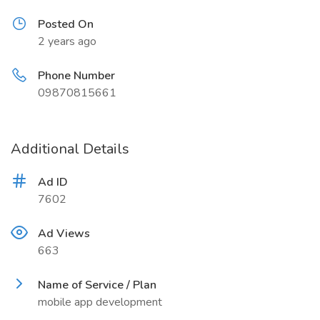
Posted On
2 years ago
Phone Number
09870815661
Additional Details
Ad ID
7602
Ad Views
663
Name of Service / Plan
mobile app development