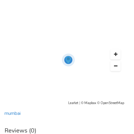
Leaflet
| ©
Mapbox
©
OpenStreetMap
mumbai
Reviews (0)