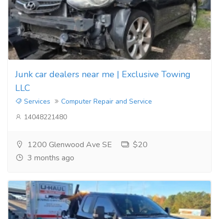
Junk car dealers near me | Exclusive Towing
LLC
Services
Computer Repair and Service
14048221480
1200 Glenwood Ave SE
$20
3 months ago