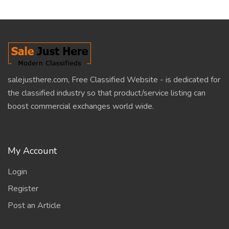
salejusthere.com, Free Classified Website - is dedicated for
the classified industry so that product/service listing can
boost commercial exchanges world wide.
My Account
Login
Register
Post an Article