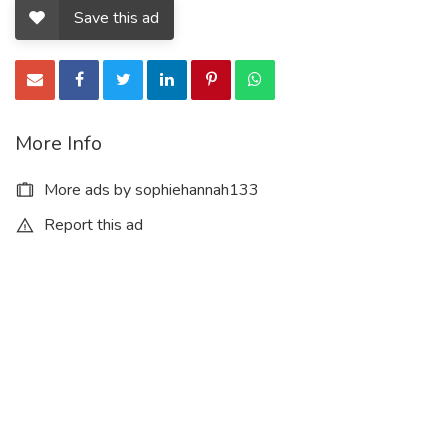
Save this ad
More Info
More ads by sophiehannah133
Report this ad