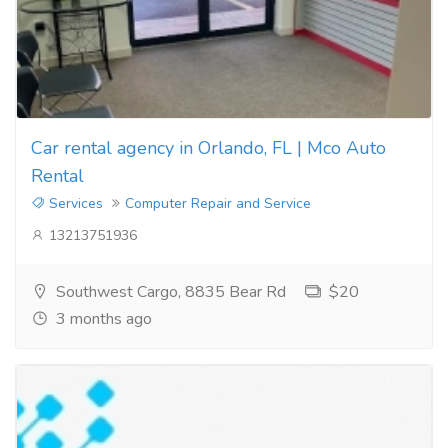
Car rental agency in Orlando, FL | Mco Auto
Rental
Services
Computer Repair and Service
13213751936
Southwest Cargo, 8835 Bear Rd
$20
3 months ago