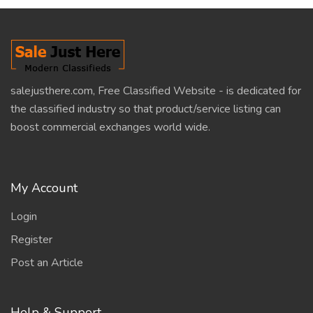
salejusthere.com, Free Classified Website - is dedicated for
the classified industry so that product/service listing can
boost commercial exchanges world wide.
My Account
Login
Register
Post an Article
Help & Support