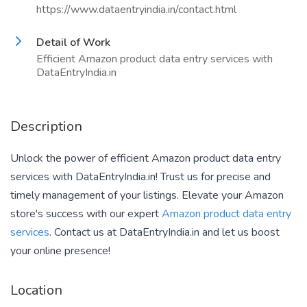
https://www.dataentryindia.in/contact.html
Detail of Work
Efficient Amazon product data entry services with
DataEntryIndia.in
Description
Unlock the power of efficient Amazon product data entry
services with DataEntryIndia.in! Trust us for precise and
timely management of your listings. Elevate your Amazon
store's success with our expert
Amazon product data entry
services
. Contact us at DataEntryIndia.in and let us boost
your online presence!
Location