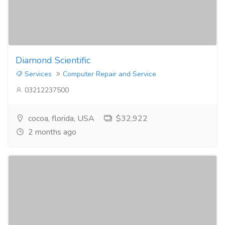
Diamond Scientific
Services
Computer Repair and Service
03212237500
cocoa, florida, USA
$32,922
2 months ago