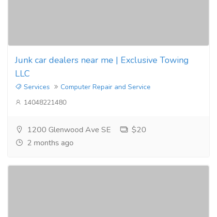
Junk car dealers near me | Exclusive Towing
LLC
Services
Computer Repair and Service
14048221480
1200 Glenwood Ave SE
$20
2 months ago