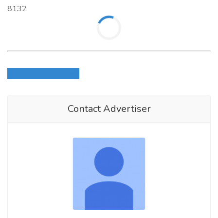
8132
Login to write review
Contact Advertiser