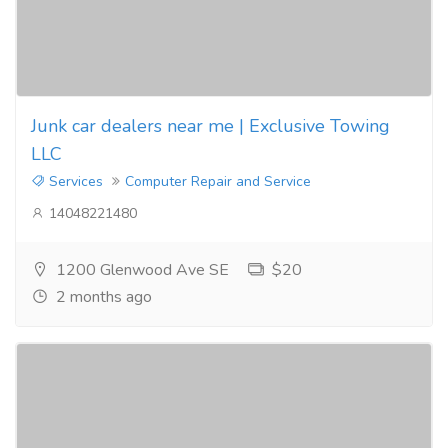
Junk car dealers near me | Exclusive Towing
LLC
Services
Computer Repair and Service
14048221480
1200 Glenwood Ave SE
$20
2 months ago