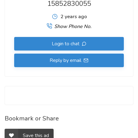
15852830055
2 years ago
Show Phone No.
Login to chat
Reply by email
Bookmark or Share
Save this ad