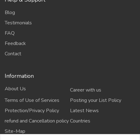
Blog
Testimonials
FAQ
Feedback
Contact
Information
About Us
Career with us
Terms of Use of Services
Posting your List Policy
Protection/Privacy Policy
Latest News
refund and Cancellation policy
Countries
Site-Map