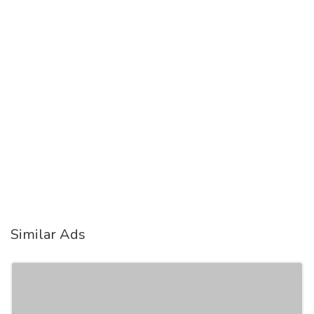
Similar Ads