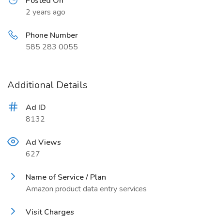
Posted On
2 years ago
Phone Number
585 283 0055
Additional Details
Ad ID
8132
Ad Views
627
Name of Service / Plan
Amazon product data entry services
Visit Charges