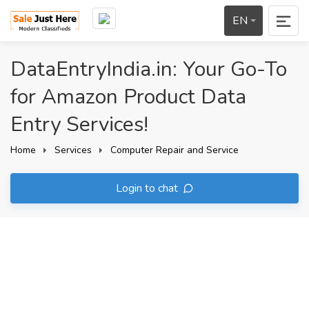
EN
DataEntryIndia.in: Your Go-To
for Amazon Product Data
Entry Services!
Home
Services
Computer Repair and Service
Login to chat