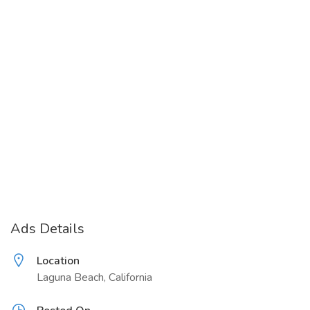
Ads Details
Location
Laguna Beach, California