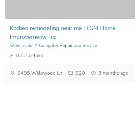
Kitchen remodeling near me | LGM Home
Improvements, Inc
Services
Computer Repair and Service
15714374696
6405 Willowood Ln
$20
3 months ago