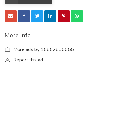
More Info
More ads by 15852830055
Report this ad