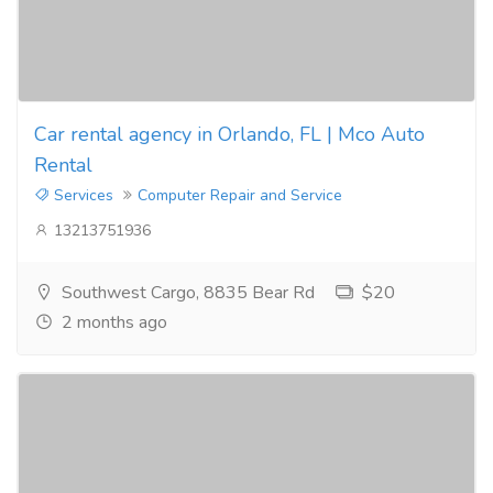
Car rental agency in Orlando, FL | Mco Auto
Rental
Services
Computer Repair and Service
13213751936
Southwest Cargo, 8835 Bear Rd
$20
2 months ago