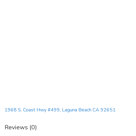
1968 S. Coast Hwy #499, Laguna Beach CA 92651
Reviews (0)