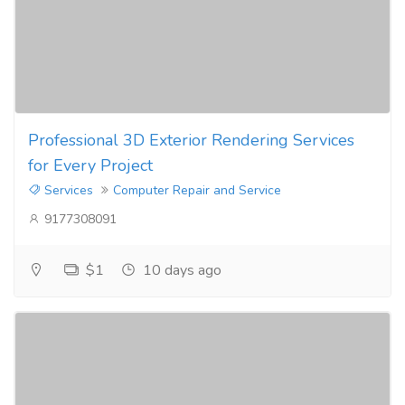
Professional 3D Exterior Rendering Services
for Every Project
Services
Computer Repair and Service
9177308091
$1
10 days ago