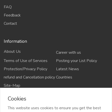
FAQ
Feedback
Contact
Information
About Us
Career with us
Terms of Use of Services
Posting your List Policy
Protection/Privacy Policy
Latest News
refund and Cancellation policy
Countries
Site-Map
Cookies
This website uses cookies to ensure you get the best