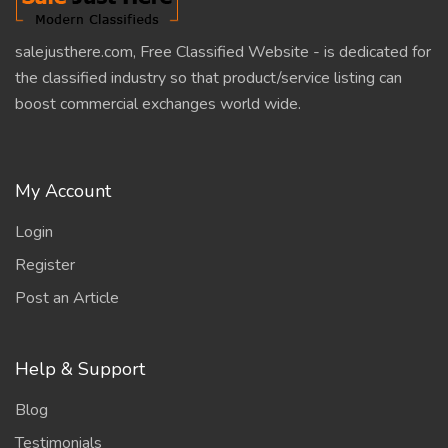
salejusthere.com, Free Classified Website - is dedicated for
the classified industry so that product/service listing can
boost commercial exchanges world wide.
My Account
Login
Register
Post an Article
Help & Support
Blog
Testimonials