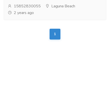
15852830055
Laguna Beach
2 years ago
1