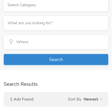
Select Category
Search
Search Results
1 Ads Found
Sort By
Newest