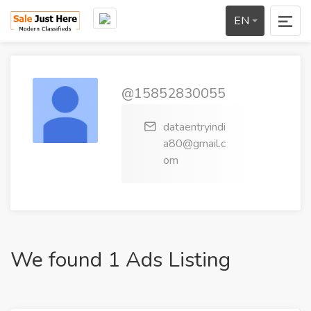
EN
@15852830055
dataentryindi
a80@gmail.c
om
We found 1 Ads Listing