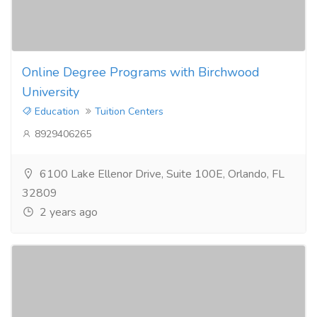
Online Degree Programs with Birchwood
University
Education
Tuition Centers
8929406265
6100 Lake Ellenor Drive, Suite 100E, Orlando, FL
32809
2 years ago