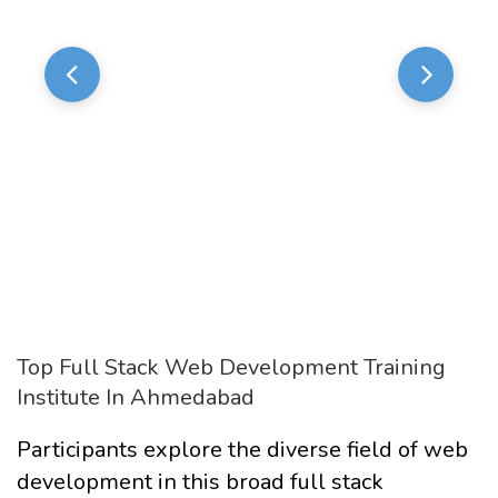
Top Full Stack Web Development Training
Institute In Ahmedabad
Participants explore the diverse field of web
development in this broad full stack