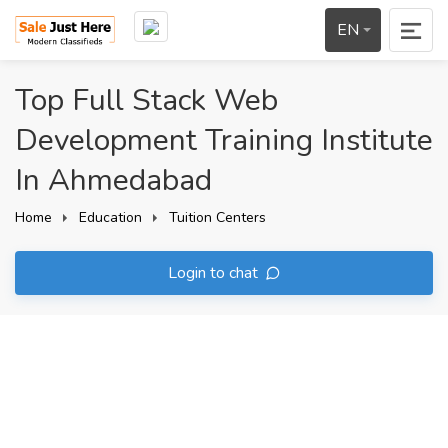
EN
Top Full Stack Web
Development Training Institute
In Ahmedabad
Home
Education
Tuition Centers
Login to chat