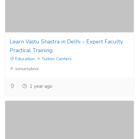
Learn Vastu Shastra in Delhi – Expert Faculty,
Practical Training
Education
Tuition Centers
sonuroybivs
1 year ago