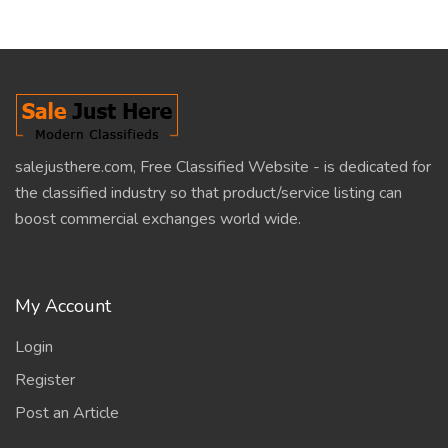
salejusthere.com, Free Classified Website - is dedicated for
the classified industry so that product/service listing can
boost commercial exchanges world wide.
My Account
Login
Register
Post an Article