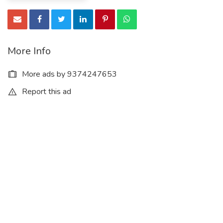
More Info
More ads by 9374247653
Report this ad