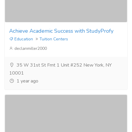
Achieve Academic Success with StudyProfy
Education
Tuition Centers
declanmiller2000
35 W 31st St Frnt 1 Unit #252 New York, NY
10001
1 year ago