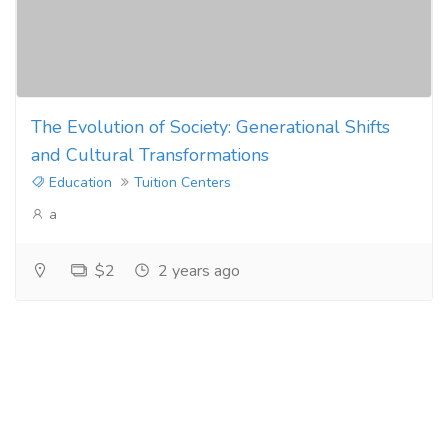
The Evolution of Society: Generational Shifts
and Cultural Transformations
Education
Tuition Centers
a
$2
2 years ago