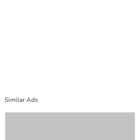
Similar Ads