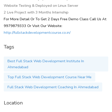
Website Testing & Deployed on Linux Server
2 Live Project with 3 Months Internship
For More Detail Or To Get 2 Days Free Demo Class Call Us At
9979879333 Or Visit Our Website:
http://fullstackdevelopmentcourse.co.in/
Tags
Best Full Stack Web Development Institute In
Ahmedabad
Top Full Stack Web Development Course Near Me
Full Stack Web Development Coaching In Ahmedabad
Location