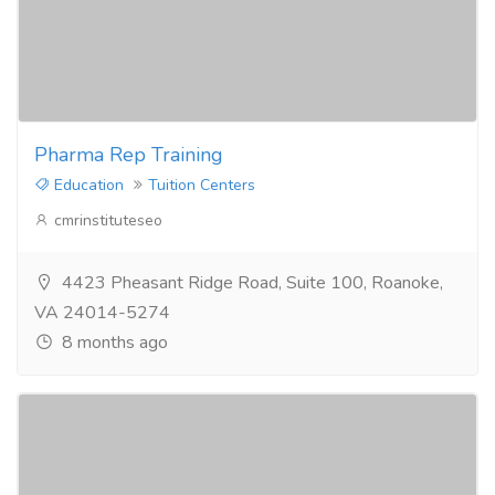
Pharma Rep Training
Education
Tuition Centers
cmrinstituteseo
4423 Pheasant Ridge Road, Suite 100, Roanoke,
VA 24014-5274
8 months ago