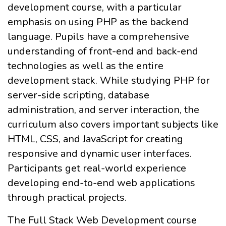
development course, with a particular
emphasis on using PHP as the backend
language. Pupils have a comprehensive
understanding of front-end and back-end
technologies as well as the entire
development stack. While studying PHP for
server-side scripting, database
administration, and server interaction, the
curriculum also covers important subjects like
HTML, CSS, and JavaScript for creating
responsive and dynamic user interfaces.
Participants get real-world experience
developing end-to-end web applications
through practical projects.
The Full Stack Web Development course