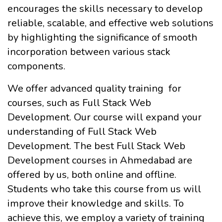
encourages the skills necessary to develop
reliable, scalable, and effective web solutions
by highlighting the significance of smooth
incorporation between various stack
components.
We offer advanced quality training for
courses, such as Full Stack Web
Development. Our course will expand your
understanding of Full Stack Web
Development. The best Full Stack Web
Development courses in Ahmedabad are
offered by us, both online and offline.
Students who take this course from us will
improve their knowledge and skills. To
achieve this, we employ a variety of training