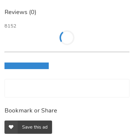
Reviews (0)
8152
Login to write review
Bookmark or Share
Save this ad