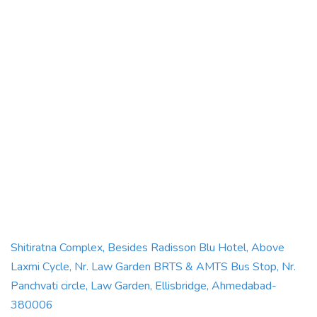
Shitiratna Complex, Besides Radisson Blu Hotel, Above
Laxmi Cycle, Nr. Law Garden BRTS & AMTS Bus Stop, Nr.
Panchvati circle, Law Garden, Ellisbridge, Ahmedabad-
380006