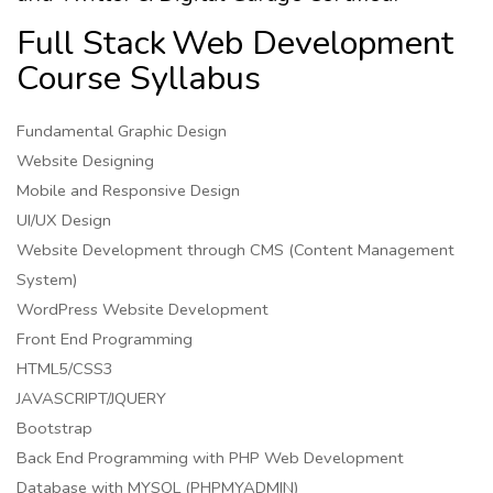
Full Stack
Web Development
Course Syllabus
Fundamental Graphic Design
Website Designing
Mobile and Responsive Design
UI/UX Design
Website Development through CMS (Content Management
System)
WordPress Website Development
Front End Programming
HTML5/CSS3
JAVASCRIPT/JQUERY
Bootstrap
Back End Programming with PHP Web Development
Database with MYSQL (PHPMYADMIN)