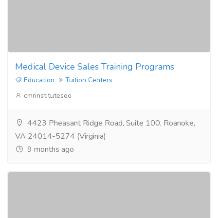
Medical Device Sales Training Programs
Education
Tuition Centers
cmrinstituteseo
4423 Pheasant Ridge Road, Suite 100, Roanoke,
VA 24014-5274 (Virginia)
9 months ago