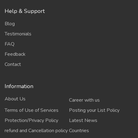
Help & Support
Blog
Testimonials
FAQ
Feedback
Contact
Information
About Us
Career with us
Terms of Use of Services
Posting your List Policy
Protection/Privacy Policy
Latest News
refund and Cancellation policy
Countries