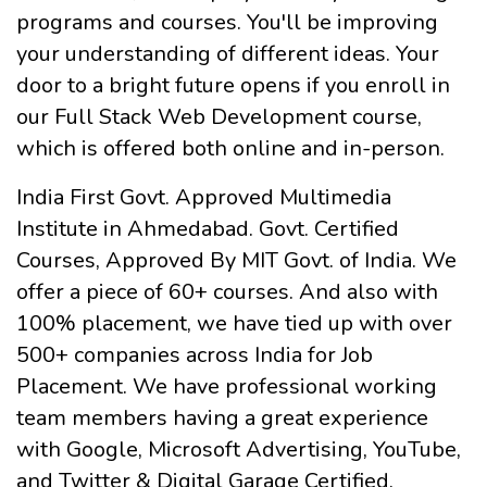
programs and courses. You'll be improving
your understanding of different ideas. Your
door to a bright future opens if you enroll in
our Full Stack Web Development course,
which is offered both online and in-person.
India First Govt. Approved Multimedia
Institute in Ahmedabad. Govt. Certified
Courses, Approved By MIT Govt. of India. We
offer a piece of 60+ courses. And also with
100% placement, we have tied up with over
500+ companies across India for Job
Placement. We have professional working
team members having a great experience
with Google, Microsoft Advertising, YouTube,
and Twitter & Digital Garage Certified.