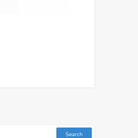
Search