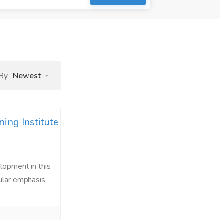
 By
Newest
ing Institute
lopment in this
cular emphasis