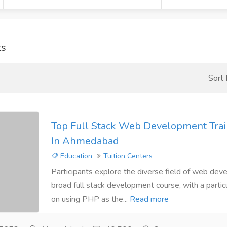
ts
Sort
Top Full Stack Web Development Train
In Ahmedabad
Education
Tuition Centers
Participants explore the diverse field of web deve
broad full stack development course, with a parti
on using PHP as the...
Read more