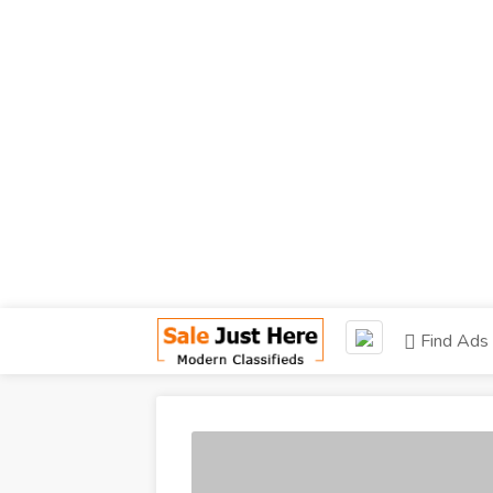
Find Ads