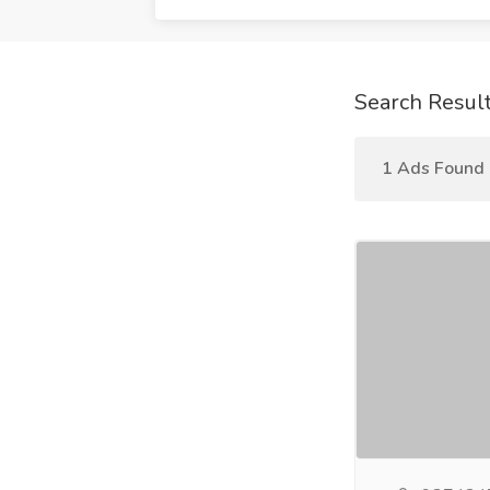
Search Resul
1 Ads Found