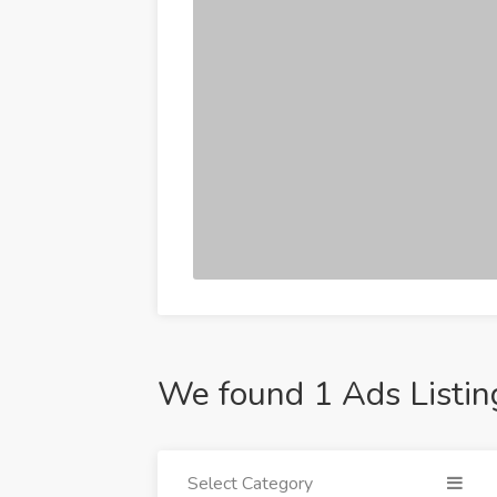
We found 1 Ads Listin
Select Category