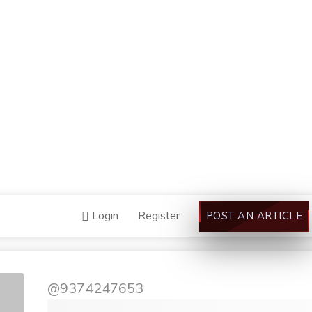
Login
Register
POST AN ARTICLE
@9374247653