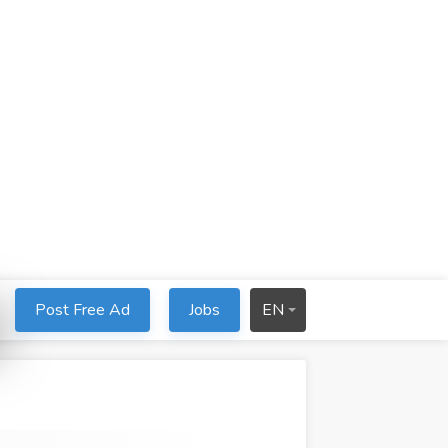
Post Free Ad
Jobs
EN