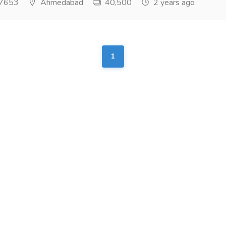
7653
Ahmedabad
40,500
2 years ago
1