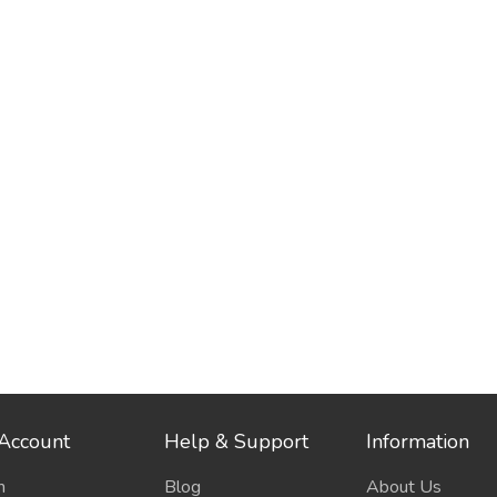
Account
Help & Support
Information
n
Blog
About Us