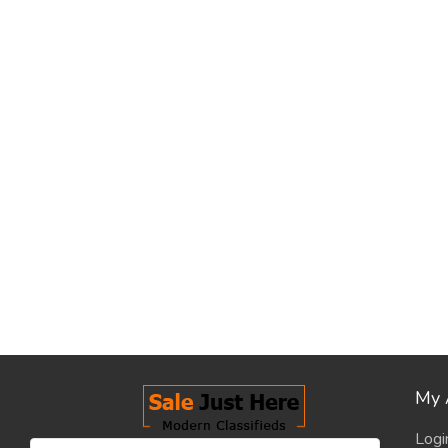
My 
Logi