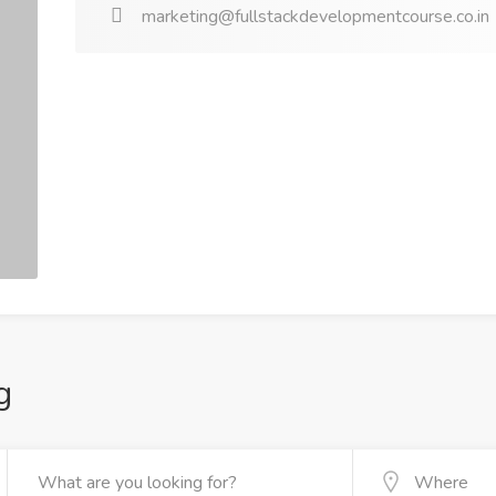
marketing@fullstackdevelopmentcourse.co.in
g