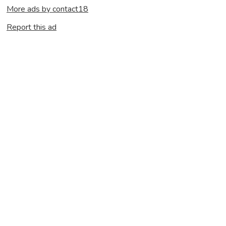
More ads by contact18
Report this ad