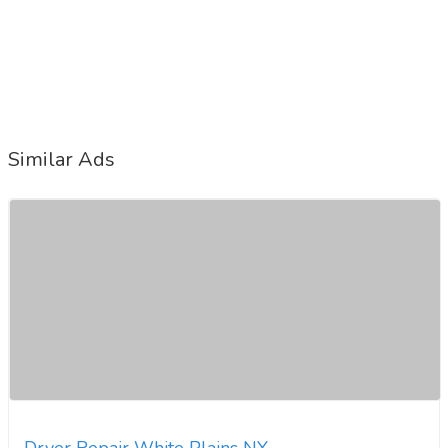
Similar Ads