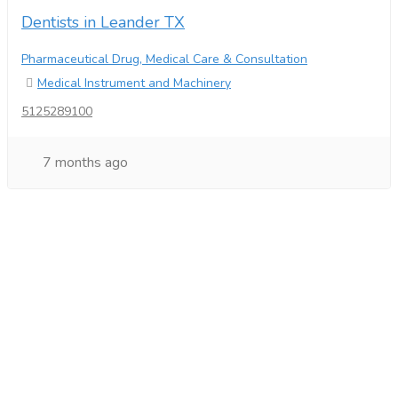
Dentists in Leander TX
Pharmaceutical Drug, Medical Care & Consultation
Medical Instrument and Machinery
5125289100
7 months ago