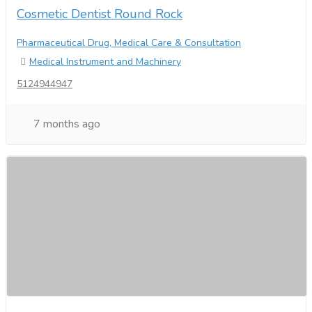
Cosmetic Dentist Round Rock
Pharmaceutical Drug, Medical Care & Consultation
Medical Instrument and Machinery
5124944947
7 months ago