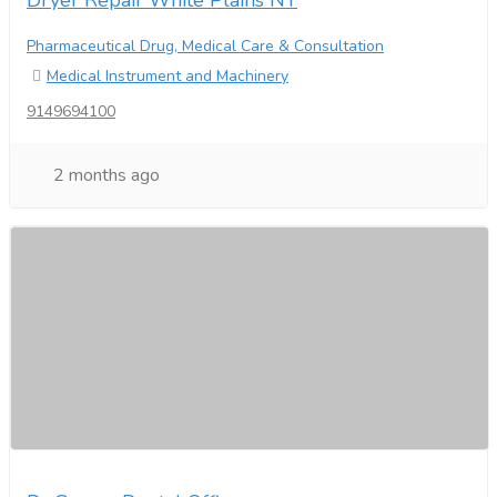
Dryer Repair White Plains NY
Pharmaceutical Drug, Medical Care & Consultation
Medical Instrument and Machinery
9149694100
2 months ago