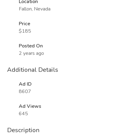
Location
Fallon, Nevada
Price
$185
Posted On
2 years ago
Additional Details
Ad ID
8607
Ad Views
645
Description