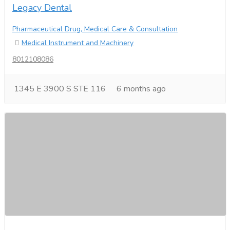
Legacy Dental
Pharmaceutical Drug, Medical Care & Consultation
Medical Instrument and Machinery
8012108086
1345 E 3900 S STE 116
6 months ago