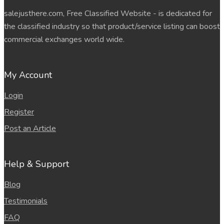
salejusthere.com, Free Classified Website - is dedicated for
the classified industry so that product/service listing can boost
commercial exchanges world wide.
My Account
Login
Register
Post an Article
Help & Support
Blog
Testimonials
FAQ