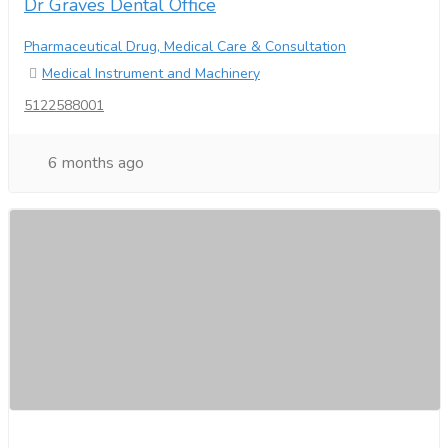
Dr Graves Dental Office
Pharmaceutical Drug, Medical Care & Consultation
Medical Instrument and Machinery
5122588001
6 months ago