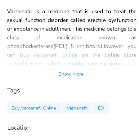
Vardenafil is a medicine that is used to treat the
sexual function disorder called erectile dysfunction
or impotence in adult men. This medicine belongs to a
class of medication known as
phosphodiesterase(PDE) 5 inhibitors.However, you
can
buy vardenafil online
on the online store
warmthbin.com which provides men medicines at a
very low price with overnight delivery. These
Show More
medications prevent an enzyme called
phosphodiesterase type 5 from working too quickly.
Tags
This medication is available in the brand name of
staxyn and levitra.
Buy Vardenafil Online
Vardenafil
ED
Avoid taking this medicine with other nitrate
Location
medicines used for heart problems or chest pain.
Taking this medicine with nitrate medicines may cause