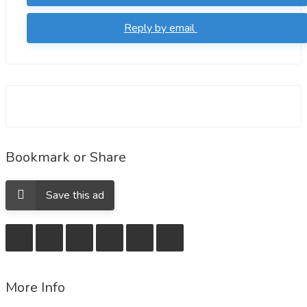
orders
Reply by email
https://deepstash.com/article/200201/buy-vardenafil-
online-without-a-prescription-and-drive-away-ed
https://deepstash.com/article/200184/buy-vardenafil-
online-at-a-cheap-price-with-free-delivery-all-over-
usa
Bookmark or Share
Save this ad
More Info