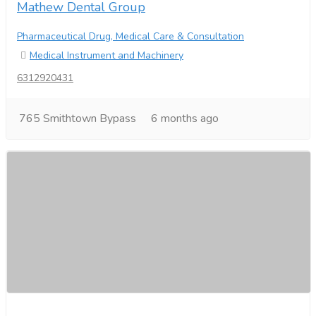
Mathew Dental Group
Pharmaceutical Drug, Medical Care & Consultation
Medical Instrument and Machinery
6312920431
765 Smithtown Bypass
6 months ago