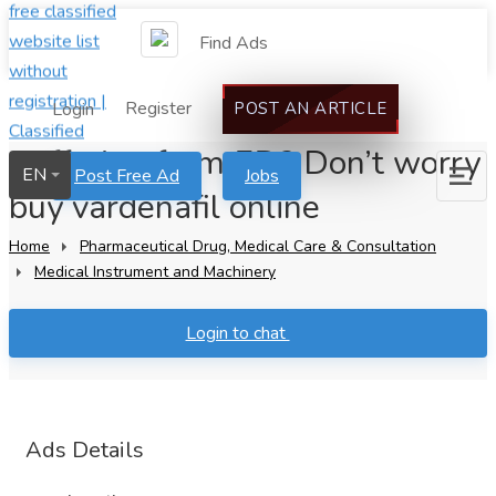
Find Ads
Register
Login
POST AN ARTICLE
Suffering from ED? Don’t worry
EN
Post Free Ad
Jobs
buy vardenafil online
Home
Pharmaceutical Drug, Medical Care & Consultation
Medical Instrument and Machinery
Login to chat
Ads Details