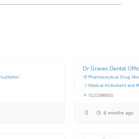
Dr Graves Dental Offi
nsultation
Pharmaceutical Drug, Med
Medical Instrument and 
5122588001
6 months ago