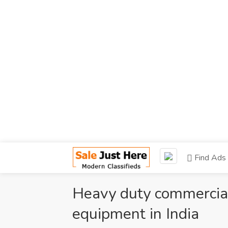
Find Ads
Heavy duty commercial 
equipment in India