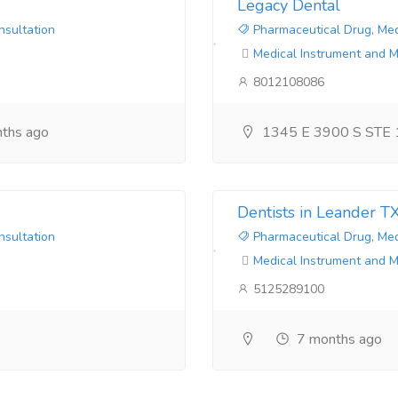
Legacy Dental
nsultation
Pharmaceutical Drug, Med
Medical Instrument and 
8012108086
ths ago
1345 E 3900 S STE 
Dentists in Leander T
nsultation
Pharmaceutical Drug, Med
Medical Instrument and 
5125289100
7 months ago