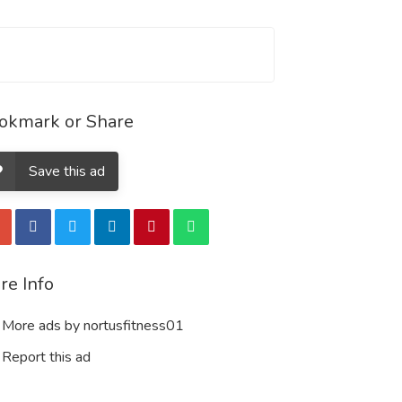
okmark or Share
Save this ad
re Info
More ads by nortusfitness01
Report this ad