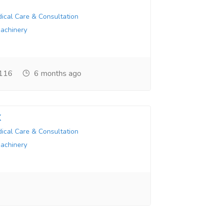
ical Care & Consultation
Machinery
116
6 months ago
X
ical Care & Consultation
Machinery