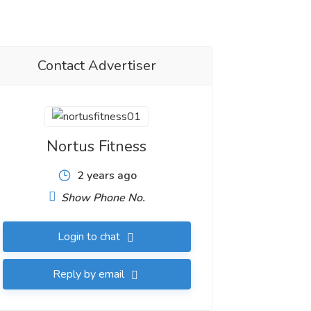
Contact Advertiser
Nortus Fitness
2 years ago
Show Phone No.
Login to chat
Reply by email