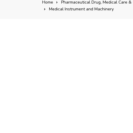
Home
Pharmaceutical Drug, Medical Care & 
Medical Instrument and Machinery