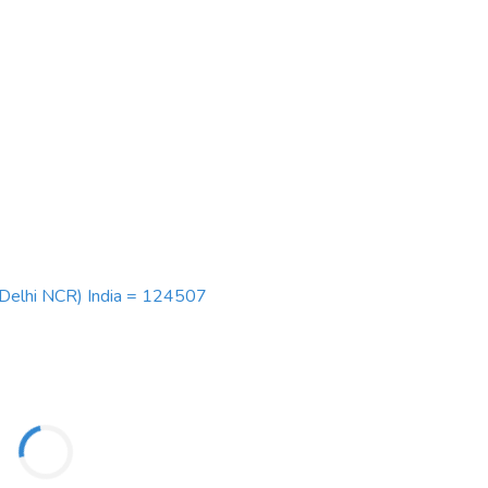
 (Delhi NCR) India = 124507