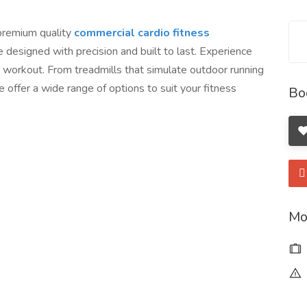
 premium quality
commercial cardio fitness
e designed with precision and built to last. Experience
workout. From treadmills that simulate outdoor running
e offer a wide range of options to suit your fitness
Bo
Mo