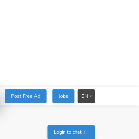
Post Free Ad
Jobs
EN
Login to chat