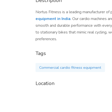
Description
Nortus Fitness is a leading manufacturer of
equipment in India
. Our cardio machines ar
smooth and durable performance with every 
to stationary bikes that mimic real cycling, w
preferences.
Tags
Commercial cardio fitness equipment
Location