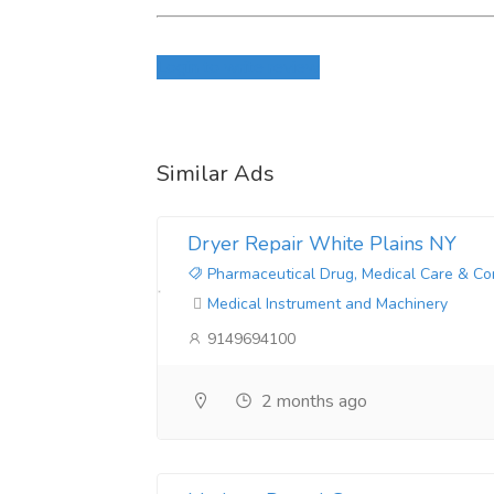
Login to write review
Similar Ads
Dryer Repair White Plains NY
Pharmaceutical Drug, Medical Care & Co
Medical Instrument and Machinery
9149694100
2 months ago