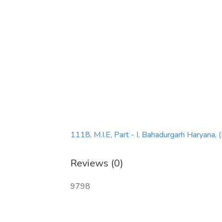
1118, M.I.E, Part - I, Bahadurgarh Haryana,
Reviews (0)
9798