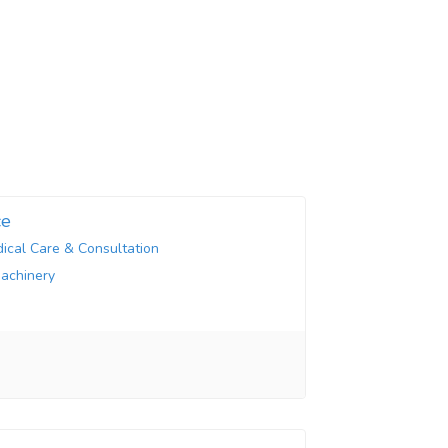
ce
ical Care & Consultation
Machinery