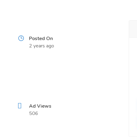
Posted On
2 years ago
Ad Views
506