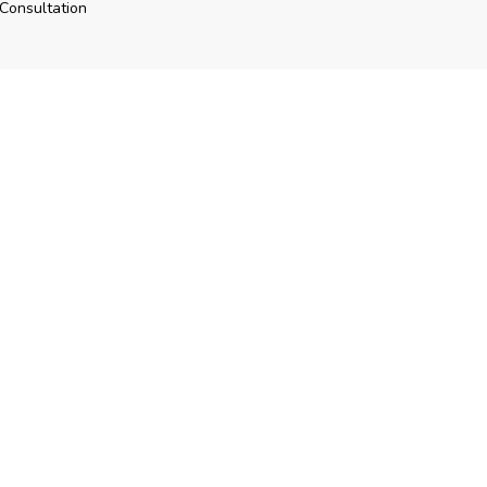
Consultation