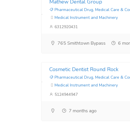
Mathew Dental Group
Pharmaceutical Drug, Medical Care & Co
Medical Instrument and Machinery
6312920431
765 Smithtown Bypass
6 mon
Cosmetic Dentist Round Rock
Pharmaceutical Drug, Medical Care & Co
Medical Instrument and Machinery
5124944947
7 months ago