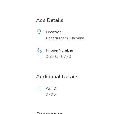
Ads Details
Location
Bahadurgarh, Haryana
Phone Number
9810340770
Additional Details
Ad ID
9798