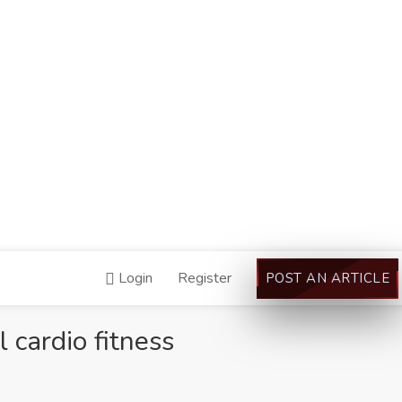
Login
Register
POST AN ARTICLE
cardio fitness