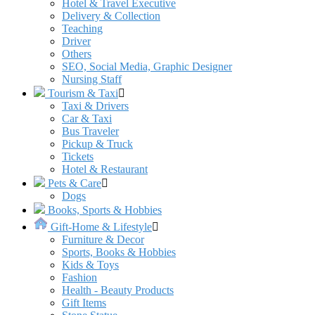
Hotel & Travel Executive
Delivery & Collection
Teaching
Driver
Others
SEO, Social Media, Graphic Designer
Nursing Staff
Tourism & Taxi
Taxi & Drivers
Car & Taxi
Bus Traveler
Pickup & Truck
Tickets
Hotel & Restaurant
Pets & Care
Dogs
Books, Sports & Hobbies
Gift-Home & Lifestyle
Furniture & Decor
Sports, Books & Hobbies
Kids & Toys
Fashion
Health - Beauty Products
Gift Items