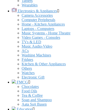
Tablets
Wearables
Electronics & Appliances
Camera Accessories
Computer Peripherals
Home - Kitchen Appliances
Laptops - Computers
Music Systems - Home Theatre
Video Games - Consoles
TVs & LED
Music Audio-Video
ACs
Washing Machines
Fridges
Kitchen & Other Appliances
Others
Watches
Electronic Gift
FMCG
Chocolates
Food Oils
Tea & Coffee
Soap and Shampoo
Aata Suji Basen
Education