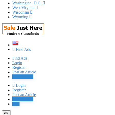
Washington, D.C.
West Virginia
Wisconsin
Wyoming
Find Ads
Find Ads
Login
Register
Post an Article
Post Free Ad
Login
Register
Post an Article
Post Free Ad
Jobs
en