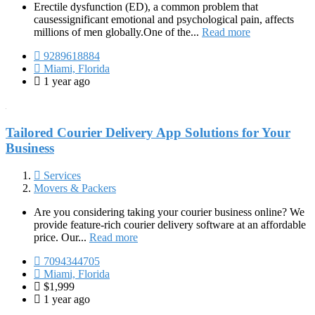
Erectile dysfunction (ED), a common problem that
causessignificant emotional and psychological pain, affects
millions of men globally.One of the...
Read more
9289618884
Miami, Florida
1 year ago
Tailored Courier Delivery App Solutions for Your
Business
Services
Movers & Packers
Are you considering taking your courier business online? We
provide feature-rich courier delivery software at an affordable
price. Our...
Read more
7094344705
Miami, Florida
$1,999
1 year ago