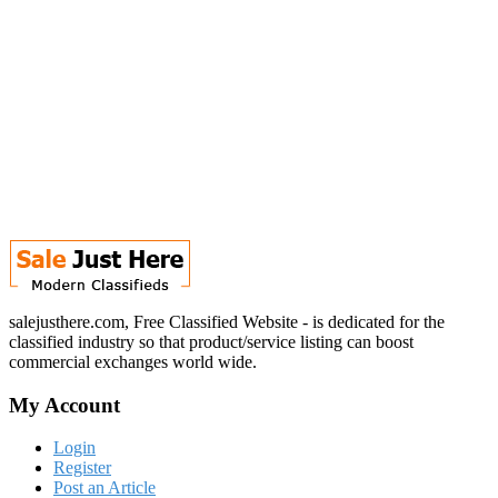
salejusthere.com, Free Classified Website - is dedicated for the
classified industry so that product/service listing can boost
commercial exchanges world wide.
My Account
Login
Register
Post an Article