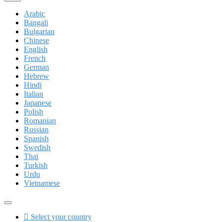
Arabic
Bangali
Bulgarian
Chinese
English
French
German
Hebrew
Hindi
Italian
Japanese
Polish
Romanian
Russian
Spanish
Swedish
Thai
Turkish
Urdu
Vietnamese
Select your country