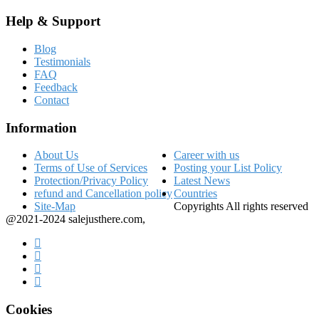
Help & Support
Blog
Testimonials
FAQ
Feedback
Contact
Information
About Us
Career with us
Terms of Use of Services
Posting your List Policy
Protection/Privacy Policy
Latest News
refund and Cancellation policy
Countries
Site-Map
Copyrights All rights reserved
@2021-2024 salejusthere.com,
Cookies