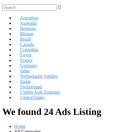
Argentina
Australia
Belgium
Bhutan
Brazil
Canada
Colombia
Egypt
France
Germany
India
Netherlands Antilles
Spain
Switzerland
United Arab Emirates
United States
We found 24 Ads Listing
Home
All Categories