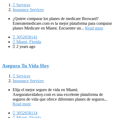
Services
Insurance Services
¿Quiere comparar los planes de medicare Broward?
Enteratemedicare.com es la mejor plataforma para comparar
planes Medicare en Miami. Encuentre un...
Read more
3052658141
Miami, Florida
2 years ago
Asegura Tu Vida Hoy
Services
Insurance Services
Elija el mejor seguro de vida en Miami;
Aseguratuvidahoy.com es una excelente plataforma de
seguros de vida que ofrece diferentes planes de seguros...
Read more
3052658114
Miami, Florida