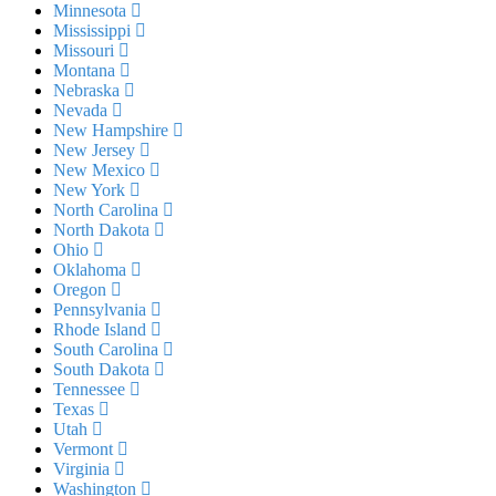
Minnesota
Mississippi
Missouri
Montana
Nebraska
Nevada
New Hampshire
New Jersey
New Mexico
New York
North Carolina
North Dakota
Ohio
Oklahoma
Oregon
Pennsylvania
Rhode Island
South Carolina
South Dakota
Tennessee
Texas
Utah
Vermont
Virginia
Washington