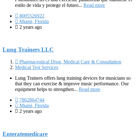
estilo de vida y protege el futuro...
Read more
8005526922
Miami, Florida
2 years ago
Lung Trainers LLC
Pharmaceutical Drug, Medical Care & Consultation
Medical Test Services
Lung Trainers offers lung training devices for musicians so
that they can exercise & improve music performance. Our
equipment helps to strengthen...
Read more
7862864744
Miami, Florida
2 years ago
Enteratemedicare