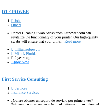
DTF POWER
Jobs
Others
Printer Cleaning Swab Sticks from Dtfpower.com can
revitalize the functionality of your printer. Our high-quality
swabs will ensure that your prints...
Read more
williamaubreyqw
Miami, Florida
2 years ago
Apply Now
First Service Consulting
Services
Insurance Services
¿Quiere obtener un seguro de servicio por primera vez?
Fsinsurance.us es una excelente plataforma que mantiene el