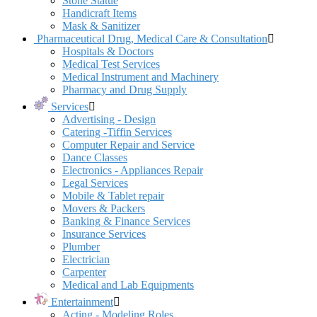
Stone Statue
Handicraft Items
Mask & Sanitizer
Pharmaceutical Drug, Medical Care & Consultation
Hospitals & Doctors
Medical Test Services
Medical Instrument and Machinery
Pharmacy and Drug Supply
Services
Advertising - Design
Catering -Tiffin Services
Computer Repair and Service
Dance Classes
Electronics - Appliances Repair
Legal Services
Mobile & Tablet repair
Movers & Packers
Banking & Finance Services
Insurance Services
Plumber
Electrician
Carpenter
Medical and Lab Equipments
Entertainment
Acting - Modeling Roles