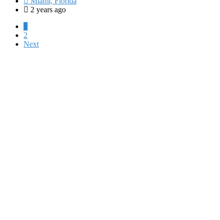
Miami, Florida
2 years ago
1
2
Next