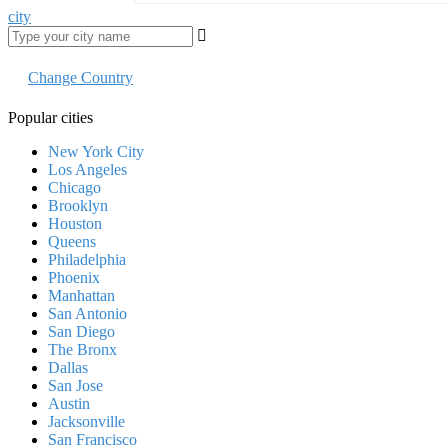
city
Change Country
Popular cities
New York City
Los Angeles
Chicago
Brooklyn
Houston
Queens
Philadelphia
Phoenix
Manhattan
San Antonio
San Diego
The Bronx
Dallas
San Jose
Austin
Jacksonville
San Francisco