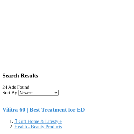
Search Results
24 Ads Found
Sort By
Vilitra 60 | Best Treatment for ED
Gift-Home & Lifestyle
Health - Beauty Products