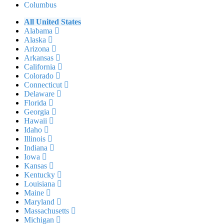
Columbus
All United States
Alabama
Alaska
Arizona
Arkansas
California
Colorado
Connecticut
Delaware
Florida
Georgia
Hawaii
Idaho
Illinois
Indiana
Iowa
Kansas
Kentucky
Louisiana
Maine
Maryland
Massachusetts
Michigan