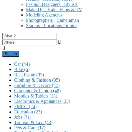
Fashion Designers - Stylists
Make Up - Hair - Films & TV
Modeling Agencies
Photographers - Cameraman
Studios - Locations for hire
Search
Car
(44)
Bike
(6)
Real Estate
(92)
Clothing & Fashion
(35)
Furniture & Decore
(47)
Computer & Laptop
(48)
Mobiles & Tablets
(13)
Electronics & Appliances
(35)
FMCG
(24)
Education
(23)
Jobs
(71)
Tourism & Taxi
(43)
Pets & Care
(17)