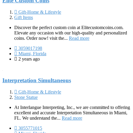
Elite Custom Coins
Gift-Home & Lifestyle
Gift Items
Discover the perfect custom coin at Elitecustomcoins.com.
Elevate any occasion with our high-quality and personalized
coins. Order now! visit the...
Read more
3059017198
Miami, Florida
2 years ago
Interpretation Simultaneous
Gift-Home & Lifestyle
Stone Statue
At Interlangue Interpreting, Inc., we are committed to offering
excellent and accurate Interpretation Simultaneous in Miami,
FL. We understand the...
Read more
3055771015