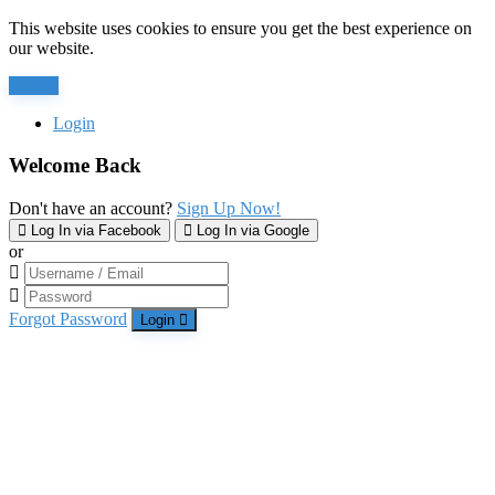
This website uses cookies to ensure you get the best experience on
our website.
Accept
Login
Welcome Back
Don't have an account?
Sign Up Now!
Log In via Facebook
Log In via Google
or
Forgot Password
Login