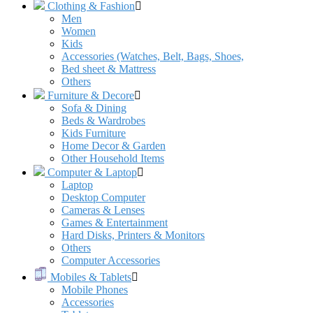
Clothing & Fashion
Men
Women
Kids
Accessories (Watches, Belt, Bags, Shoes,
Bed sheet & Mattress
Others
Furniture & Decore
Sofa & Dining
Beds & Wardrobes
Kids Furniture
Home Decor & Garden
Other Household Items
Computer & Laptop
Laptop
Desktop Computer
Cameras & Lenses
Games & Entertainment
Hard Disks, Printers & Monitors
Others
Computer Accessories
Mobiles & Tablets
Mobile Phones
Accessories