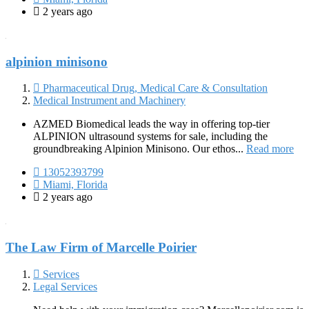
2 years ago
alpinion minisono
Pharmaceutical Drug, Medical Care & Consultation
Medical Instrument and Machinery
AZMED Biomedical leads the way in offering top-tier
ALPINION ultrasound systems for sale, including the
groundbreaking Alpinion Minisono. Our ethos...
Read more
13052393799
Miami, Florida
2 years ago
The Law Firm of Marcelle Poirier
Services
Legal Services