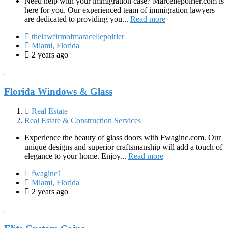
Need help with your immigration case? Marcellepoirier.com is
here for you. Our experienced team of immigration lawyers
are dedicated to providing you...
Read more
thelawfirmofmaracellepoirier
Miami, Florida
2 years ago
Florida Windows & Glass
Real Estate
Real Estate & Construction Services
Experience the beauty of glass doors with Fwaginc.com. Our
unique designs and superior craftsmanship will add a touch of
elegance to your home. Enjoy...
Read more
fwaginc1
Miami, Florida
2 years ago