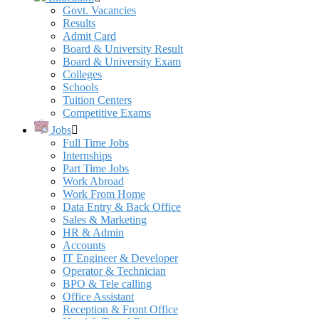
Govt. Vacancies
Results
Admit Card
Board & University Result
Board & University Exam
Colleges
Schools
Tuition Centers
Competitive Exams
Jobs
Full Time Jobs
Internships
Part Time Jobs
Work Abroad
Work From Home
Data Entry & Back Office
Sales & Marketing
HR & Admin
Accounts
IT Engineer & Developer
Operator & Technician
BPO & Tele calling
Office Assistant
Reception & Front Office