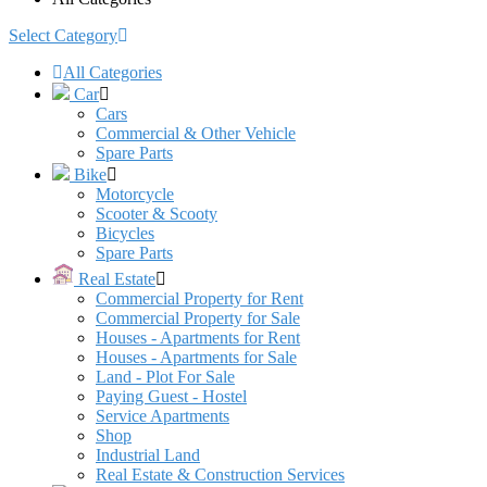
Select Category
All Categories
Car
Cars
Commercial & Other Vehicle
Spare Parts
Bike
Motorcycle
Scooter & Scooty
Bicycles
Spare Parts
Real Estate
Commercial Property for Rent
Commercial Property for Sale
Houses - Apartments for Rent
Houses - Apartments for Sale
Land - Plot For Sale
Paying Guest - Hostel
Service Apartments
Shop
Industrial Land
Real Estate & Construction Services